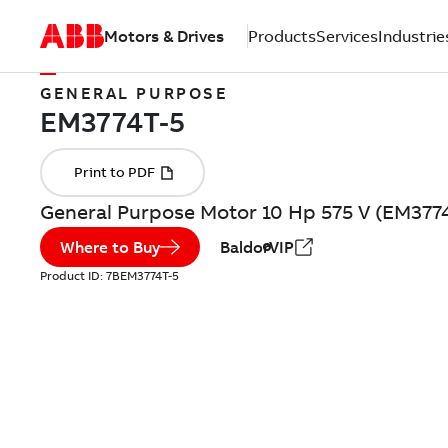
Motors & Drives
Products
Services
Industrie
GENERAL PURPOSE
General Purpose Motor 10 Hp 575 V (EM377
Where to Buy
BaldorVIP
Product ID:
7BEM3774T-5