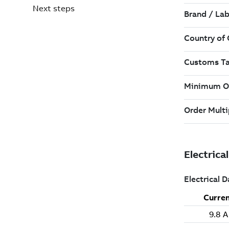
Next steps