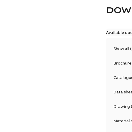
DOW
Available do
Show all
(
Brochure
Catalogu
Data she
Drawing
Material 