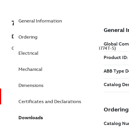
General Information
7BEM3774T-5
Description
Ordering
General Purpose Motor 10 Hp 575 V (EM3774T-5)
Electrical
Mechanical
Dimensions
Certificates and Declarations
Downloads