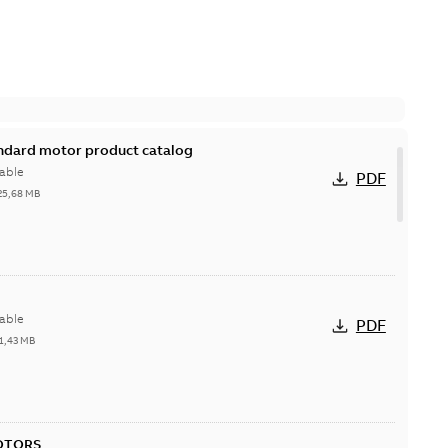
andard motor product catalog
able
PDF
25,68 MB
able
PDF
1,43 MB
OTORS