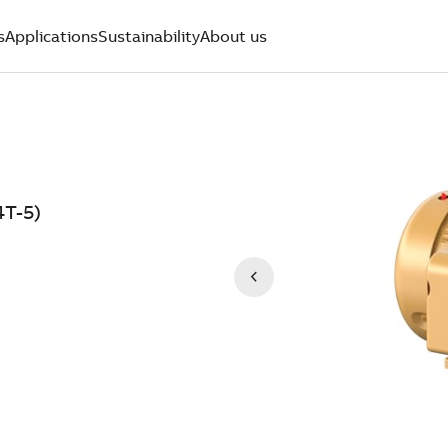
s
Applications
Sustainability
About us
4T-5)