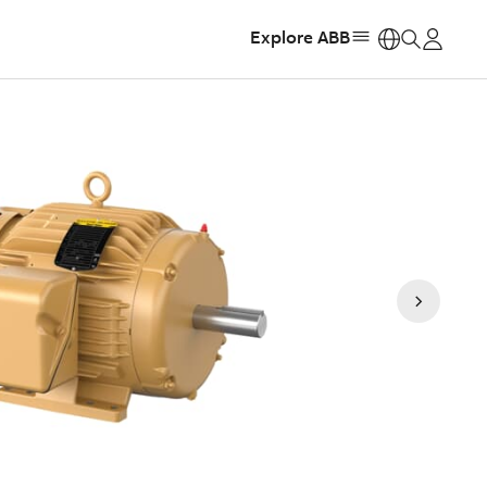
Explore ABB
https: