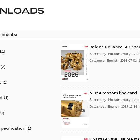
NLOADS
cuments:
Baldor-Reliance 501 St
14
)
Summary:
No summary avail
Catalogue
-
English
-
2026-07-01
-
(
2
)
e
(
1
)
NEMA motors line card
et
(
1
)
Summary:
No summary avail
Data sheet
-
English
-
2025-12-16
-
(
9
)
specification
(
1
)
GNEM GLOBAL NEMA M