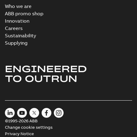
Who we are
ABB promo shop
Innovation
Careers
Sustainability
Supplying
ENGINEERED
TO OUTRUN
©1995-2026 ABB
Change cookie settings
Privacy Notice