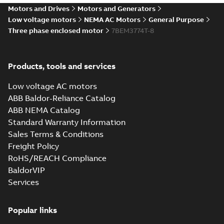
07LYH002_18.45.IGS: 3D
Motors and Drives
Motors and Generators
IGES
Summary:
No summary available
IGS
IGS
Low voltage motors
NEMA AC Motors
General Purpose
Drawing
-
English
-
2025-01-01
-
26,47 MB
Three phase enclosed motor
7BEM3774T-8
07LYH002_18.45.STEP: 3D
Products, tools and services
STEP
Summary:
No summary
STEP
STEP
available
Low voltage AC motors
Drawing
-
English
-
2025-01-01
-
15,58
MB
ABB Baldor-Reliance Catalog
ABB NEMA Catalog
07LYH002_18.45.cgr: 3D
Standard Warranty Information
Catia
Summary:
No summary available
CGR
CGR
Sales Terms & Conditions
Drawing
-
English
-
2025-01-01
-
1,66
MB
Freight Policy
RoHS/REACH Compliance
07LYH002_18.45.sat: 3D
BaldorVIP
ACIS
Summary:
No summary available
SAT
SAT
Services
Drawing
-
English
-
2025-01-01
-
18,17 MB
Popular links
07LYH002_18.45.sldprt: