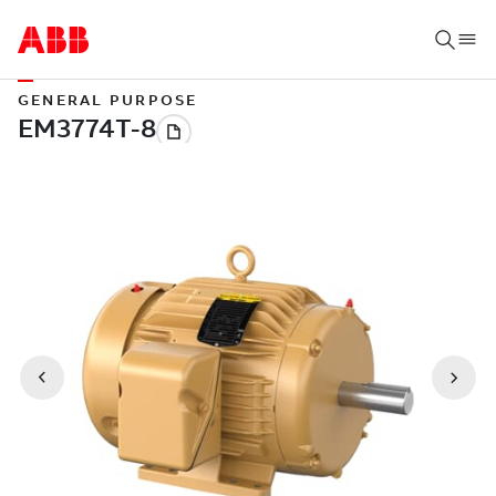
GENERAL PURPOSE