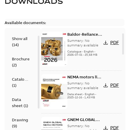
DOWNLOADS
Available documents:
Baldor-Reliance
Show all
501 Standard
Summary:
No
PDF
(
14
)
motor product
summary available
catalog
Catalogue
-
English
-
2026-07-01
-
25,68 MB
Brochure
(
2
)
NEMA motors line
Catalogue
card
Summary:
No
PDF
(
1
)
summary available
Data sheet
-
English
-
2025-12-16
-
1,43 MB
Data
sheet
(
1
)
GNEM GLOBAL
Drawing
NEMA MOTORS
(
9
)
Summary:
No
PDF