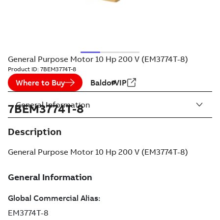
General Purpose Motor 10 Hp 200 V (EM3774T-8)
Product ID:
7BEM3774T-8
Where to Buy
BaldorVIP
General Information
7BEM3774T-8
Description
General Purpose Motor 10 Hp 200 V (EM3774T-8)