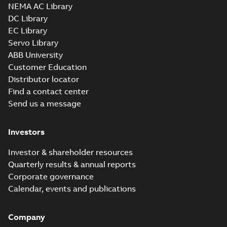
SOLIDWORKS 2016
NEMA AC Library
Summary:
No summary
SLDPRT
SLDPRT
available
DC Library
Drawing
-
English
-
2025-01-01
-
EC Library
5,67 MB
Servo Library
07LYH002_18.45.x_b: 3D
ABB University
Parasolid X_B
Summary:
No summary available
X_B
X_B
Customer Education
Drawing
-
English
-
2025-01-01
-
5,02 MB
Distributor locator
Find a contact center
Send us a message
EM3774T-8:
Information
Summary:
No
PDF
Packet
summary
Investors
available
Material
specification
-
English
-
2025-01-01
Investor & shareholder resources
-
0,49 MB
Quarterly results & annual reports
Wastewater
Corporate governance
interactive
Summary:
No
PDF
Calendar, events and publications
brochure
summary available
Brochure
-
English
-
2022-
04-11
-
15,10 MB
Company