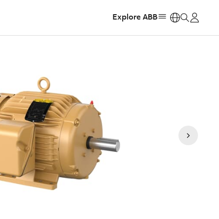
Explore ABB
https: