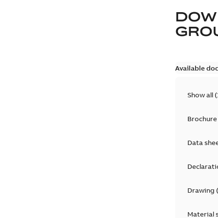
DOW
GRO
Available do
Show all
(
Brochure
Data she
Declarati
Drawing
Material 