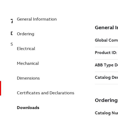
General Information
7BEM3774T-8G
Description
Ordering
Shaft Ground 10 Hp 200 V (EM3774T-8G)
Electrical
Mechanical
Dimensions
Certificates and Declarations
Downloads