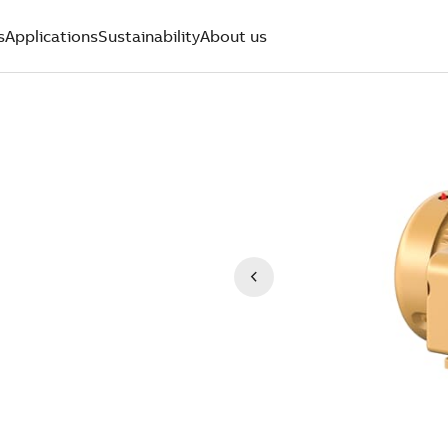
s
Applications
Sustainability
About us