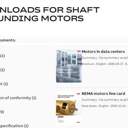
NLOADS FOR
SHAFT
UNDING MOTORS
cuments:
Motors in data centers
13
)
Summary:
No summary avail
Brochure
-
English
-
2026-04-17
-
8
(
1
)
et
(
1
)
NEMA motors line card
on of conformity
(
1
)
Summary:
No summary avail
Data sheet
-
English
-
2025-12-16
-
(
9
)
specification
(
1
)