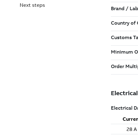
Next steps