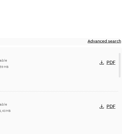
Advanced search
able
PDF
,59 MB
able
PDF
1,43 MB