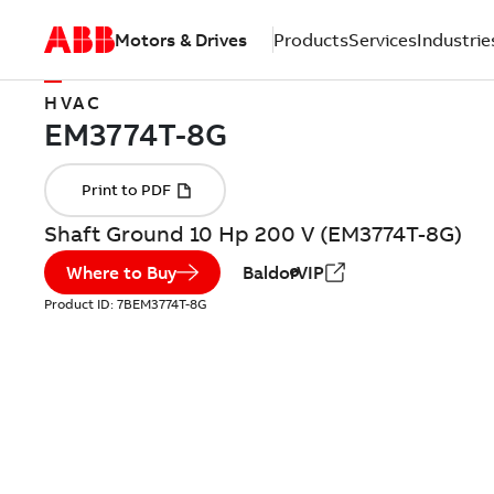
Motors & Drives
Products
Services
Industrie
HVAC
Shaft Ground 10 Hp 200 V (EM3774T-8G)
Where to Buy
BaldorVIP
Product ID:
7BEM3774T-8G