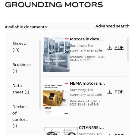
GROUNDING MOTORS
Advanced search
Available documents:
Motors in data
Show all
centers
Summary:
No
PDF
(
13
)
summary available
Brochure
-
English
-
2026-
04-17
-
8,59 MB
Brochure
(
1
)
NEMA motors line
Data
card
Summary:
No
PDF
sheet
(
1
)
summary available
Data sheet
-
English
-
2025-12-16
-
1,43 MB
Declaration
of
conformity
(
1
)
07LYN555:
Dimension
Summary:
No