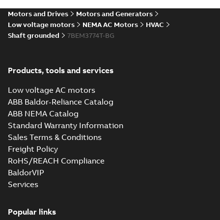
SLDPRT
SLDPRT
available
Motors and Drives
Motors and Generators
Drawing
-
English
-
2025-01-01
-
6,27 MB
Low voltage motors
NEMA AC Motors
HVAC
Shaft grounded
7BEM3774T-BG
07LYN555_18.45.STEP: 3D
STEP
Summary:
No summary
STEP
STEP
available
Products, tools and services
Drawing
-
English
-
2025-01-01
-
18,80
MB
Low voltage AC motors
07LYN555_18.45.cgr: 3D
ABB Baldor-Reliance Catalog
Catia
Summary:
No summary available
CGR
CGR
ABB NEMA Catalog
Drawing
-
English
-
2025-01-01
-
1,90
Standard Warranty Information
MB
Sales Terms & Conditions
Freight Policy
07LYN555_18.45.sat: 3D
RoHS/REACH Compliance
ACIS
Summary:
No summary available
SAT
SAT
BaldorVIP
Drawing
-
English
-
2025-01-01
-
20,33
MB
Services
07LYN555_18.45.x_b: 3D
Popular links
Parasolid X_B
Summary:
No summary available
X_B
X_B