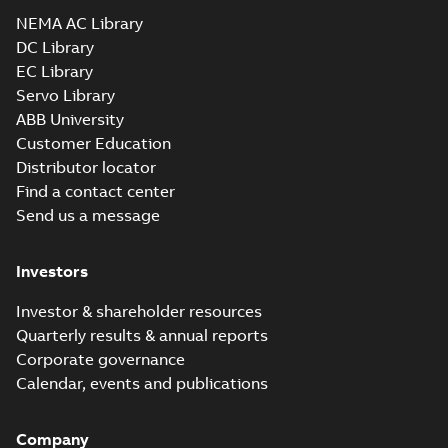
Drawing
-
English
-
2025-01-01
-
5,92 MB
NEMA AC Library
DC Library
EC Library
EM3774T-BG:
Information
Servo Library
Summary:
No
PDF
Packet
summary
ABB University
available
Material
Customer Education
specification
-
English
-
2025-01-01
Distributor locator
-
0,49 MB
Find a contact center
Super-E motors
Send us a message
with AEGIS
Summary:
No
PDF
bearing
summary available
protection ring
Declaration of conformity
Investors
-
English
-
2020-09-08
-
0,38 MB
Investor & shareholder resources
Quarterly results & annual reports
Corporate governance
Calendar, events and publications
Company