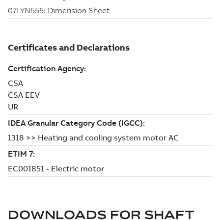
DOWNLOADS FOR
SHAFT