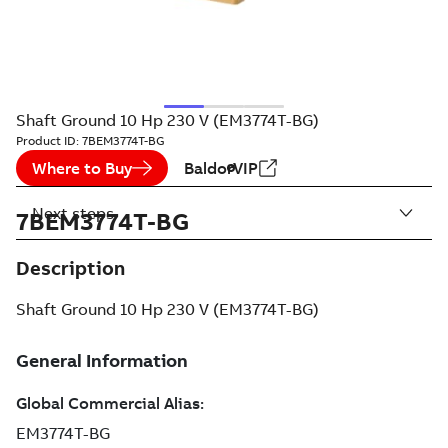
Shaft Ground 10 Hp 230 V (EM3774T-BG)
Product ID:
7BEM3774T-BG
Where to Buy
BaldorVIP
Next steps
7BEM3774T-BG
Description
Shaft Ground 10 Hp 230 V (EM3774T-BG)