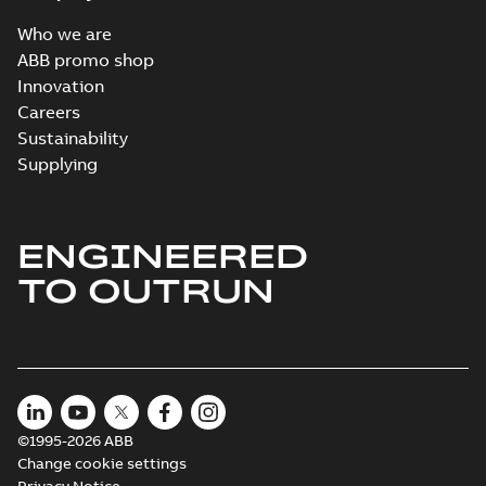
Who we are
ABB promo shop
Innovation
Careers
Sustainability
Supplying
ENGINEERED
TO OUTRUN
©1995-2026 ABB
Change cookie settings