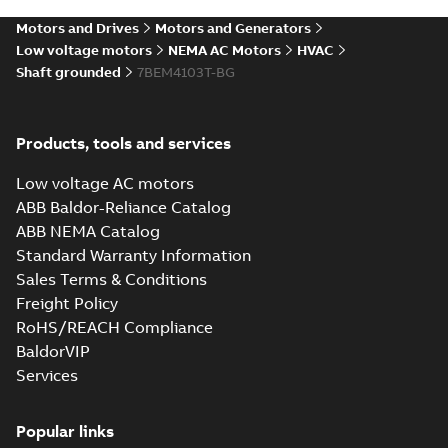
SLDPRT
SLDPRT
available
Motors and Drives
Motors and Generators
Drawing
-
English
-
2025-01-01
-
2,05 MB
Low voltage motors
NEMA AC Motors
HVAC
Shaft grounded
7BEM4103T-BG
10LYJ470_27.81.STEP: 3D
STEP
Summary:
No summary
STEP
STEP
available
Products, tools and services
Drawing
-
English
-
2025-01-01
-
5,75
MB
Low voltage AC motors
10LYJ470_27.81.cgr: 3D
ABB Baldor-Reliance Catalog
Catia
Summary:
No summary available
CGR
CGR
ABB NEMA Catalog
Drawing
-
English
-
2025-01-01
-
0,52
Standard Warranty Information
MB
Sales Terms & Conditions
Freight Policy
10LYJ470_27.81.sat: 3D ACIS
RoHS/REACH Compliance
Summary:
No summary available
SAT
SAT
BaldorVIP
Drawing
-
English
-
2025-01-01
-
6,44 MB
Services
10LYJ470_27.81.x_b: 3D
Popular links
Parasolid X_B
Summary:
No summary available
X_B
X_B