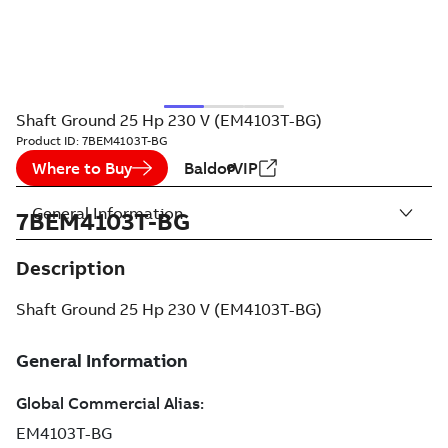
Shaft Ground 25 Hp 230 V (EM4103T-BG)
Product ID:
7BEM4103T-BG
Where to Buy
BaldorVIP
General Information
7BEM4103T-BG
Description
Shaft Ground 25 Hp 230 V (EM4103T-BG)