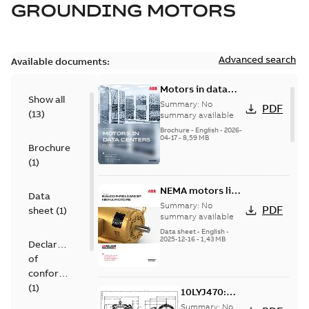
GROUNDING MOTORS
Advanced search
Available documents:
Motors in data
Show all
centers
Summary:
No
PDF
(
13
)
summary available
Brochure
-
English
-
2026-
04-17
-
8,59 MB
Brochure
(
1
)
NEMA motors line
Data
card
Summary:
No
PDF
sheet
(
1
)
summary available
Data sheet
-
English
-
2025-12-16
-
1,43 MB
Declaration
of
conformity
(
1
)
10LYJ470:
Dimension
Summary:
No