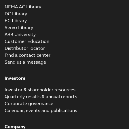
Drawing
-
English
-
2025-01-01
-
2,03 MB
NEMA AC Library
DC Library
EC Library
EM4103T-BG:
Information
Servo Library
Summary:
No
PDF
Packet
summary
ABB University
available
Material
Customer Education
specification
-
English
-
2025-01-01
Distributor locator
-
0,49 MB
Find a contact center
Super-E motors
Send us a message
with AEGIS
Summary:
No
PDF
bearing
summary available
protection ring
Declaration of conformity
Investors
-
English
-
2020-09-08
-
0,38 MB
Investor & shareholder resources
Quarterly results & annual reports
Corporate governance
Calendar, events and publications
Company