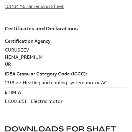
DOWNLOADS FOR
SHAFT