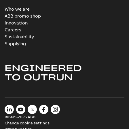
Who we are
ABB promo shop
Innovation
Careers
Sustainability
Supplying
ENGINEERED
TO OUTRUN
©1995-2026 ABB
Change cookie settings