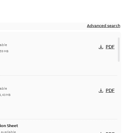
Advanced search
able
PDF
,59 MB
able
PDF
1,43 MB
ion Sheet
available