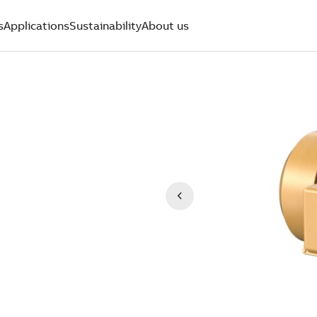
s
Applications
Sustainability
About us