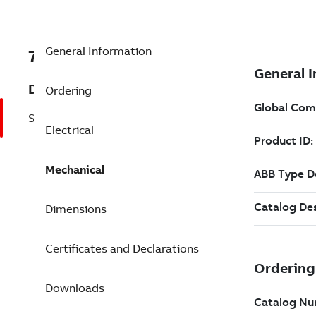
General Information
7BEM4314T-G
Description
Ordering
Shaft Ground 60 Hp 230 V (EM4314T-G)
Electrical
Mechanical
Dimensions
Certificates and Declarations
Downloads