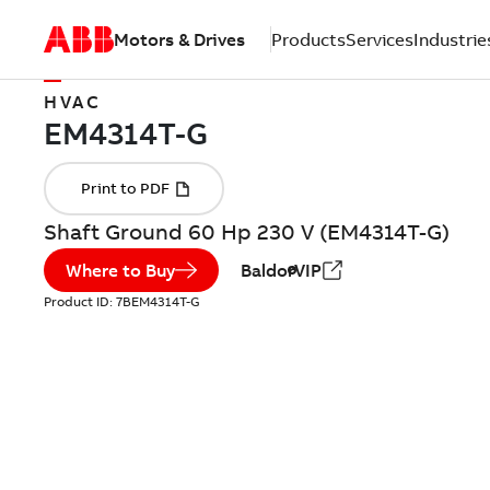
Motors & Drives
Products
Services
Industrie
HVAC
Shaft Ground 60 Hp 230 V (EM4314T-G)
Where to Buy
BaldorVIP
Product ID:
7BEM4314T-G