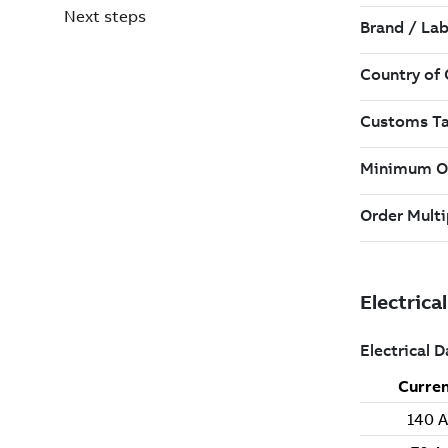
Next steps