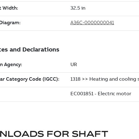
NLOADS FOR
SHAFT