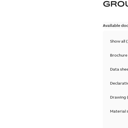
GRO
Available do
Show all
(
Brochure
Data she
Declarati
Drawing
Material 