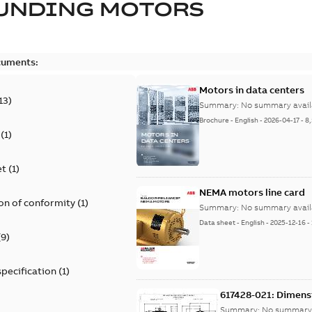
UNDING MOTORS
cuments:
Motors in data centers
13
)
Summary:
No summary avail
Brochure
-
English
-
2026-04-17
-
8
(
1
)
et
(
1
)
NEMA motors line card
on of conformity
(
1
)
Summary:
No summary avail
Data sheet
-
English
-
2025-12-16
-
(
9
)
specification
(
1
)
617428-021: Dimens
Summary:
No summary 