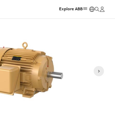
Explore ABB
https: