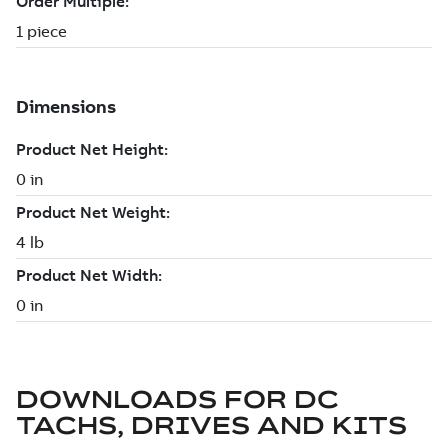
DOWNLOADS FOR
DC
TACHS, DRIVES AND KITS