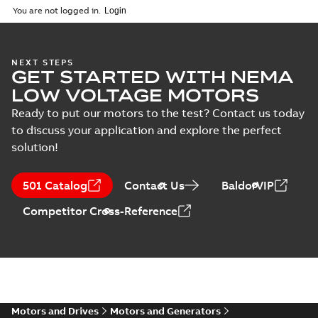
You are not logged in.
NEXT STEPS
GET STARTED WITH NEMA
LOW VOLTAGE MOTORS
Ready to put our motors to the test? Contact us today
to discuss your application and explore the perfect
solution!
501 Catalog
Contact Us
BaldorVIP
Competitor Cross-Reference
Motors and Drives
Motors and Generators