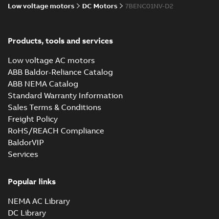
Low voltage motors
DC Motors
7BENC01NV-D2
Products, tools and services
Low voltage AC motors
ABB Baldor-Reliance Catalog
ABB NEMA Catalog
Standard Warranty Information
Sales Terms & Conditions
Freight Policy
RoHS/REACH Compliance
BaldorVIP
Services
Popular links
NEMA AC Library
DC Library