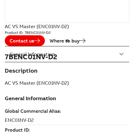
AC VS Master (ENC01NV-D2)
Product ID:
7BENC01NV-D2
Contact us
Where to buy
General Information
7BENC01NV-D2
Description
AC VS Master (ENC01NV-D2)