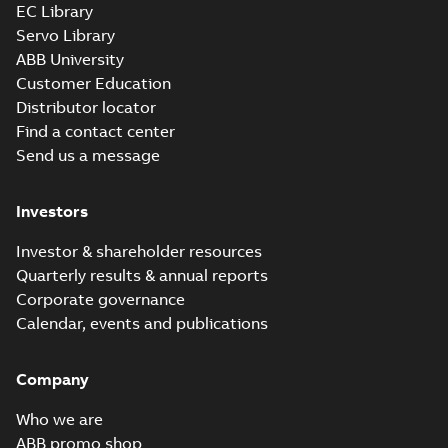
EC Library
Servo Library
ABB University
Customer Education
Distributor locator
Find a contact center
Send us a message
Investors
Investor & shareholder resources
Quarterly results & annual reports
Corporate governance
Calendar, events and publications
Company
Who we are
ABB promo shop