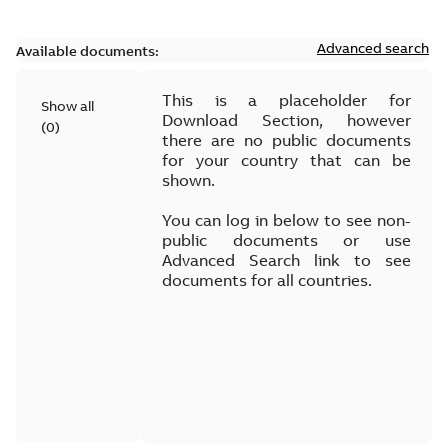
Advanced search
Available documents:
This is a placeholder for
Show all
Download Section, however
(
0
)
there are no public documents
for your country that can be
shown.
You can log in below to see non-
public documents or use
Advanced Search link to see
documents for all countries.