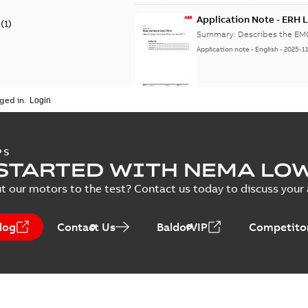
Application Note - ERH L
(
1
)
Summary:
Describes the EMC 
Application note
-
English
-
2025-1
ged in.
ERH - Technical manual a
Summary:
ERH Variable-spee
and user's guide
PS
Manual
-
English
-
2025-10-22
-
2,8
STARTED WITH NEMA LO
t our motors to the test? Contact us today to discuss your a
EU Data Act Letter - IMD
log
Contact Us
BaldorVIP
Competitor
Summary:
No summary avail
Information
-
English
-
2025-09-16