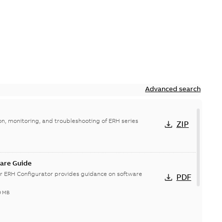
Advanced search
on, monitoring, and troubleshooting of ERH series
ZIP
are Guide
r ERH Configurator provides guidance on software
PDF
9 MB