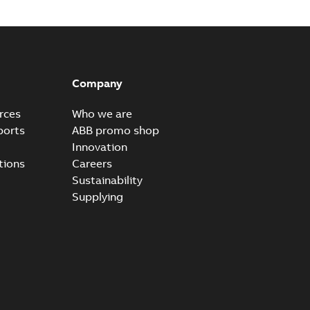
tomer presentation
PPTX
B
Company
rces
Who we are
ports
ABB promo shop
Innovation
tions
Careers
Sustainability
Supplying