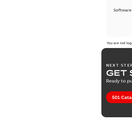
Software
You are not log
NEXT STE
GET 
Ready to pu
501 Cata