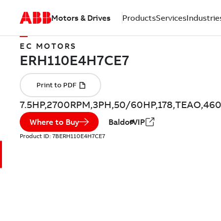
Motors & Drives
Products
Services
Industrie
EC MOTORS
7.5HP,2700RPM,3PH,50/60HP,178,TEAO,46
Where to Buy
BaldorVIP
Product ID:
7BERH110E4H7CE7