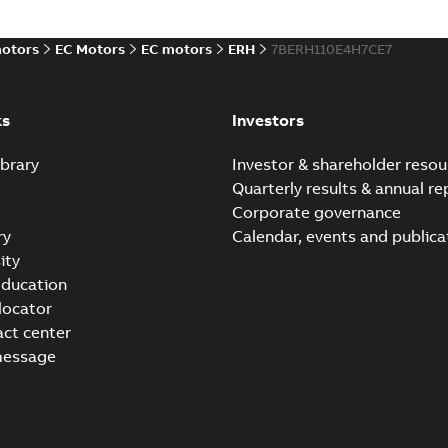
ABB ERH Direct Drive
Summary:
ABB ERH Direct Drive - Cus
PPTX
motors
EC Motors
EC motors
ERH
7BERH110E4H7CE7
Presentation
-
English
-
2025-04-09
-
214,22 M
ks
Investors
brary
Investor & shareholder resou
Quarterly results & annual re
Corporate governance
ry
Calendar, events and publica
ity
ducation
 locator
act center
message