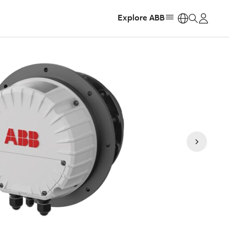
Explore ABB
https: