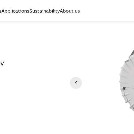
s
Applications
Sustainability
About us
0V