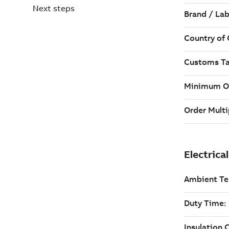
Next steps