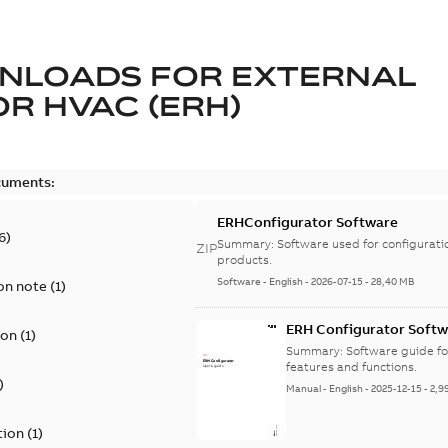
NLOADS FOR
EXTERNAL
R HVAC (ERH)
cuments:
ERHConfigurator Software
6
)
Summary:
Software used for configurati
ZIP
products.
Software
-
English
-
2026-07-15
-
28,40 MB
on note
(
1
)
ERH Configurator Softw
ion
(
1
)
Summary:
Software guide fo
features and functions.
)
Manual
-
English
-
2025-12-15
-
2,9
tion
(
1
)