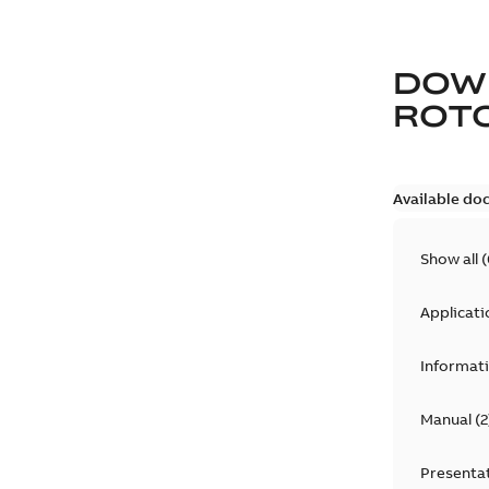
DOW
ROTO
Available do
Show all
(
Applicati
Informat
Manual
(
2
Presenta