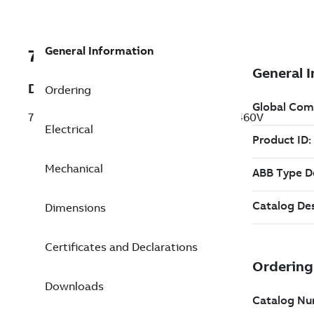
General Information
7BERH110E4H7CE7
Description
Ordering
7.5HP,2700RPM,3PH,50/60HP,178,TEAO,460V
Electrical
Mechanical
Dimensions
Certificates and Declarations
Downloads