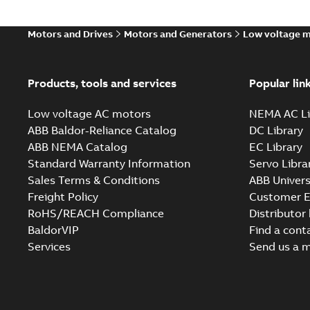
Motors and Drives
Motors and Generators
Low voltage 
Products, tools and services
Popular lin
Low voltage AC motors
NEMA AC Li
ABB Baldor-Reliance Catalog
DC Library
ABB NEMA Catalog
EC Library
Standard Warranty Information
Servo Libra
Sales Terms & Conditions
ABB Univers
Freight Policy
Customer E
RoHS/REACH Compliance
Distributor
BaldorVIP
Find a cont
Services
Send us a 