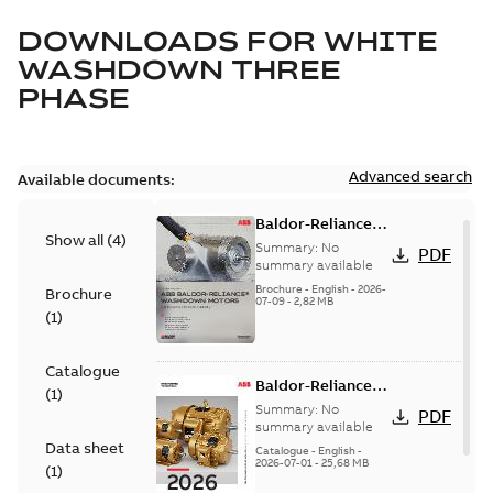
DOWNLOADS FOR
WHITE
WASHDOWN THREE
PHASE
Advanced search
Available documents:
Baldor-Reliance
Show all
(
4
)
washdown motors
Summary:
No
PDF
optimal
summary available
protection and
Brochure
-
English
-
2026-
Brochure
07-09
-
2,82 MB
reliability
(
1
)
Catalogue
Baldor-Reliance
(
1
)
501 Standard
Summary:
No
PDF
motor product
summary available
Data sheet
catalog
Catalogue
-
English
-
2026-07-01
-
25,68 MB
(
1
)