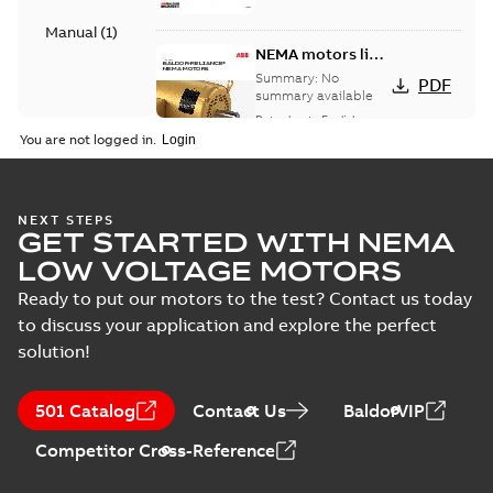
Manual
(
1
)
NEMA motors line
card
Summary:
No
PDF
summary available
Data sheet
-
English
-
2025-12-16
-
1,43 MB
You are not logged in.
AC & DC Motor
NEXT STEPS
GET STARTED WITH NEMA
Installation &
Summary:
No
PDF
Maintenance
summary available
LOW VOLTAGE MOTORS
Manual
-
English
-
2022-11-
07
-
0,20 MB
Ready to put our motors to the test? Contact us today
to discuss your application and explore the perfect
solution!
501 Catalog
Contact Us
BaldorVIP
Competitor Cross-Reference