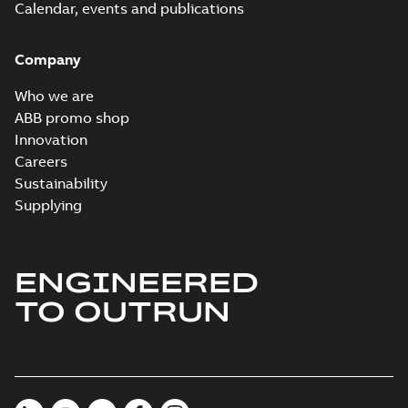
Calendar, events and publications
Company
Who we are
ABB promo shop
Innovation
Careers
Sustainability
Supplying
ENGINEERED
TO OUTRUN