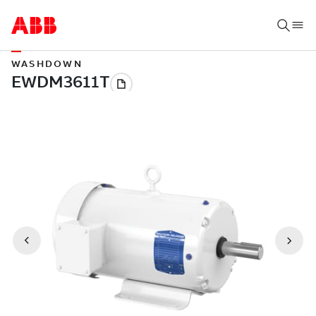
WASHDOWN