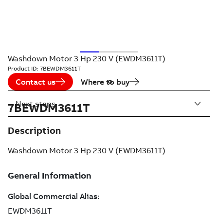
Washdown Motor 3 Hp 230 V (EWDM3611T)
Product ID:
7BEWDM3611T
Contact us
Where to buy
Next steps
7BEWDM3611T
Description
Washdown Motor 3 Hp 230 V (EWDM3611T)