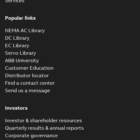
Services
Popular links
NEMA AC Library
DC Library
EC Library
Servo Library
ABB University
Customer Education
Distributor locator
Find a contact center
Send us a message
Investors
Investor & shareholder resources
Quarterly results & annual reports
Corporate governance