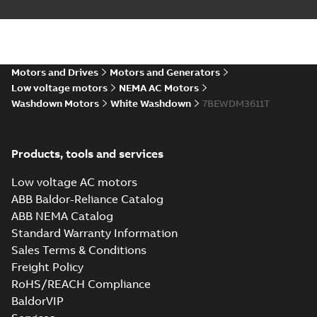
Motors and Drives
Motors and Generators
Low voltage motors
NEMA AC Motors
Washdown Motors
White Washdown
7BEWDM3611T
Products, tools and services
Low voltage AC motors
ABB Baldor-Reliance Catalog
ABB NEMA Catalog
Standard Warranty Information
Sales Terms & Conditions
Freight Policy
RoHS/REACH Compliance
BaldorVIP