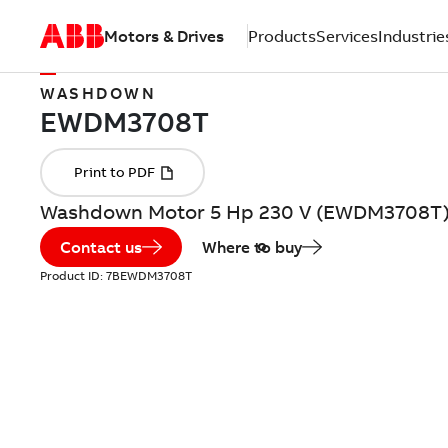
Motors & Drives
Products
Services
Industrie
WASHDOWN
Washdown Motor 5 Hp 230 V (EWDM3708T
Contact us
Where to buy
Product ID:
7BEWDM3708T