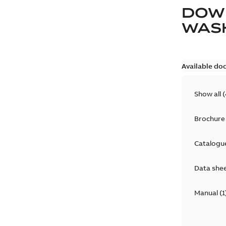
DOW
WAS
Available do
Show all
(
Brochure
Catalogu
Data she
Manual
(
1