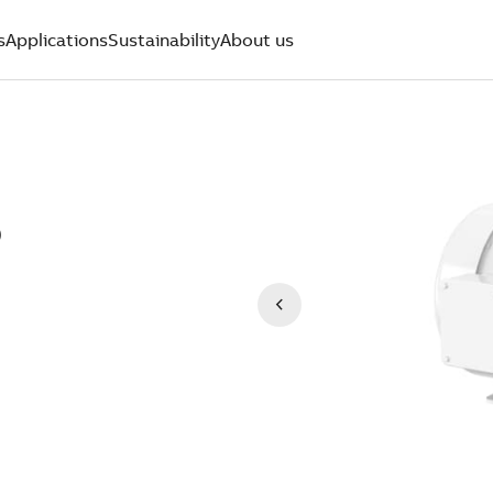
s
Applications
Sustainability
About us
)