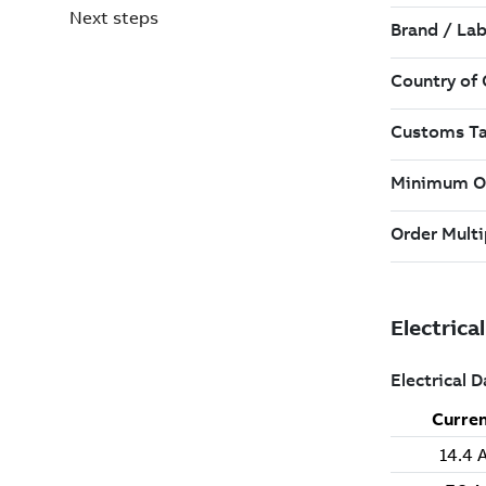
Next steps