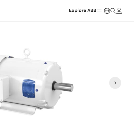
Explore ABB
https: