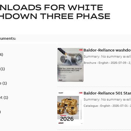
NLOADS FOR
WHITE
HDOWN THREE PHASE
cuments:
Baldor-Reliance washdow
4
)
Summary:
No summary avail
Brochure
-
English
-
2026-07-09
-
2
(
1
)
e
(
1
)
Baldor-Reliance 501 St
et
(
1
)
Summary:
No summary avail
Catalogue
-
English
-
2026-07-01
-
)