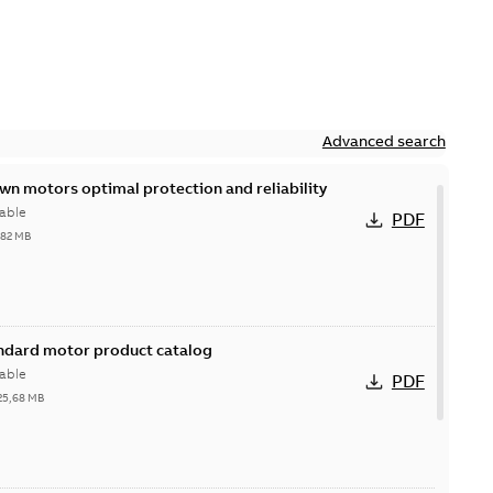
Advanced search
n motors optimal protection and reliability
able
PDF
,82 MB
andard motor product catalog
able
PDF
25,68 MB