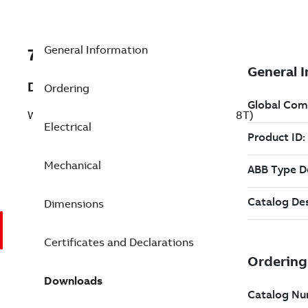
General Information
7BEWDM3708T
Description
Ordering
Washdown Motor 5 Hp 230 V (EWDM3708T)
Electrical
Mechanical
Dimensions
Certificates and Declarations
Downloads