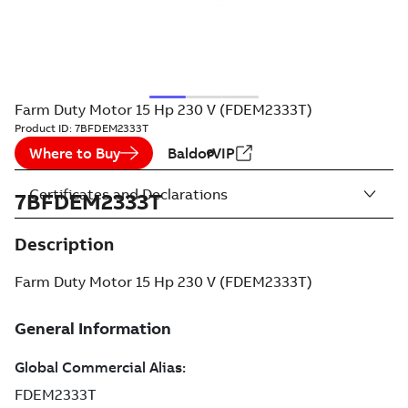
Farm Duty Motor 15 Hp 230 V (FDEM2333T)
Product ID:
7BFDEM2333T
Where to Buy
BaldorVIP
Certificates and Declarations
7BFDEM2333T
Description
Farm Duty Motor 15 Hp 230 V (FDEM2333T)