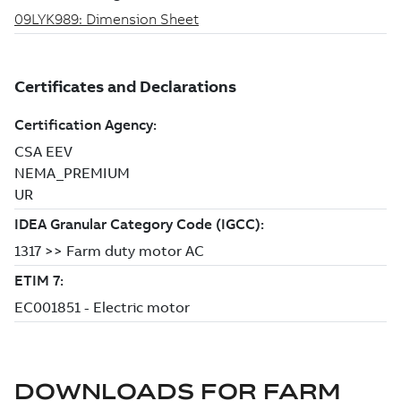
DOWNLOADS FOR
FARM