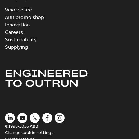
Who we are
ABB promo shop
Innovation
Careers
Sustainability
Supplying
ENGINEERED
TO OUTRUN
©1995-2026 ABB
Change cookie settings