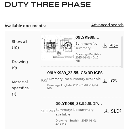
DUTY THREE PHASE
Advanced search
Available documents:
09LYK989:
Show all
Dimension
Summary:
No
PDF
(
10
)
Sheet
summary
available
Drawing
-
English
-
2025-01-01
-
0,15
MB
Drawing
(
9
)
09LYK989_23.55.IGS: 3D IGES
Summary:
No summary available
IGS
IGS
Material
Drawing
-
English
-
2025-01-01
-
14,84
specification
MB
(
1
)
09LYK989_23.55.SLDPRT:
3D SOLIDWORKS 2018
Summary:
No summary
SLDPRT
SLDPRT
available
Drawing
-
English
-
2025-01-01
-
2,46 MB