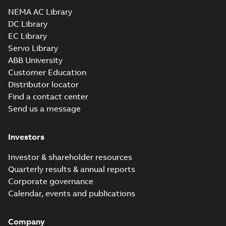
NEMA AC Library
DC Library
EC Library
Servo Library
ABB University
Customer Education
Distributor locator
Find a contact center
Send us a message
Investors
Investor & shareholder resources
Quarterly results & annual reports
Corporate governance
Calendar, events and publications
Company