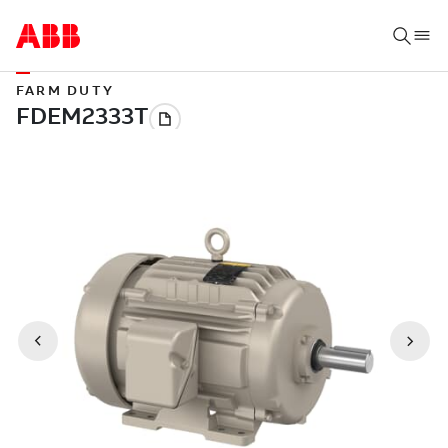
FARM DUTY