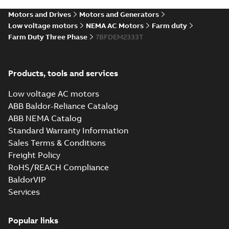
09LYK989_23.55.sat: 3D
Motors and Drives
Motors and Generators
ACIS
Summary:
No summary available
SAT
SAT
Low voltage motors
NEMA AC Motors
Farm duty
Drawing
-
English
-
2025-01-01
-
7,99 MB
Farm Duty Three Phase
7BFDEM2333T
09LYK989_23.55.x_b: 3D
Parasolid X_B
Products, tools and services
Summary:
No summary available
X_B
X_B
Drawing
-
English
-
2025-01-01
-
2,12 MB
Low voltage AC motors
ABB Baldor-Reliance Catalog
FDEM2333T:
ABB NEMA Catalog
Information
Summary:
No
Standard Warranty Information
PDF
Packet
summary
Sales Terms & Conditions
available
Material
specification
-
Freight Policy
English
-
2025-01-01
-
0,46 MB
RoHS/REACH Compliance
BaldorVIP
Services
Popular links