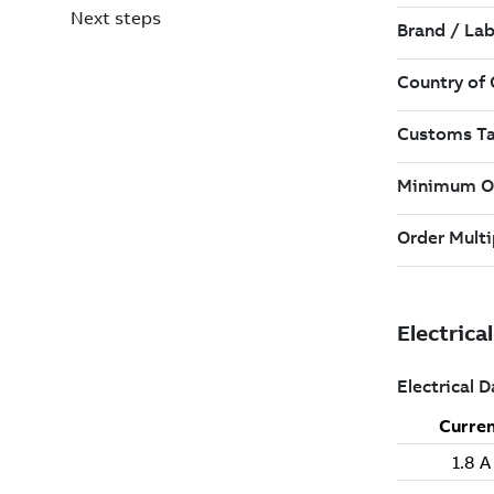
Next steps