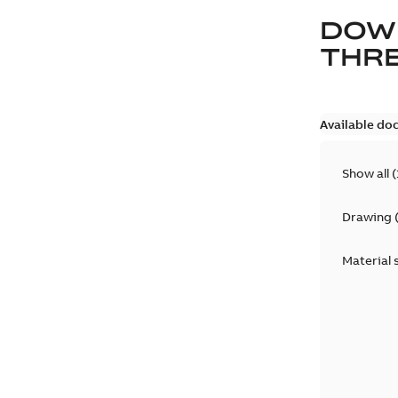
DOW
THRE
Available do
Show all
(
Drawing
Material 