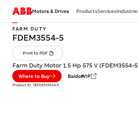
Motors & Drives
Products
Services
Industrie
FARM DUTY
Farm Duty Motor 1.5 Hp 575 V (FDEM3554-5
Where to Buy
BaldorVIP
Product ID:
7BFDEM3554-5