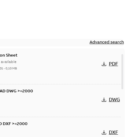
Advanced search
on Sheet
available
PDF
01
-
0,10 MB
CAD DWG >=2000
DWG
D DXF >=2000
DXF