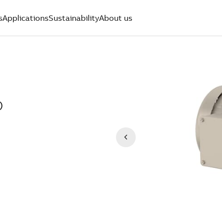
s
Applications
Sustainability
About us
)