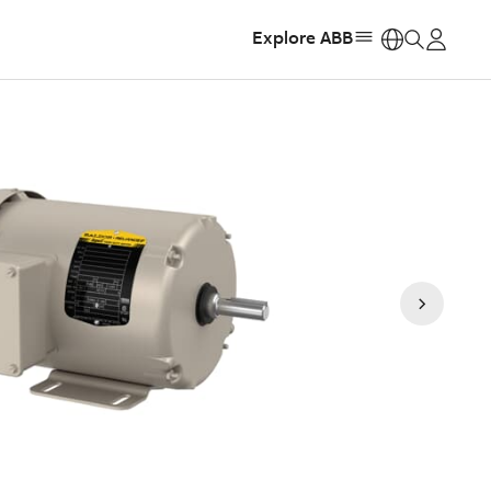
Explore ABB
https: