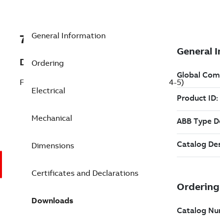
General Information
7BFDEM3554-5
Description
Ordering
Farm Duty Motor 1.5 Hp 575 V (FDEM3554-5)
Electrical
Mechanical
Dimensions
Certificates and Declarations
Downloads