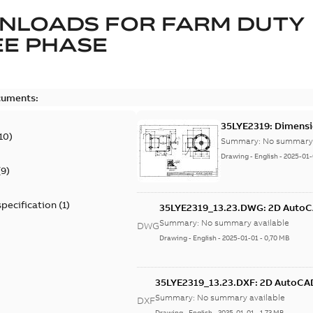
NLOADS FOR
FARM DUTY
E PHASE
cuments:
35LYE2319: Dimensi
10
)
Summary:
No summary 
Drawing
-
English
-
2025-01-
(
9
)
specification
(
1
)
35LYE2319_13.23.DWG: 2D Auto
Summary:
No summary available
DWG
Drawing
-
English
-
2025-01-01
-
0,70 MB
35LYE2319_13.23.DXF: 2D AutoCA
Summary:
No summary available
DXF
Drawing
-
English
-
2025-01-01
-
1,73 MB