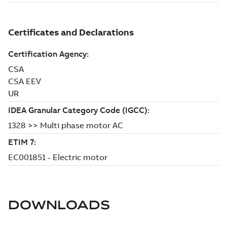
DOWNLOADS