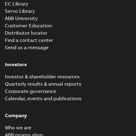
EC Library
Servo Library
ABB University
Customer Education
Distributor locator
Find a contact center
Send us a message
Investors
Investor & shareholder resources
Quarterly results & annual reports
Corporate governance
Calendar, events and publications
Company
Who we are
ABB promo shop