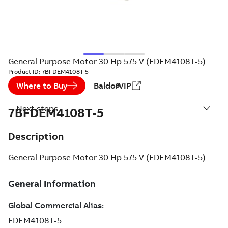
General Purpose Motor 30 Hp 575 V (FDEM4108T-5)
Product ID:
7BFDEM4108T-5
Where to Buy
BaldorVIP
Next steps
7BFDEM4108T-5
Description
General Purpose Motor 30 Hp 575 V (FDEM4108T-5)