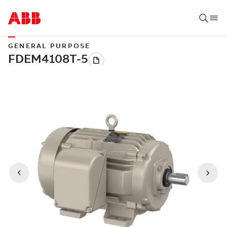
GENERAL PURPOSE