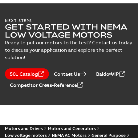
specification
(
1
)
FDEM4108T-
5:
Summary:
No
PDF
NEXT STEPS
Information
summary
GET STARTED WITH NEMA
available
Packet
Material
LOW VOLTAGE MOTORS
specification
-
English
-
2025-01-01
-
0,47 MB
Ready to put our motors to the test? Contact us today
to discuss your application and explore the perfect
Wastewater
solution!
interactive
Summary:
No
PDF
brochure
summary available
Brochure
-
English
-
2022-
501 Catalog
Contact Us
BaldorVIP
04-11
-
15,10 MB
Competitor Cross-Reference
Motors and Drives
Motors and Generators
Low voltage motors
NEMA AC Motors
General Purpose