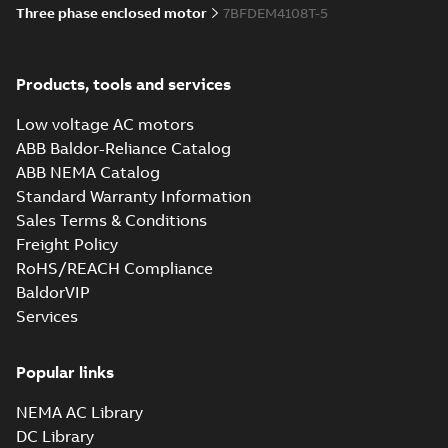
Three phase enclosed motor
7BFDEM4108T-5
Products, tools and services
Low voltage AC motors
ABB Baldor-Reliance Catalog
ABB NEMA Catalog
Standard Warranty Information
Sales Terms & Conditions
Freight Policy
RoHS/REACH Compliance
BaldorVIP
Services
Popular links
NEMA AC Library
DC Library