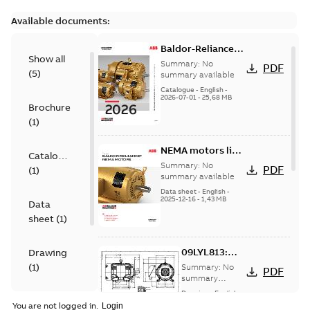
Available documents:
Baldor-Reliance
Show all
501 Standard
Summary:
No
PDF
(
5
)
motor product
summary available
catalog
Catalogue
-
English
-
2026-07-01
-
25,68 MB
Brochure
(
1
)
NEMA motors line
Catalogue
card
Summary:
No
PDF
(
1
)
summary available
Data sheet
-
English
-
2025-12-16
-
1,43 MB
Data
sheet
(
1
)
09LYL813:
Drawing
Dimension
(
1
)
Summary:
No
PDF
Sheet
summary
available
Drawing
-
English
-
Material
2025-01-01
-
0,17
You are not logged in.
MB