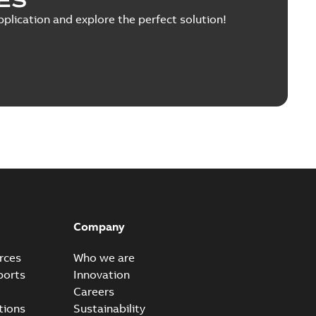
pplication and explore the perfect solution!
Company
rces
Who we are
ports
Innovation
Careers
tions
Sustainability