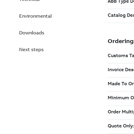
Environmental
Downloads
Next steps