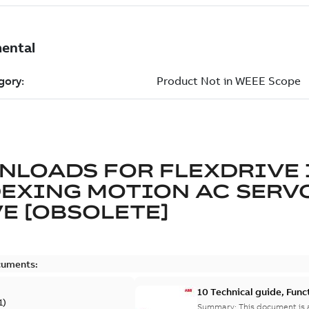
NLOADS FOR
FLEXDRIVE 
DEXING MOTION AC SERV
E [OBSOLETE]
cuments:
10 Technical guide, Func
1
)
Summary:
This document is a