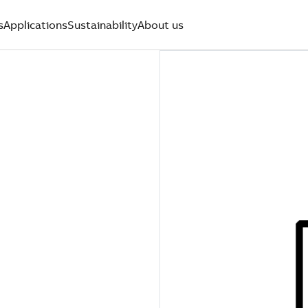
s
Applications
Sustainability
About us