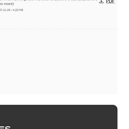
PDF
ow more)
17-11-24
-
4,23 MB
ES