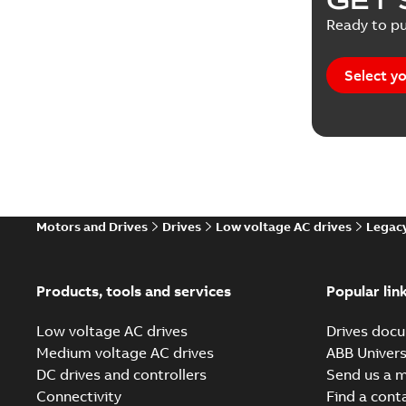
Ready to pu
Select yo
Motors and Drives
Drives
Low voltage AC drives
Legacy
Products, tools and services
Popular lin
Low voltage AC drives
Drives docu
Medium voltage AC drives
ABB Univers
DC drives and controllers
Send us a 
Connectivity
Find a cont