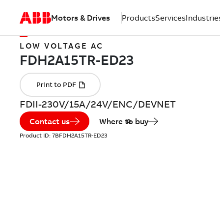
Motors & Drives
Products
Services
Industrie
LOW VOLTAGE AC
FDII-230V/15A/24V/ENC/DEVNET
Contact us
Where to buy
Product ID:
7BFDH2A15TR-ED23