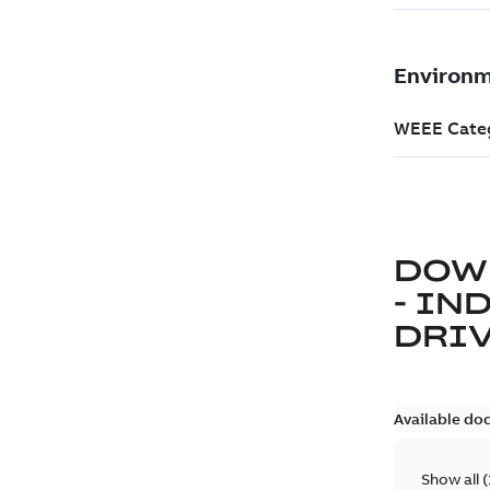
DOW
- IN
DRIV
Available do
Show all
(