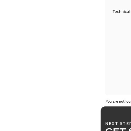
Technical
You are not log
NEXT STE
GET 