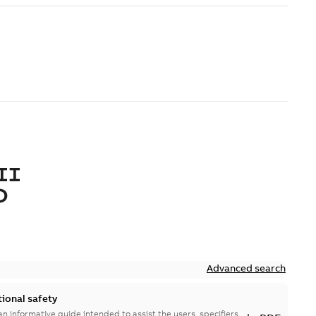
II
O
Advanced search
tional safety
n informative guide intended to assist the users, specifiers