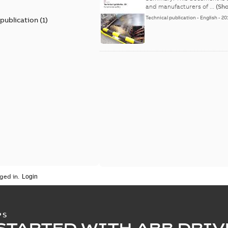
and manufacturers of ...
(Sh
Technical publication
-
English
-
20
 publication
(
1
)
ged in.
PS
STARTED WITH ABB DRIV