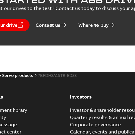
t our drives to the test? Contact us today to discuss your a
ur drive
Contact us
Where to buy
 Servo products
7BFDH2A15TR-ED23
ks
Investors
ment library
Investor & shareholder resou
ity
Quarterly results & annual re
message
Corporate governance
act center
Calendar, events and publica