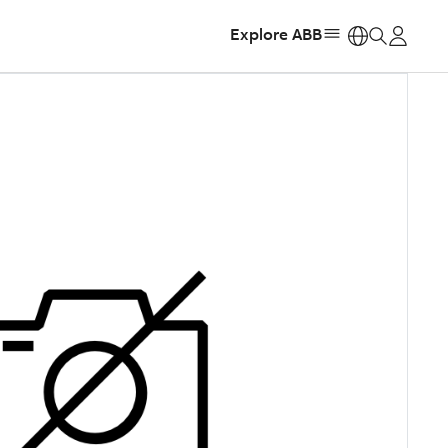
Explore ABB
https: