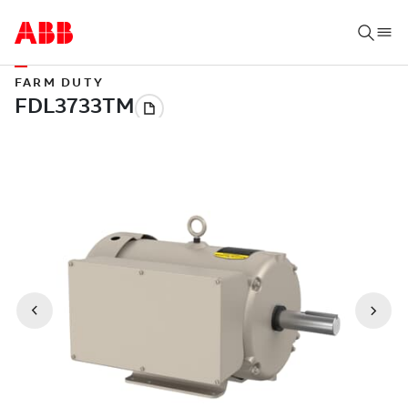
FARM DUTY