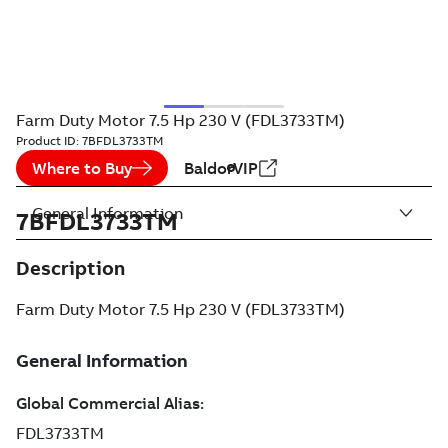
Farm Duty Motor 7.5 Hp 230 V (FDL3733TM)
Product ID:
7BFDL3733TM
Where to Buy
BaldorVIP
General Information
7BFDL3733TM
Description
Farm Duty Motor 7.5 Hp 230 V (FDL3733TM)