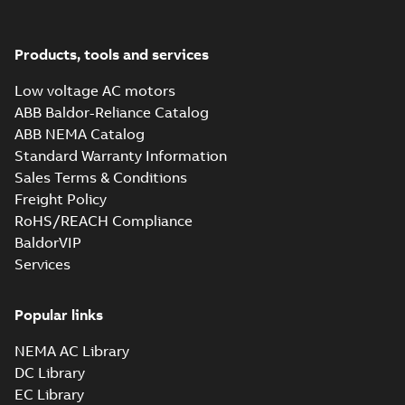
37LYN371_19.02.x_b: 3D
Parasolid X_B
Products, tools and services
Summary:
No summary available
X_B
X_B
Drawing
-
English
-
2025-01-01
-
2,15 MB
Low voltage AC motors
ABB Baldor-Reliance Catalog
FDL3733TM:
ABB NEMA Catalog
Information
Summary:
No
Standard Warranty Information
PDF
Packet
summary
Sales Terms & Conditions
available
Material
specification
-
Freight Policy
English
-
2025-01-01
-
0,43 MB
RoHS/REACH Compliance
BaldorVIP
Services
Popular links
NEMA AC Library
DC Library
EC Library