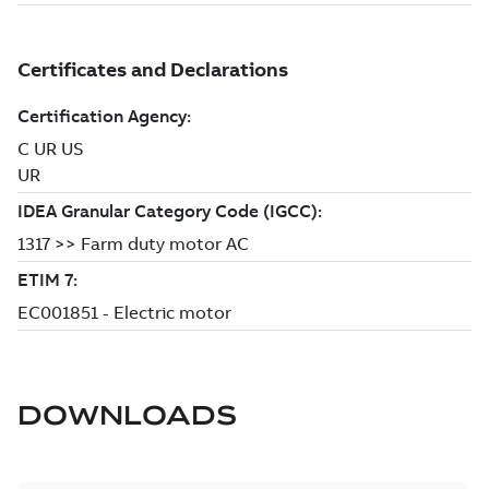
DOWNLOADS