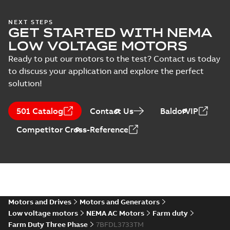
NEXT STEPS
37LYN371_19.02.STEP: 3D
GET STARTED WITH NEMA
STEP
Summary:
No summary
STEP
STEP
LOW VOLTAGE MOTORS
available
Drawing
-
English
-
2025-01-01
-
5,61
Ready to put our motors to the test? Contact us today
MB
to discuss your application and explore the perfect
37LYN371_19.02.cgr: 3D
solution!
Catia
Summary:
No summary available
CGR
CGR
Drawing
-
English
-
2025-01-01
-
0,47
501 Catalog
Contact Us
BaldorVIP
MB
Competitor Cross-Reference
37LYN371_19.02.sat: 3D ACIS
Summary:
No summary available
SAT
SAT
Drawing
-
English
-
2025-01-01
-
3,99 MB
37LYN371_19.02.sldprt:
3D SOLIDWORKS 2014
Motors and Drives
Motors and Generators
Summary:
No summary
SLDPRT
SLDPRT
available
Low voltage motors
NEMA AC Motors
Farm duty
Drawing
-
English
-
2025-01-01
-
Farm Duty Three Phase
7BFDL3733TM
2,39 MB