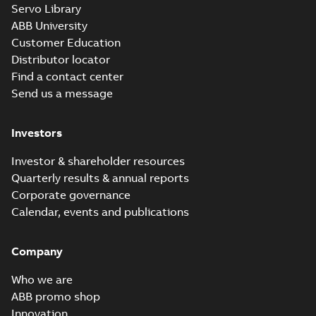
Servo Library
ABB University
Customer Education
Distributor locator
Find a contact center
Send us a message
Investors
Investor & shareholder resources
Quarterly results & annual reports
Corporate governance
Calendar, events and publications
Company
Who we are
ABB promo shop
Innovation