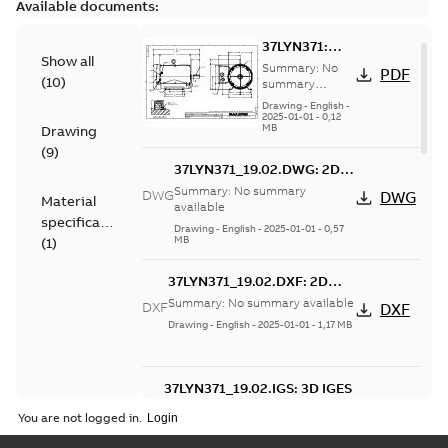
Available documents:
37LYN371:
Show all
Dimension
Summary:
No
PDF
(
10
)
Sheet
summary
available
Drawing
-
English
-
2025-01-01
-
0,12
MB
Drawing
(
9
)
37LYN371_19.02.DWG: 2D
AutoCAD DWG >=2000
Summary:
No summary
DWG
DWG
Material
available
specification
Drawing
-
English
-
2025-01-01
-
0,57
MB
(
1
)
37LYN371_19.02.DXF: 2D
AutoCAD DXF >=2000
Summary:
No summary available
DXF
DXF
Drawing
-
English
-
2025-01-01
-
1,17 MB
37LYN371_19.02.IGS: 3D IGES
Summary:
No summary available
IGS
IGS
You are not logged in.
Drawing
-
English
-
2025-01-01
-
14,06
MB