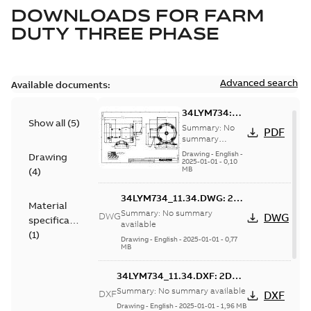
DOWNLOADS FOR
FARM
DUTY THREE PHASE
Advanced search
Available documents:
34LYM734:
Show all
(
5
)
Dimension
Summary:
No
PDF
Sheet
summary
available
Drawing
-
English
-
Drawing
2025-01-01
-
0,10
MB
(
4
)
34LYM734_11.34.DWG: 2D
Material
AutoCAD DWG >=2000
Summary:
No summary
DWG
DWG
specification
available
(
1
)
Drawing
-
English
-
2025-01-01
-
0,77
MB
34LYM734_11.34.DXF: 2D
AutoCAD DXF >=2000
Summary:
No summary available
DXF
DXF
Drawing
-
English
-
2025-01-01
-
1,96 MB