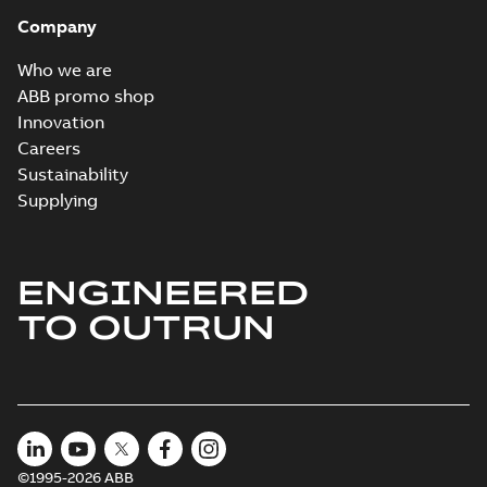
Company
Who we are
ABB promo shop
Innovation
Careers
Sustainability
Supplying
ENGINEERED
TO OUTRUN
©1995-2026 ABB