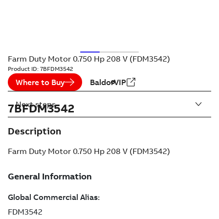
Farm Duty Motor 0.750 Hp 208 V (FDM3542)
Product ID:
7BFDM3542
Where to Buy
BaldorVIP
Next steps
7BFDM3542
Description
Farm Duty Motor 0.750 Hp 208 V (FDM3542)