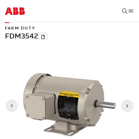
FARM DUTY