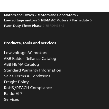
Motors and Drives
Motors and Generators
Low voltage motors
NEMA AC Motors
Farm duty
Farm Duty Three Phase
7BFDM3542
Products, tools and services
Low voltage AC motors
ABB Baldor-Reliance Catalog
ABB NEMA Catalog
Standard Warranty Information
Sales Terms & Conditions
Freight Policy
RoHS/REACH Compliance
BaldorVIP
Services