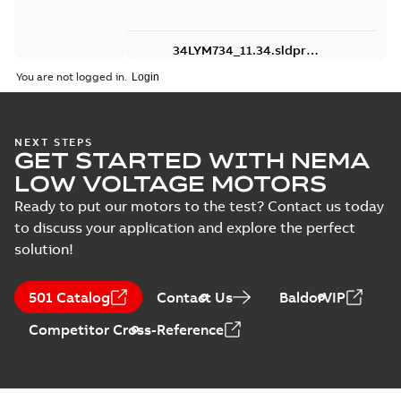
34LYM734_11.34.sldprt:
3D SOLIDWORKS 2016
Summary:
No summary
SLDPRT
SLDPRT
You are not logged in.
available
Drawing
-
English
-
2025-01-01
-
1,94 MB
NEXT STEPS
FDM3542:
GET STARTED WITH NEMA
Information
Summary:
No
PDF
LOW VOLTAGE MOTORS
Packet
summary
available
Ready to put our motors to the test? Contact us today
Material
specification
-
English
-
2025-01-01
to discuss your application and explore the perfect
-
0,40 MB
solution!
501 Catalog
Contact Us
BaldorVIP
Competitor Cross-Reference