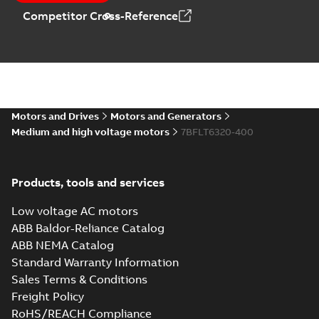
Competitor Cross-Reference
Motors and Drives
Motors and Generators
Medium and high voltage motors
7BFLT6320-400
Products, tools and services
Low voltage AC motors
ABB Baldor-Reliance Catalog
ABB NEMA Catalog
Standard Warranty Information
Sales Terms & Conditions
Freight Policy
RoHS/REACH Compliance