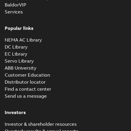
BaldorVIP
Services
Popular links
NEMA AC Library
DC Library
EC Library
Servo Library
ABB University
Customer Education
Distributor locator
Find a contact center
Send us a message
Investors
Investor & shareholder resources