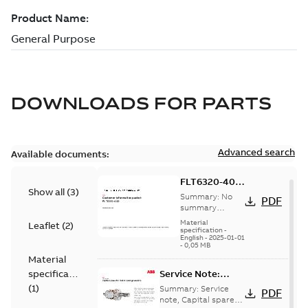
DOWNLOADS FOR
PARTS
Advanced search
Available documents:
FLT6320-400:
Show all
(
3
)
Information
Summary:
No
PDF
Packet
summary
available
Material
Leaflet
(
2
)
specification
-
English
-
2025-01-01
-
0,05 MB
Material
specification
Service Note:
Capital spares for
(
1
)
Summary:
Service
PDF
motors and
note, Capital spares