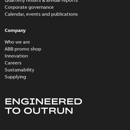
Quarterly results & annual reports
Corporate governance
Calendar, events and publications
Company
Who we are
ABB promo shop
Innovation
Careers
Sustainability
Supplying
ENGINEERED
TO OUTRUN