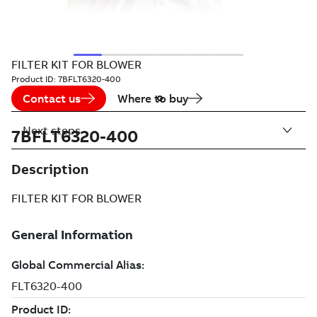
FILTER KIT FOR BLOWER
Product ID:
7BFLT6320-400
Contact us
Where to buy
Next steps
7BFLT6320-400
Description
FILTER KIT FOR BLOWER