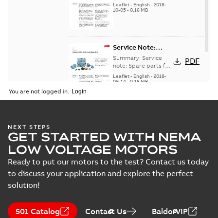
for motors and
generators -
Leaflet
-
English
-
2018-
generators, english
10-05
-
0,16 MB
English
version
Service Note:
Spare parts for
Summary:
Service
PDF
motors and
note: Spare parts for
motors and
generators -
Leaflet
-
English
-
2018-
generators , EN 09-
09-14
-
0,18 MB
English
2018
You are not logged in.
NEXT STEPS
GET STARTED WITH NEMA
LOW VOLTAGE MOTORS
Ready to put our motors to the test? Contact us today
to discuss your application and explore the perfect
solution!
501 Catalog
Contact Us
BaldorVIP