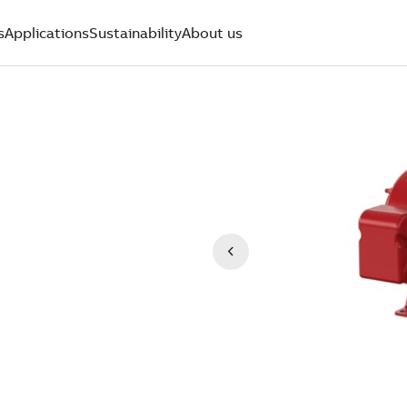
s
Applications
Sustainability
About us