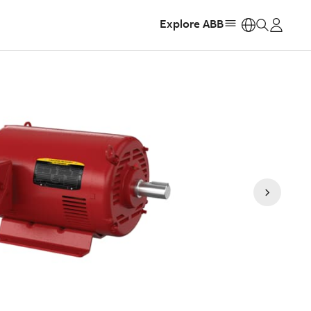
Explore ABB
https: