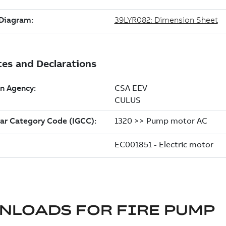
NLOADS FOR
FIRE PUMP