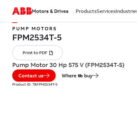
Motors & Drives
Products
Services
Industrie
PUMP MOTORS
Pump Motor 30 Hp 575 V (FPM2534T-5)
Contact us
Where to buy
Product ID:
7BFPM2534T-5