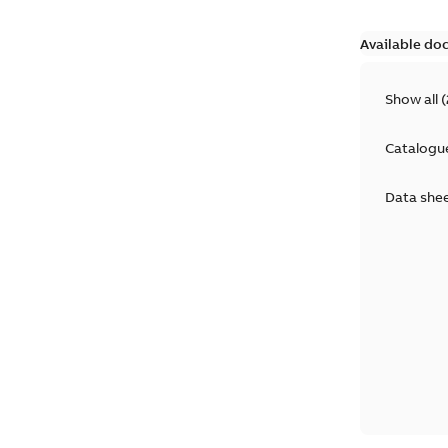
Available do
Show all
(
Catalogu
Data she