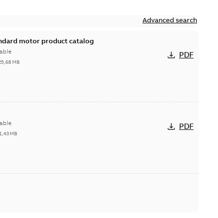
Advanced search
andard motor product catalog
able
PDF
25,68 MB
able
PDF
1,43 MB