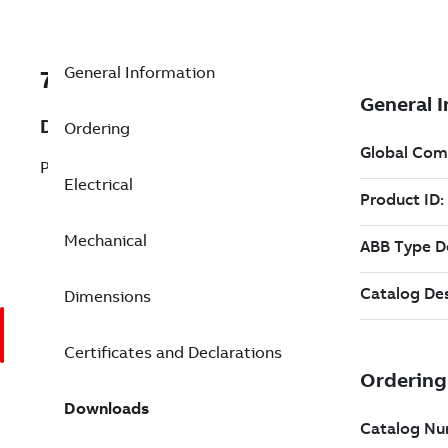
General Information
7BFPM2534T-5
Description
Ordering
Pump Motor 30 Hp 575 V (FPM2534T-5)
Electrical
Mechanical
Dimensions
Certificates and Declarations
Downloads