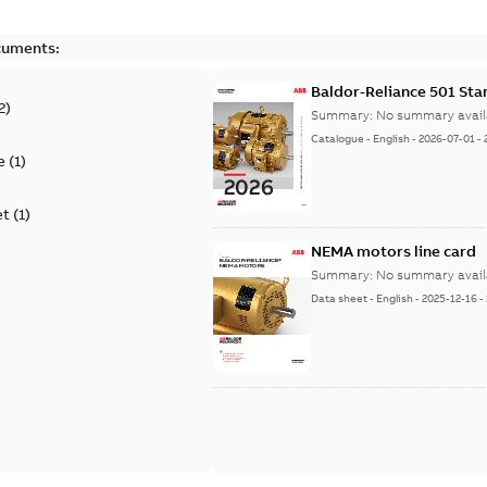
cuments:
Baldor-Reliance 501 St
2
)
Summary:
No summary avail
Catalogue
-
English
-
2026-07-01
-
e
(
1
)
et
(
1
)
NEMA motors line card
Summary:
No summary avail
Data sheet
-
English
-
2025-12-16
-