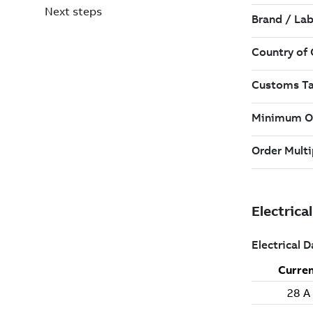
Next steps