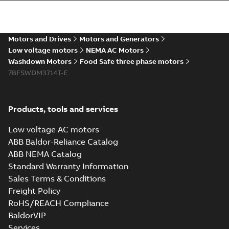
The evolution of
Baldor-Reliance®
Summary:
No
PDF
washdown motors
summary available
Motors and Drives
Motors and Generators
Article
-
English
-
2022-04-
01
-
0,58 MB
Low voltage motors
NEMA AC Motors
Washdown Motors
Food Safe three phase motors
7BFSWDM3714T-E
Food Safe
stainless steel
Summary:
No
PDF
encapsulated
summary available
Products, tools and services
motors With
Product guide
-
English
-
2022-01-14
-
0,28 MB
internal AEGIS
Low voltage AC motors
bearing
ABB Baldor-Reliance Catalog
protection ring
ABB NEMA Catalog
Washdown pump
Standard Warranty Information
motors Jet pumps
Summary:
No
PDF
Sales Terms & Conditions
and close coupled
summary available
pumps
Freight Policy
Product guide
-
English
-
2021-12-22
-
0,23 MB
RoHS/REACH Compliance
BaldorVIP
Services