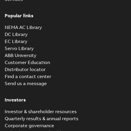
Popular links
NEMA AC Library
DC Library
EC Library
Servo Library
ABB University
Customer Education
Distributor locator
Find a contact center
Send us a message
Investors
Investor & shareholder resources
Quarterly results & annual reports
Corporate governance