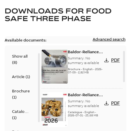
DOWNLOADS FOR
FOOD
SAFE THREE PHASE
Advanced search
Available documents:
Baldor-Reliance
Show all
washdown motors
Summary:
No
PDF
(
8
)
optimal
summary available
protection and
Brochure
-
English
-
2026-
07-09
-
2,82 MB
reliability
Article
(
1
)
Brochure
Baldor-Reliance
(
1
)
501 Standard
Summary:
No
PDF
motor product
summary available
Catalogue
catalog
Catalogue
-
English
-
2026-07-01
-
25,68 MB
(
1
)