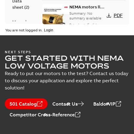
Data
NEMA motors line
sheet
(
2
)
card
Summary:
No
PDF
summary available
Manual
Data sheet
-
English
-
(
1
)
2025-12-16
-
1,43 MB
You are not logged in.
Product
guide
(
2
)
Washdown
NEXT STEPS
GET STARTED WITH NEMA
motors for
Summary:
No
PDF
feather picker
summary available
LOW VOLTAGE MOTORS
applications
Data sheet
-
English
-
2025-10-06
-
0,48 MB
Ready to put our motors to the test? Contact us today
to discuss your application and explore the perfect
solution!
AC & DC Motor
Installation &
Summary:
No
PDF
501 Catalog
Contact Us
BaldorVIP
Maintenance
summary available
Manual
-
English
-
2022-11-
Competitor Cross-Reference
07
-
0,20 MB