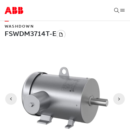
WASHDOWN