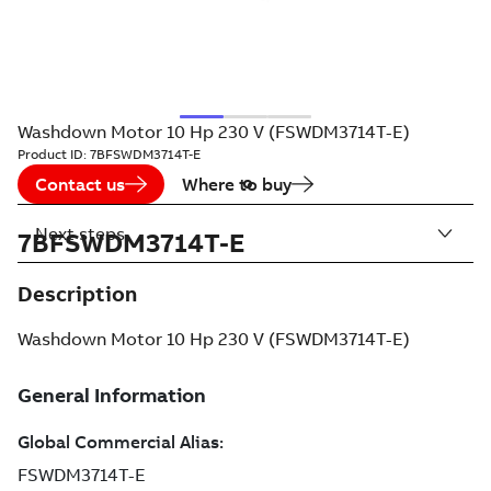
Washdown Motor 10 Hp 230 V (FSWDM3714T-E)
Product ID:
7BFSWDM3714T-E
Contact us
Where to buy
Next steps
7BFSWDM3714T-E
Description
Washdown Motor 10 Hp 230 V (FSWDM3714T-E)