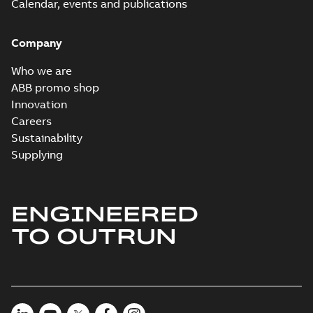
Calendar, events and publications
Company
Who we are
ABB promo shop
Innovation
Careers
Sustainability
Supplying
ENGINEERED
TO OUTRUN