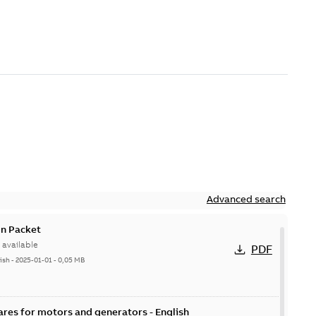
Advanced search
n Packet
available
PDF
ish
-
2025-01-01
-
0,05 MB
ares for motors and generators - English