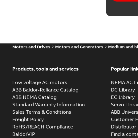
Motors and Drives
Motors and Generators
Medium and hi
Products, tools and services
Popular lin
Low voltage AC motors
NEMA AC Li
ABB Baldor-Reliance Catalog
DC Library
ABB NEMA Catalog
EC Library
Standard Warranty Information
Servo Libra
Sales Terms & Conditions
ABB Univers
Freight Policy
Customer E
RoHS/REACH Compliance
Distributor
BaldorVIP
Find a cont