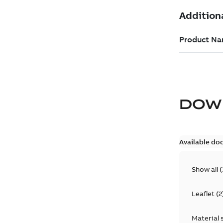
DOW
Available do
Show all
(
Leaflet
(
2
Material 