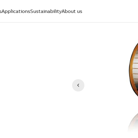
s
Applications
Sustainability
About us