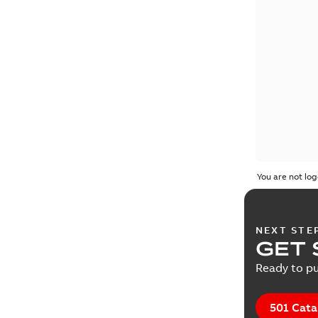
You are not log
NEXT STE
GET 
Ready to pu
501 Cata