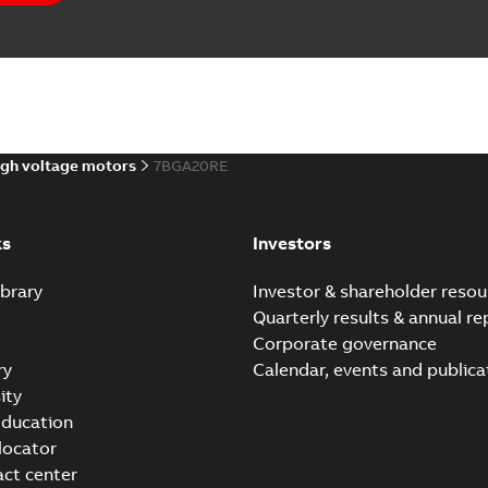
gh voltage motors
7BGA20RE
ks
Investors
brary
Investor & shareholder resou
Quarterly results & annual re
Corporate governance
ry
Calendar, events and publica
ity
ducation
 locator
act center