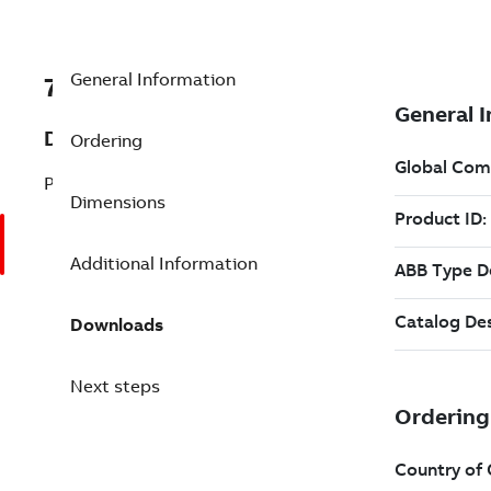
General Information
7BGA20RE
Description
Ordering
PEDESTAL-RED
Dimensions
Additional Information
Downloads
Next steps