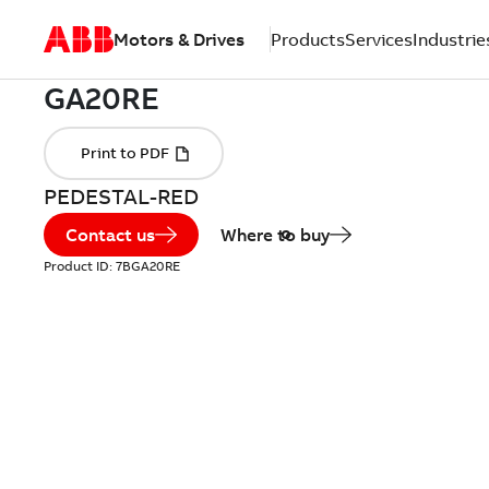
Motors & Drives
Products
Services
Industrie
PEDESTAL-RED
Contact us
Where to buy
Product ID:
7BGA20RE