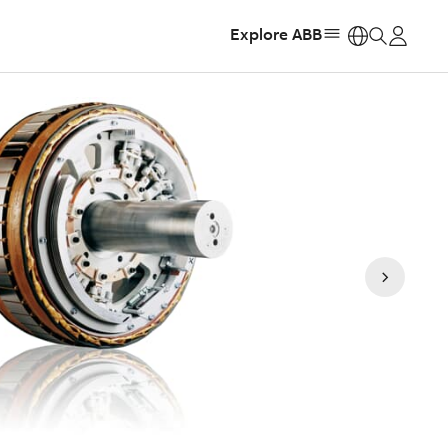
Explore ABB
https: