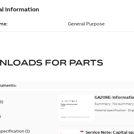
NLOADS FOR
PARTS
cuments:
GA20RE: Informatio
3
)
Summary:
No summary 
Material specification
-
Engl
)
specification
(
1
)
Service Note: Capital sp