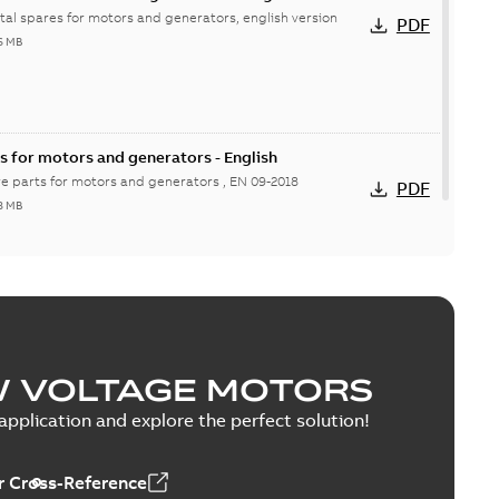
ital spares for motors and generators, english version
PDF
6 MB
s for motors and generators - English
re parts for motors and generators , EN 09-2018
PDF
8 MB
W VOLTAGE MOTORS
pplication and explore the perfect solution!
 Cross-Reference