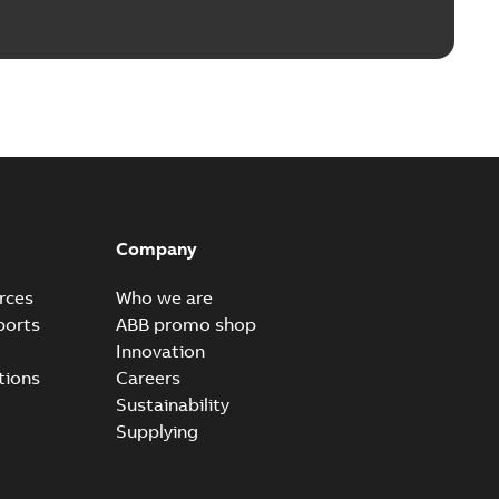
Company
rces
Who we are
ports
ABB promo shop
Innovation
tions
Careers
Sustainability
Supplying