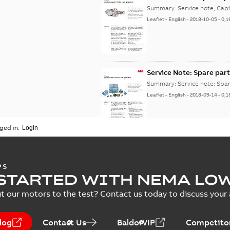
Summary:
Service note, Cap
Leaflet
-
English
-
2018-10-05
-
0,1
Service Note: Spare part
Summary:
Service note: Spa
Leaflet
-
English
-
2018-09-14
-
0,1
ged in.
PS
STARTED WITH NEMA LO
t our motors to the test? Contact us today to discuss your a
log
Contact Us
BaldorVIP
Competitor