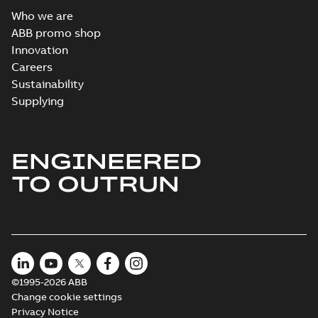
Who we are
ABB promo shop
Innovation
Careers
Sustainability
Supplying
ENGINEERED
TO OUTRUN
©1995-2026 ABB
Change cookie settings
Privacy Notice