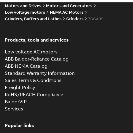
Motors and Drives
Motors and Generators
Low voltage motors
NEMA AC Motors
Grinders, Buffers and Lathes
Grinders
7BGA9S
Products, tools and services
Low voltage AC motors
ABB Baldor-Reliance Catalog
ABB NEMA Catalog
Standard Warranty Information
Sales Terms & Conditions
Freight Policy
RoHS/REACH Compliance
BaldorVIP
Services
Popular links