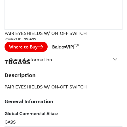
PAIR EYESHIELDS W/ ON-OFF SWITCH
Product ID:
7BGA9S
Where to Buy
BaldorVIP
General Information
7BGA9S
Description
PAIR EYESHIELDS W/ ON-OFF SWITCH