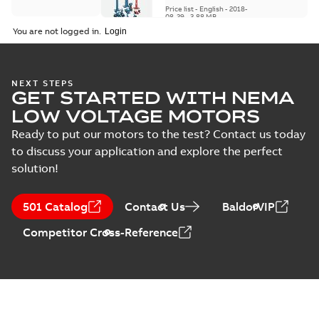
replacement parts
Price list
-
English
-
2018-
08-29
-
3,88 MB
You are not logged in.
NEXT STEPS
GET STARTED WITH NEMA
LOW VOLTAGE MOTORS
Ready to put our motors to the test? Contact us today
to discuss your application and explore the perfect
solution!
501 Catalog
Contact Us
BaldorVIP
Competitor Cross-Reference