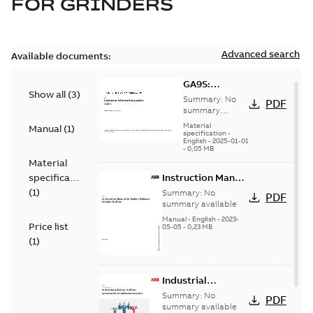
FOR
GRINDERS
Advanced search
Available documents:
GA9S:
Show all
(
3
)
Information
Summary:
No
PDF
Packet
summary
available
Material
Manual
(
1
)
specification
-
English
-
2025-01-01
-
0,05 MB
Material
specification
Instruction Manual
for Baldor-
(
1
)
Summary:
No
PDF
Reliance Grinder-
summary available
Buffers
Manual
-
English
-
2023-
Price list
05-05
-
0,23 MB
(
1
)
Industrial
grinders, buffers,
Summary:
No
PDF
accessories &
summary available