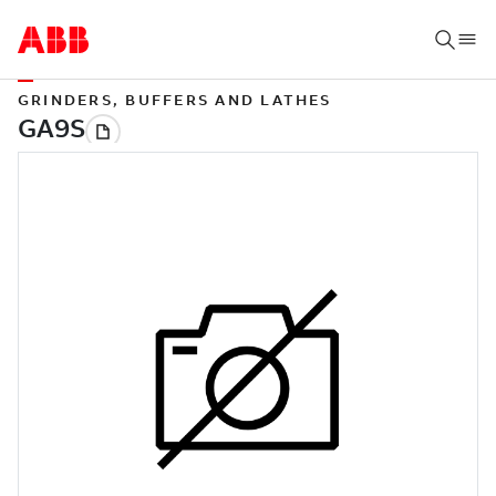
GRINDERS, BUFFERS AND LATHES