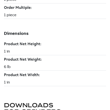
DOWNLOADS