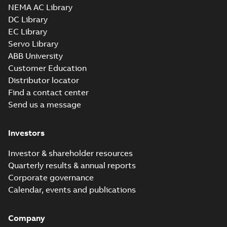
NEMA AC Library
DC Library
EC Library
Servo Library
ABB University
Customer Education
Distributor locator
Find a contact center
Send us a message
Investors
Investor & shareholder resources
Quarterly results & annual reports
Corporate governance
Calendar, events and publications
Company