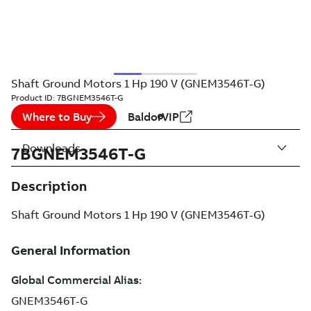
Shaft Ground Motors 1 Hp 190 V (GNEM3546T-G)
Product ID:
7BGNEM3546T-G
Where to Buy
BaldorVIP
Downloads
7BGNEM3546T-G
Description
Shaft Ground Motors 1 Hp 190 V (GNEM3546T-G)