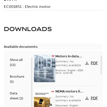
DOWNLOADS
Available documents:
Motors in data
Show all
centers
Summary:
No
PDF
(
13
)
summary available
Brochure
-
English
-
2026-
04-17
-
8,59 MB
Brochure
(
1
)
NEMA motors line
Data
card
Summary:
No
PDF
sheet
(
1
)
summary available
Data sheet
-
English
-