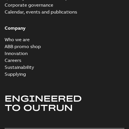
Corporate governance
Calendar, events and publications
Company
Who we are
ABB promo shop
Innovation
Careers
Sustainability
Supplying
ENGINEERED
TO OUTRUN