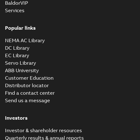
BaldorVIP
Drawing
-
English
-
2025-01-01
-
Services
1,45 MB
35LYZ063_13.31.x_b: 3D
Popular links
Parasolid X_B
Summary:
No summary available
X_B
X_B
Drawing
-
English
-
2025-01-01
-
1,16 MB
NEMA AC Library
DC Library
EC Library
GNEM3546T-
G:
Servo Library
Summary:
No
PDF
Information
summary
ABB University
available
Packet
Material
Customer Education
specification
-
English
-
2025-01-01
Distributor locator
-
0,50 MB
Find a contact center
Super-E motors
Send us a message
with AEGIS
Summary:
No
PDF
bearing
summary available
protection ring
Declaration of conformity
Investors
-
English
-
2020-09-08
-
0,38 MB
Investor & shareholder resources
Quarterly results & annual reports