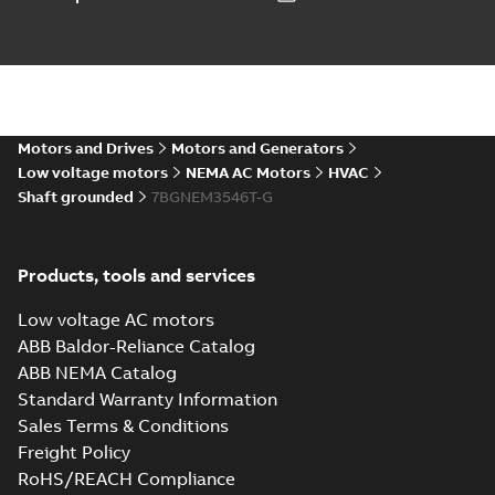
IGS
IGS
Drawing
-
English
-
2025-01-01
-
8,58 MB
35LYZ063_13.31.STEP: 3D
STEP
Summary:
No summary
STEP
STEP
available
Motors and Drives
Motors and Generators
Drawing
-
English
-
2025-01-01
-
3,36
MB
Low voltage motors
NEMA AC Motors
HVAC
Shaft grounded
7BGNEM3546T-G
35LYZ063_13.31.cgr: 3D
Catia
Summary:
No summary available
CGR
CGR
Drawing
-
English
-
2025-01-01
-
0,31 MB
Products, tools and services
Low voltage AC motors
35LYZ063_13.31.sat: 3D ACIS
ABB Baldor-Reliance Catalog
Summary:
No summary available
SAT
SAT
ABB NEMA Catalog
Drawing
-
English
-
2025-01-01
-
3,41 MB
Standard Warranty Information
Sales Terms & Conditions
Freight Policy
35LYZ063_13.31.sldprt:
3D SOLIDWORKS 2014
Summary:
No summary
RoHS/REACH Compliance
SLDPRT
SLDPRT
available