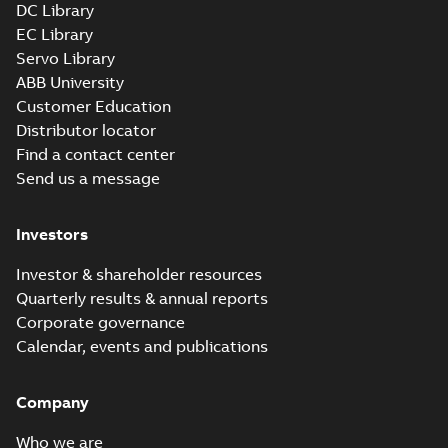
DC Library
EC Library
Servo Library
ABB University
Customer Education
Distributor locator
Find a contact center
Send us a message
Investors
Investor & shareholder resources
Quarterly results & annual reports
Corporate governance
Calendar, events and publications
Company
Who we are