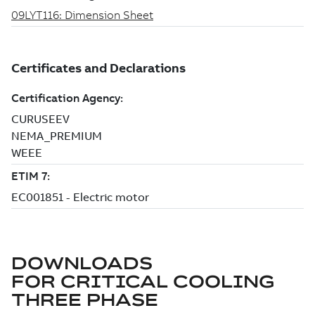
DOWNLOADS
FOR
CRITICAL COOLING
THREE PHASE