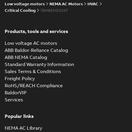
Low voltage motors
NEMA AC Motors
HVAC
Critical Cooling
7BHBEM2334T
Products, tools and services
Low voltage AC motors
ABB Baldor-Reliance Catalog
ABB NEMA Catalog
Standard Warranty Information
Sales Terms & Conditions
Freight Policy
RoHS/REACH Compliance
BaldorVIP
Services
Popular links
NEMA AC Library