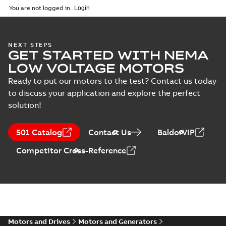
You are not logged in.
NEXT STEPS
GET STARTED WITH NEMA
LOW VOLTAGE MOTORS
Ready to put our motors to the test? Contact us today
to discuss your application and explore the perfect
solution!
501 Catalog
Contact Us
BaldorVIP
Competitor Cross-Reference
Motors and Drives
Motors and Generators