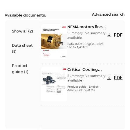
Advanced search
Available documents:
NEMA motors line
Show all
(
2
)
card
Summary:
No summary
PDF
available
Data sheet
-
English
-
2025-
Data sheet
12-16
-
1,43 MB
(
1
)
Product
Critical Cooling
guide
(
1
)
motors
Summary:
No summary
PDF
available
Product guide
-
English
-
2022-01-24
-
0,35 MB