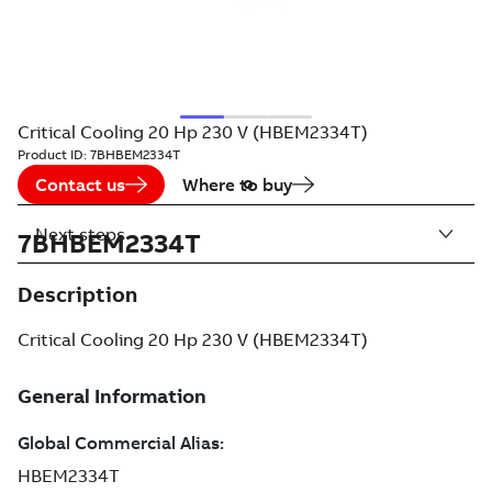
Critical Cooling 20 Hp 230 V (HBEM2334T)
Product ID:
7BHBEM2334T
Contact us
Where to buy
Next steps
7BHBEM2334T
Description
Critical Cooling 20 Hp 230 V (HBEM2334T)