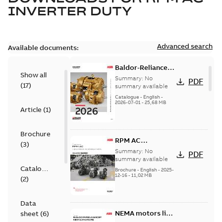
INVERTER DUTY
Advanced search
Available documents:
Baldor-Reliance
Show all
501 Standard
Summary:
No
PDF
(
17
)
motor product
summary available
catalog
Catalogue
-
English
-
2026-07-01
-
25,68 MB
Article
(
1
)
Brochure
RPM AC
(
3
)
Laminated frame
Summary:
No
PDF
Inverter Duty AC
summary available
Catalogue
motors
Brochure
-
English
-
2025-
12-16
-
11,02 MB
(
2
)
Data
NEMA motors line
sheet
(
6
)