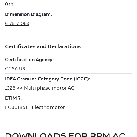
DOWNLOADS FOR
RPM AC