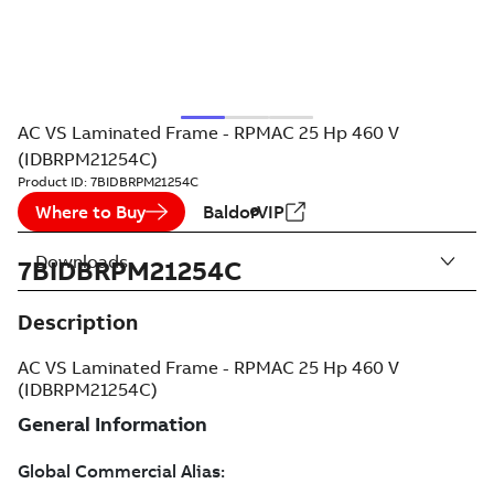
AC VS Laminated Frame - RPMAC 25 Hp 460 V
(IDBRPM21254C)
Product ID:
7BIDBRPM21254C
Where to Buy
BaldorVIP
Downloads
7BIDBRPM21254C
Description
AC VS Laminated Frame - RPMAC 25 Hp 460 V
(IDBRPM21254C)