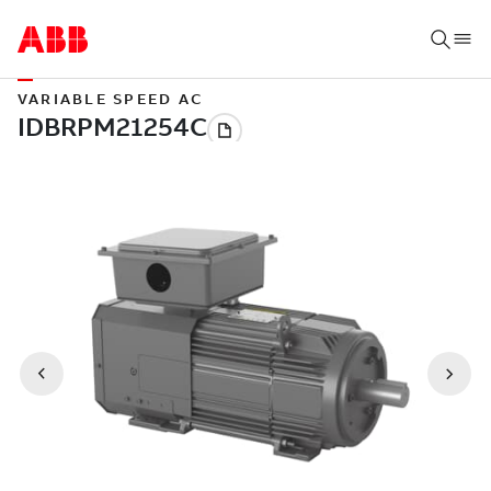
VARIABLE SPEED AC