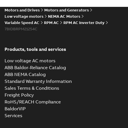
PDF
Mexico
summary available
Motors and Drives
Motors and Generators
Article
-
English
-
2022-06-
20
-
0,26 MB
Low voltage motors
NEMA AC Motors
Variable Speed AC
RPM AC
RPM AC Inverter Duty
7BIDBRPM21254C
RPM AC
interactive
Summary:
No
PDF
brochure linked
summary available
Products, tools and services
pdf
Brochure
-
English
-
2022-
01-06
-
31,09 MB
Low voltage AC motors
ABB Baldor-Reliance Catalog
ABB NEMA Catalog
Documented
Standard Warranty Information
Savings: DC to AC
Summary:
No
PDF
Sales Terms & Conditions
conversion
summary available
Freight Policy
Form
-
English
-
2021-11-
05
-
0,27 MB
RoHS/REACH Compliance
BaldorVIP
Services
RPM AC Totally
enclosed
Summary:
No
PDF