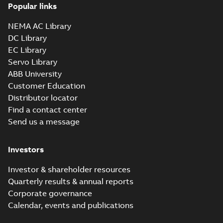
InverterDuty AC
summary available
Popular links
motors
Data sheet
-
English
-
2021-10-22
-
0,17 MB
NEMA AC Library
DC Library
EC Library
RPM AC Motor
Servo Library
Drip-proof
Summary:
No
PDF
ABB University
guarded force
summary available
Customer Education
ventilated
Data sheet
-
English
-
2021-10-18
-
0,15 MB
InverterDuty AC
Distributor locator
motors
Find a contact center
Send us a message
RPM AC introducing
generation 3 customer
Summary:
No summary
PPTX
PPTX
Investors
presentation
available
Presentation
-
English
-
2021-10-15
-
39,39 MB
Investor & shareholder resources
Quarterly results & annual reports
ACS880 & RPM AC
Corporate governance
product pairing
Summary:
No
PDF
Calendar, events and publications
profile
summary available
Leaflet
-
English
-
2021-10-
01
-
0,34 MB