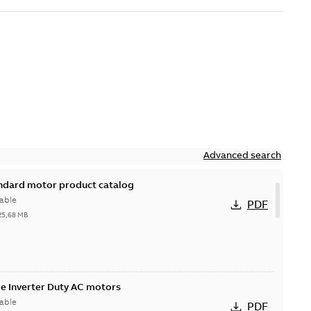
Advanced search
andard motor product catalog
able
PDF
25,68 MB
 Inverter Duty AC motors
able
PDF