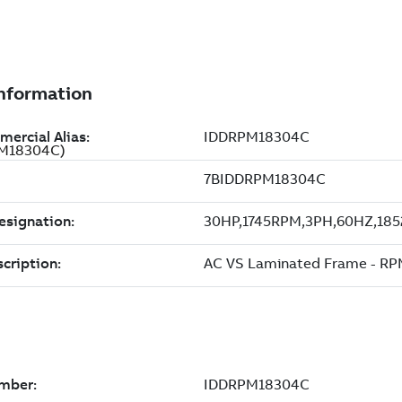
PM18304C)