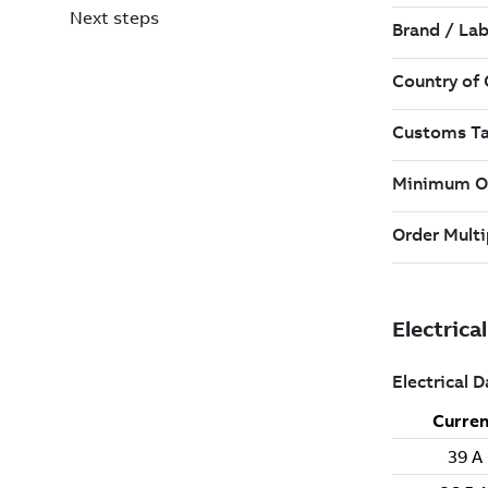
Next steps