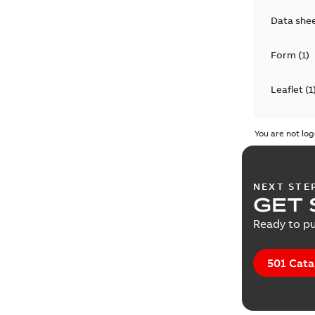
Data she
Form
(
1
)
Leaflet
(
1
Manual
(
2
You are not log
Presenta
NEXT STE
GET 
Ready to pu
501 Cata