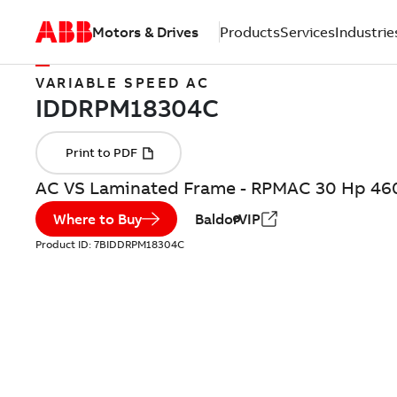
Motors & Drives
Products
Services
Industrie
VARIABLE SPEED AC
AC VS Laminated Frame - RPMAC 30 Hp 46
Where to Buy
BaldorVIP
Product ID:
7BIDDRPM18304C