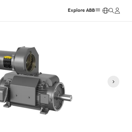
Explore ABB
https: