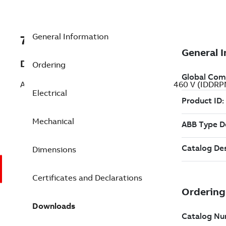
General Information
7BIDDRPM18304C
Description
Ordering
AC VS Laminated Frame - RPMAC 30 Hp 460 V (IDDR
Electrical
Mechanical
Dimensions
Certificates and Declarations
Downloads