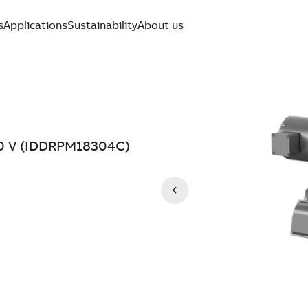
s
Applications
Sustainability
About us
0 V (IDDRPM18304C)