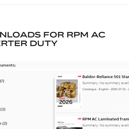
NLOADS FOR
RPM AC
ERTER DUTY
cuments:
Baldor-Reliance 501 St
17
)
Summary:
No summary avail
Catalogue
-
English
-
2026-07-01
-
(
3
)
RPM AC Laminated frame
e
(
2
)
Summary:
No summary avail