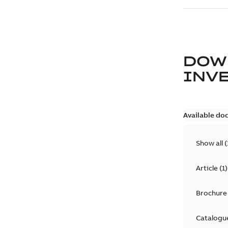
DOW
INV
Available do
Show all
(
Article
(
1
)
Brochure
Catalogu