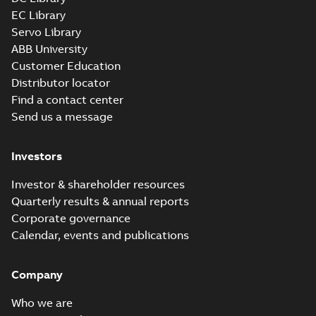
EC Library
Servo Library
ABB University
Customer Education
Distributor locator
Find a contact center
Send us a message
Investors
Investor & shareholder resources
Quarterly results & annual reports
Corporate governance
Calendar, events and publications
Company
Who we are