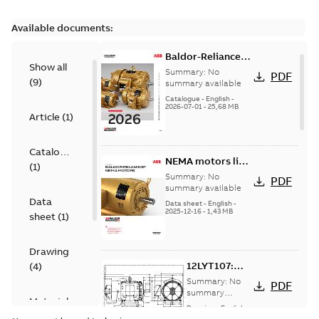
Available documents:
Baldor-Reliance
Show all
501 Standard
Summary:
No
PDF
(
9
)
motor product
summary available
catalog
Catalogue
-
English
-
2026-07-01
-
25,68 MB
Article
(
1
)
Catalogue
NEMA motors line
(
1
)
card
Summary:
No
PDF
summary available
Data
Data sheet
-
English
-
2025-12-16
-
1,43 MB
sheet
(
1
)
Drawing
12LYT107:
(
4
)
Dimension
Summary:
No
PDF
Sheet
summary
Material
available
Drawing
-
English
-
specification
2025-01-01
-
0,22