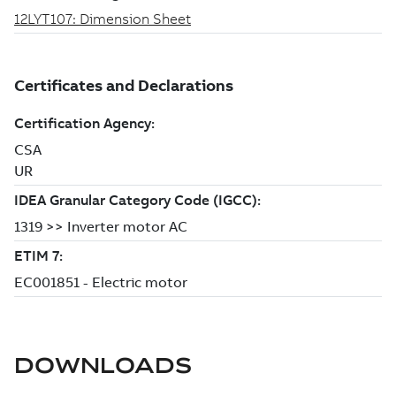
DOWNLOADS