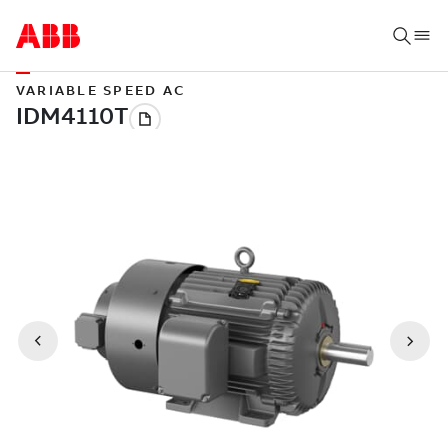
VARIABLE SPEED AC