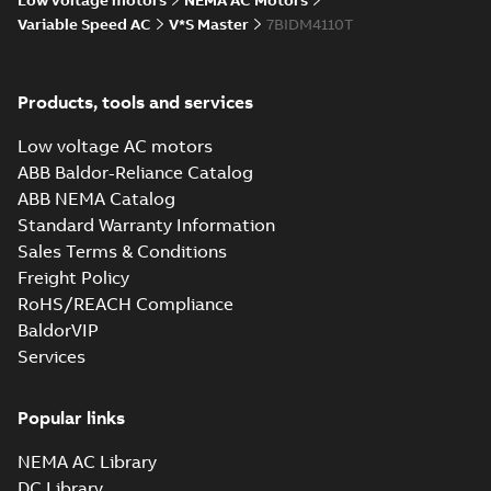
Low voltage motors
NEMA AC Motors
specification
-
English
-
2025-01-01
Variable Speed AC
V*S Master
7BIDM4110T
-
0,46 MB
Improving
performance and
Summary:
No
Products, tools and services
PDF
efficiency with an
summary available
AC conversion
Article
-
English
-
2022-06-
Low voltage AC motors
30
-
0,31 MB
ABB Baldor-Reliance Catalog
ABB NEMA Catalog
Standard Warranty Information
V*S master motor
Sales Terms & Conditions
documented
Summary:
No
PDF
savings
summary available
Freight Policy
Product guide
-
English
-
RoHS/REACH Compliance
2022-01-24
-
0,22 MB
BaldorVIP
Services
Popular links
NEMA AC Library
DC Library