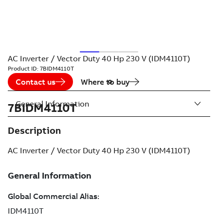
AC Inverter / Vector Duty 40 Hp 230 V (IDM4110T)
Product ID:
7BIDM4110T
Contact us
Where to buy
General Information
7BIDM4110T
Description
AC Inverter / Vector Duty 40 Hp 230 V (IDM4110T)