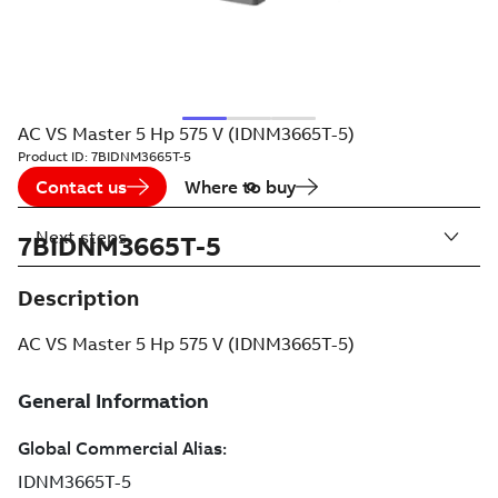
AC VS Master 5 Hp 575 V (IDNM3665T-5)
Product ID:
7BIDNM3665T-5
Contact us
Where to buy
Next steps
7BIDNM3665T-5
Description
AC VS Master 5 Hp 575 V (IDNM3665T-5)