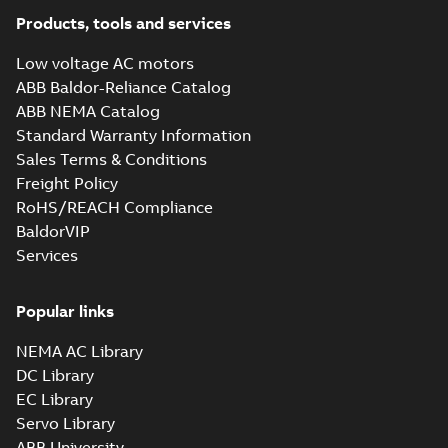
Products, tools and services
Low voltage AC motors
ABB Baldor-Reliance Catalog
ABB NEMA Catalog
Standard Warranty Information
Sales Terms & Conditions
Freight Policy
RoHS/REACH Compliance
BaldorVIP
Services
Popular links
NEMA AC Library
DC Library
EC Library
Servo Library
ABB University