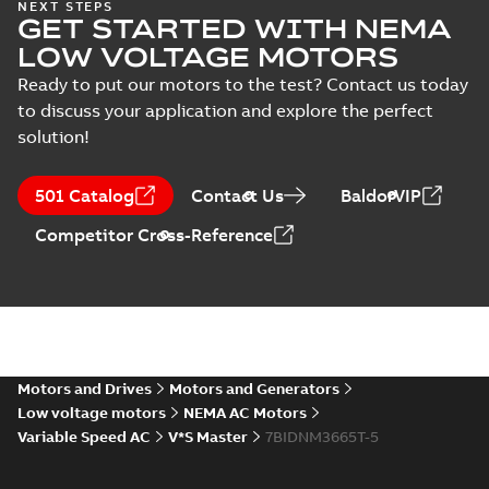
NEXT STEPS
documented
Summary:
No
PDF
GET STARTED WITH NEMA
savings
summary available
LOW VOLTAGE MOTORS
Product guide
-
English
-
2022-01-24
-
0,22 MB
Ready to put our motors to the test? Contact us today
to discuss your application and explore the perfect
solution!
501 Catalog
Contact Us
BaldorVIP
Competitor Cross-Reference
Motors and Drives
Motors and Generators
Low voltage motors
NEMA AC Motors
Variable Speed AC
V*S Master
7BIDNM3665T-5