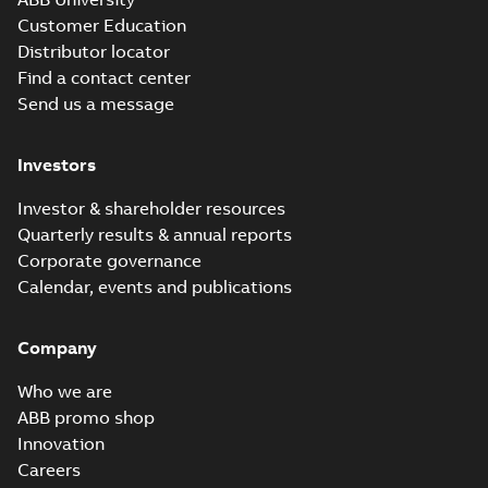
Customer Education
Distributor locator
Find a contact center
Send us a message
Investors
Investor & shareholder resources
Quarterly results & annual reports
Corporate governance
Calendar, events and publications
Company
Who we are
ABB promo shop
Innovation
Careers