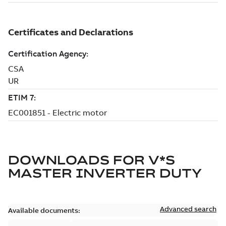
DOWNLOADS FOR
V*S
MASTER INVERTER DUTY
Advanced search
Available documents: