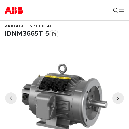
VARIABLE SPEED AC