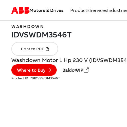
Motors & Drives
Products
Services
Industrie
WASHDOWN
Washdown Motor 1 Hp 230 V (IDVSWDM354
Where to Buy
BaldorVIP
Product ID:
7BIDVSWDM3546T