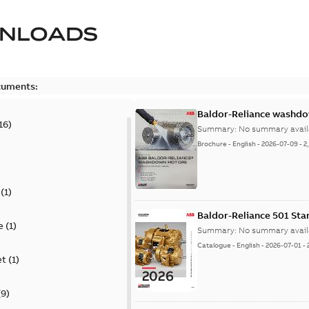
NLOADS
cuments:
Baldor-Reliance washdow
16
)
Summary:
No summary avail
Brochure
-
English
-
2026-07-09
-
2
(
1
)
Baldor-Reliance 501 St
e
(
1
)
Summary:
No summary avail
Catalogue
-
English
-
2026-07-01
-
et
(
1
)
(
9
)