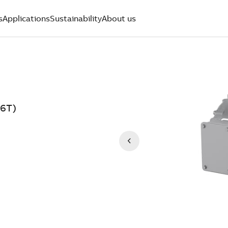
s
Applications
Sustainability
About us
6T)