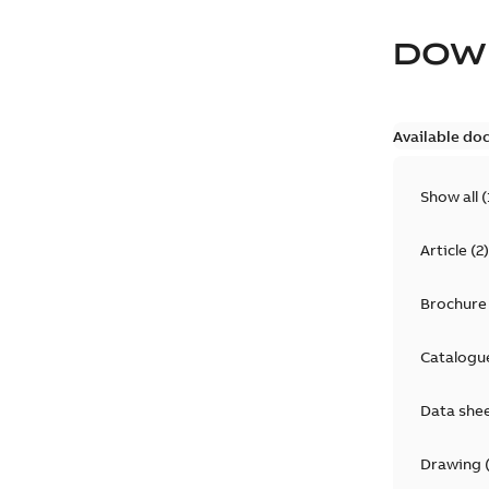
DOW
Available do
Show all
(
Article
(
2
)
Brochure
Catalogu
Data she
Drawing