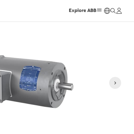
Explore ABB
https: