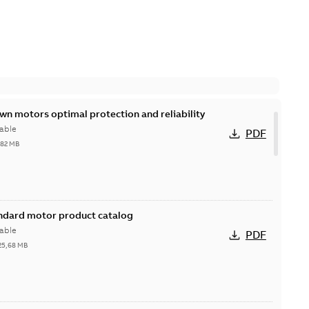
n motors optimal protection and reliability
able
PDF
,82 MB
andard motor product catalog
able
PDF
25,68 MB