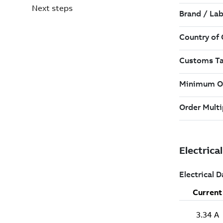
Next steps