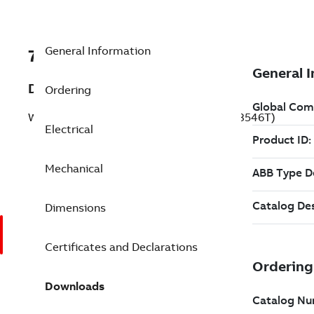
General Information
7BIDVSWDM3546T
Description
Ordering
Washdown Motor 1 Hp 230 V (IDVSWDM3546T)
Electrical
Mechanical
Dimensions
Certificates and Declarations
Downloads