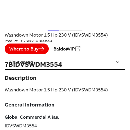
Washdown Motor 1.5 Hp 230 V (IDVSWDM3554)
Product ID:
7BIDVSWDM3554
Where to Buy
BaldorVIP
Next steps
7BIDVSWDM3554
Description
Washdown Motor 1.5 Hp 230 V (IDVSWDM3554)