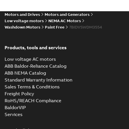
35LYS640_13.22.IGS: 3D IGES
Motors and Drives
Motors and Generators
Summary:
No summary available
IGS
IGS
Low voltage motors
NEMA AC Motors
Drawing
-
English
-
2025-01-01
-
5,11 MB
Washdown Motors
Paint Free
7BIDVSWDM3554
35LYS640_13.22.STEP: 3D
Products, tools and services
STEP
Summary:
No summary
STEP
STEP
available
Low voltage AC motors
Drawing
-
English
-
2025-01-01
-
2,49
MB
ABB Baldor-Reliance Catalog
ABB NEMA Catalog
35LYS640_13.22.cgr: 3D
Standard Warranty Information
Catia
Summary:
No summary available
CGR
CGR
Sales Terms & Conditions
Drawing
-
English
-
2025-01-01
-
0,32 MB
Freight Policy
RoHS/REACH Compliance
35LYS640_13.22.sat: 3D
BaldorVIP
ACIS
Summary:
No summary available
SAT
SAT
Services
Drawing
-
English
-
2025-01-01
-
2,55 MB