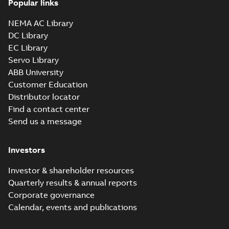
Popular links
35LYS640_13.22.sldprt:
3D SOLIDWORKS 2012
NEMA AC Library
Summary:
No summary
SLDPRT
SLDPRT
available
DC Library
Drawing
-
English
-
2025-01-01
-
EC Library
1,56 MB
Servo Library
35LYS640_13.22.x_b: 3D
ABB University
Parasolid X_B
Summary:
No summary available
X_B
X_B
Customer Education
Drawing
-
English
-
2025-01-01
-
0,66 MB
Distributor locator
Find a contact center
Send us a message
IDVSWDM3554:
Information
Summary:
No
PDF
Packet
summary
Investors
available
Material
specification
-
English
-
2025-01-01
-
Investor & shareholder resources
0,40 MB
Quarterly results & annual reports
AC & DC Motor
Corporate governance
Installation &
Summary:
No
PDF
Calendar, events and publications
Maintenance
summary available
Manual
-
English
-
2022-11-
07
-
0,20 MB