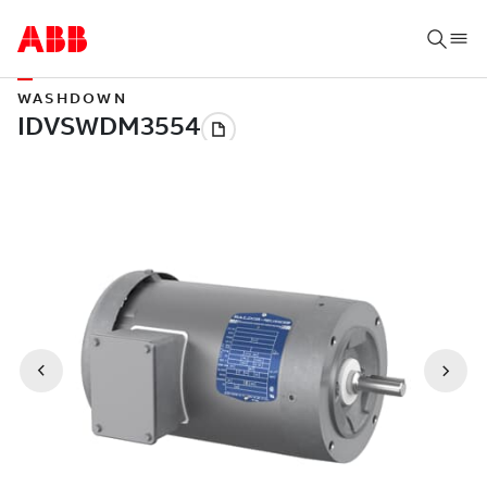
WASHDOWN