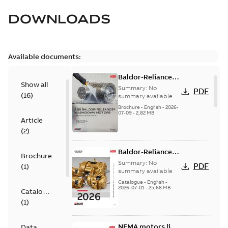
DOWNLOADS
Available documents:
Baldor-Reliance
Show all
washdown motors
Summary:
No
PDF
(
16
)
optimal
summary available
protection and
Brochure
-
English
-
2026-
07-09
-
2,82 MB
reliability
Article
(
2
)
Baldor-Reliance
Brochure
501 Standard
Summary:
No
PDF
(
1
)
motor product
summary available
catalog
Catalogue
-
English
-
2026-07-01
-
25,68 MB
Catalogue
(
1
)
NEMA motors line
Data