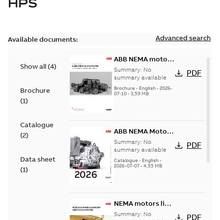
HPS
Advanced search
Available documents:
ABB NEMA motors
Show all
(
4
)
Low voltage
Summary:
No
PDF
industrial motors
summary available
Brochure
-
English
-
2026-
Brochure
07-10
-
3,59 MB
(
1
)
Catalogue
ABB NEMA Motors
(
2
)
— A COMPLETE
Summary:
No
PDF
LINE OF
summary available
Data sheet
INDUSTRIAL
Catalogue
-
English
-
2026-07-07
-
4,55 MB
MOTORS
(
1
)
NEMA motors line
card
Summary:
No
PDF