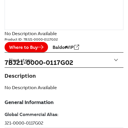
No Description Available
Product ID:
7BJ21-0000-0117G02
Where to Buy
BaldorVIP
Next steps
7BJ21-0000-0117G02
Description
No Description Available