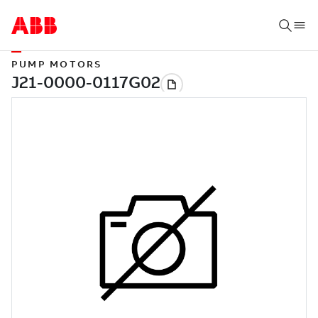
PUMP MOTORS