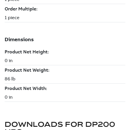
DOWNLOADS FOR
DP200