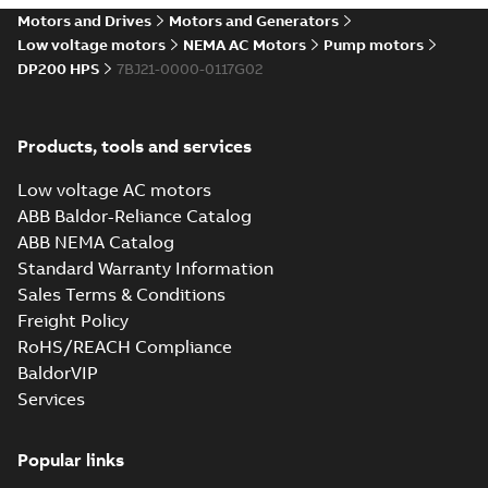
Motors and Drives
Motors and Generators
Low voltage motors
NEMA AC Motors
Pump motors
DP200 HPS
7BJ21-0000-0117G02
Products, tools and services
Low voltage AC motors
ABB Baldor-Reliance Catalog
ABB NEMA Catalog
Standard Warranty Information
Sales Terms & Conditions
Freight Policy
RoHS/REACH Compliance
BaldorVIP
Services
Popular links