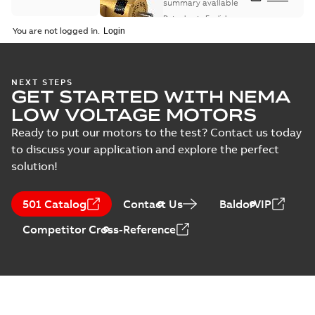
summary available
Data sheet
-
English
-
2025-12-16
-
1,43 MB
You are not logged in.
ABB NEMA Motors
NEXT STEPS
GET STARTED WITH NEMA
CA510 — PARTS
Summary:
No
PDF
AND KITS
summary available
LOW VOLTAGE MOTORS
Catalogue
-
English
-
2025-09-04
-
0,60 MB
Ready to put our motors to the test? Contact us today
to discuss your application and explore the perfect
solution!
501 Catalog
Contact Us
BaldorVIP
Competitor Cross-Reference