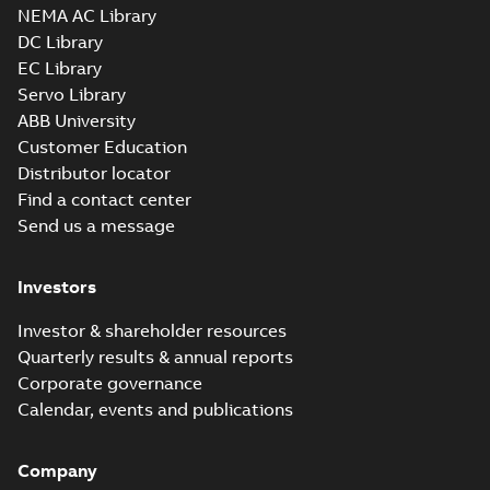
NEMA AC Library
DC Library
EC Library
Servo Library
ABB University
Customer Education
Distributor locator
Find a contact center
Send us a message
Investors
Investor & shareholder resources
Quarterly results & annual reports
Corporate governance
Calendar, events and publications
Company