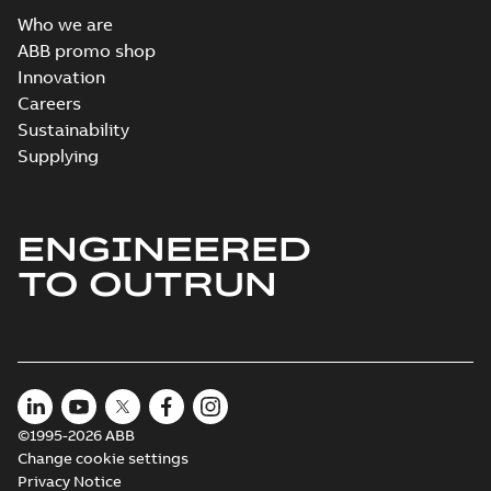
Who we are
ABB promo shop
Innovation
Careers
Sustainability
Supplying
ENGINEERED
TO OUTRUN
©1995-2026 ABB
Change cookie settings
Privacy Notice