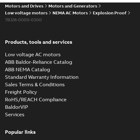
Motors and Drives
Motors and Generators
Low voltage motors
NEMA AC Motors
Explosion Proof
7BJ28-0000-0300
Products, tools and services
Low voltage AC motors
ABB Baldor-Reliance Catalog
ABB NEMA Catalog
Standard Warranty Information
Sales Terms & Conditions
Freight Policy
RoHS/REACH Compliance
BaldorVIP
Services
Popular links