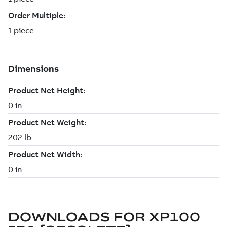
DOWNLOADS FOR
XP100