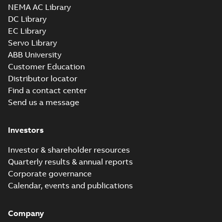
NEMA AC Library
DC Library
EC Library
Servo Library
ABB University
Customer Education
Distributor locator
Find a contact center
Send us a message
Investors
Investor & shareholder resources
Quarterly results & annual reports
Corporate governance
Calendar, events and publications
Company