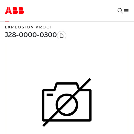
EXPLOSION PROOF