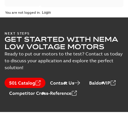
You are not logged in.
NEXT STEPS
GET STARTED WITH NEMA
LOW VOLTAGE MOTORS
Ready to put our motors to the test? Contact us today
to discuss your application and explore the perfect
solution!
501 Catalog
Contact Us
BaldorVIP
Competitor Cross-Reference