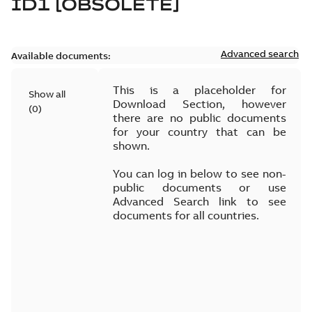
ID1 [OBSOLETE]
Advanced search
Available documents:
This is a placeholder for
Show all
Download Section, however
(
0
)
there are no public documents
for your country that can be
shown.
You can log in below to see non-
public documents or use
Advanced Search link to see
documents for all countries.