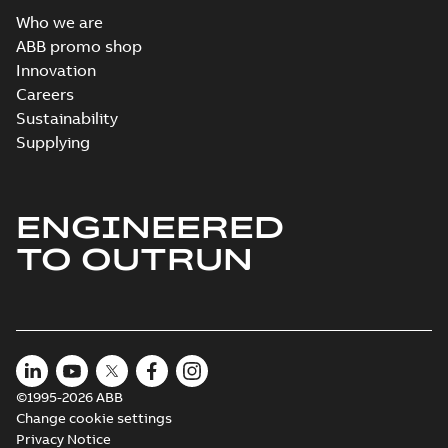
Who we are
ABB promo shop
Innovation
Careers
Sustainability
Supplying
ENGINEERED
TO OUTRUN
©1995-2026 ABB
Change cookie settings
Privacy Notice