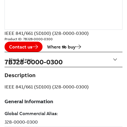
IEEE 841/661 (SD100) (J28-0000-0300)
Product ID:
7BJ28-0000-0300
Contact us
Where to buy
Next steps
7BJ28-0000-0300
Description
IEEE 841/661 (SD100) (J28-0000-0300)