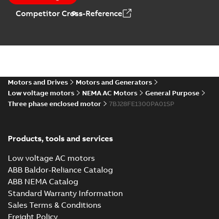
motors and
generators -
Leaflet
-
English
-
2018-
Competitor Cross-Reference
generators , EN 09-
09-14
-
0,18 MB
English
2018
Motors and Drives
Motors and Generators
Low voltage motors
NEMA AC Motors
General Purpose
Three phase enclosed motor
7BJ28FE1300PA01SP
Products, tools and services
Low voltage AC motors
ABB Baldor-Reliance Catalog
ABB NEMA Catalog
Standard Warranty Information
Sales Terms & Conditions
Freight Policy