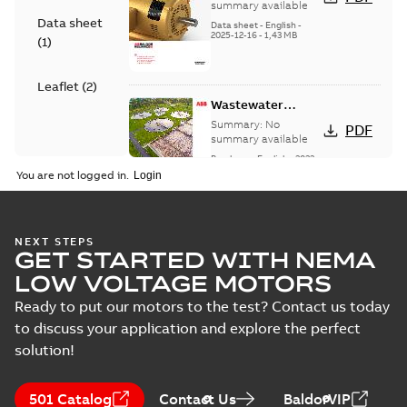
summary available
Data sheet
Data sheet
-
English
-
2025-12-16
-
1,43 MB
(
1
)
Leaflet
(
2
)
Wastewater
interactive
Summary:
No
PDF
brochure
summary available
Brochure
-
English
-
2022-
04-11
-
15,10 MB
You are not logged in.
Service Note:
NEXT STEPS
GET STARTED WITH NEMA
Capital spares for
Summary:
Service
PDF
motors and
note, Capital spares
LOW VOLTAGE MOTORS
for motors and
generators -
Leaflet
-
English
-
2018-
generators, english
10-05
-
0,16 MB
Ready to put our motors to the test? Contact us today
English
version
to discuss your application and explore the perfect
solution!
Service Note:
Spare parts for
Summary:
Service
PDF
501 Catalog
Contact Us
BaldorVIP
motors and
note: Spare parts for