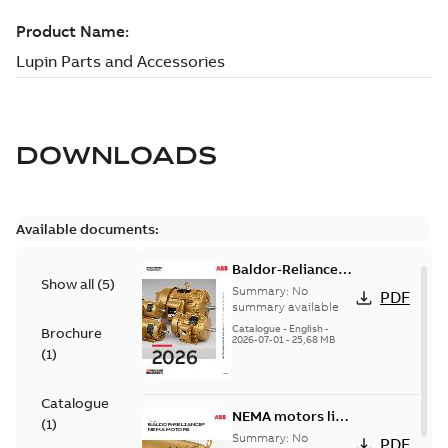
DOWNLOADS
Available documents:
Baldor-Reliance
Show all
(
5
)
501 Standard
Summary:
No
PDF
motor product
summary available
catalog
Catalogue
-
English
-
Brochure
2026-07-01
-
25,68 MB
(
1
)
Catalogue
NEMA motors line
(
1
)
card
Summary:
No
PDF