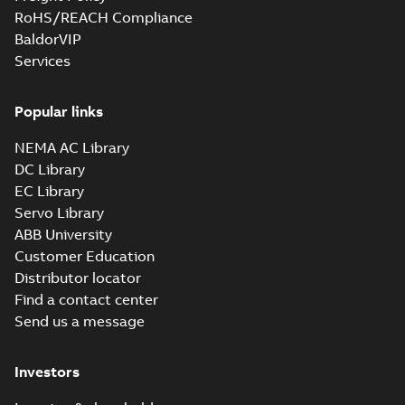
RoHS/REACH Compliance
BaldorVIP
Services
Popular links
NEMA AC Library
DC Library
EC Library
Servo Library
ABB University
Customer Education
Distributor locator
Find a contact center
Send us a message
Investors