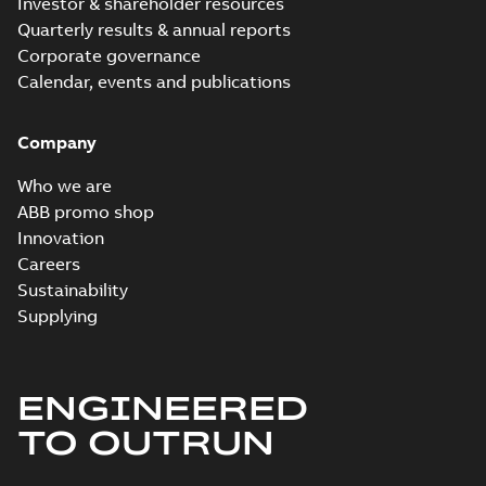
Investor & shareholder resources
Quarterly results & annual reports
Corporate governance
Calendar, events and publications
Company
Who we are
ABB promo shop
Innovation
Careers
Sustainability
Supplying
ENGINEERED
TO OUTRUN