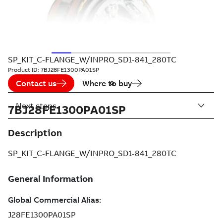
SP_KIT_C-FLANGE_W/INPRO_SD1-841_280TC
Product ID:
7BJ28FE1300PA01SP
Contact us
Where to buy
Next steps
7BJ28FE1300PA01SP
Description
SP_KIT_C-FLANGE_W/INPRO_SD1-841_280TC