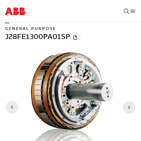
GENERAL PURPOSE