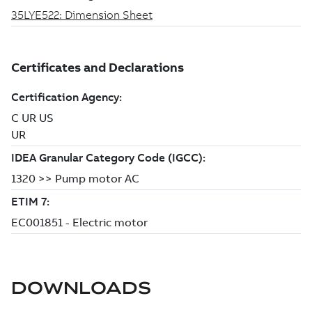
DOWNLOADS