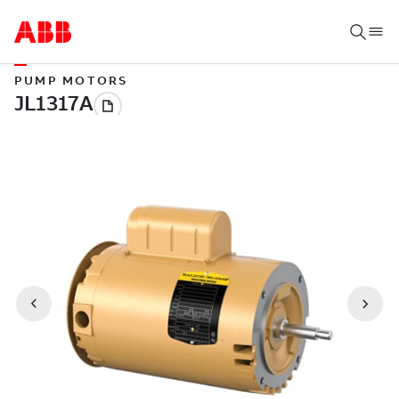
PUMP MOTORS