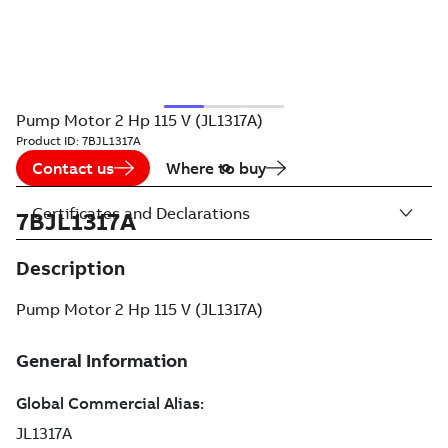
Pump Motor 2 Hp 115 V (JL1317A)
Product ID:
7BJL1317A
Contact us
Where to buy
Certificates and Declarations
7BJL1317A
Description
Pump Motor 2 Hp 115 V (JL1317A)