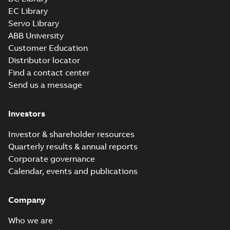
EC Library
Servo Library
ABB University
Customer Education
Distributor locator
Find a contact center
Send us a message
Investors
Investor & shareholder resources
Quarterly results & annual reports
Corporate governance
Calendar, events and publications
Company
Who we are