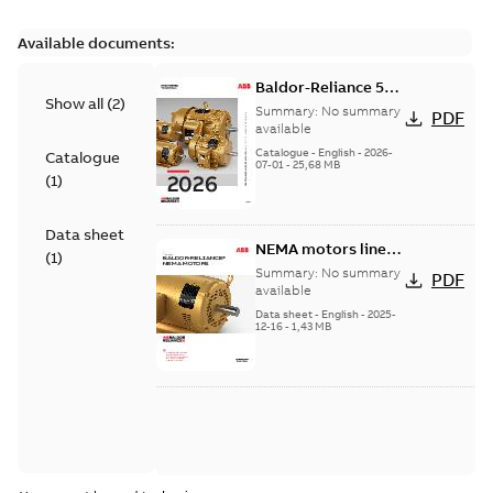
Available documents:
Baldor-Reliance 501
Show all
(
2
)
Standard motor
Summary:
No summary
PDF
product catalog
available
Catalogue
-
English
-
2026-
Catalogue
07-01
-
25,68 MB
(
1
)
Data sheet
NEMA motors line
(
1
)
card
Summary:
No summary
PDF
available
Data sheet
-
English
-
2025-
12-16
-
1,43 MB