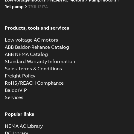
Low voltage motors
NEMA AC Motors
Pump motors
Jet pump
7BJL1317A
Products, tools and services
Low voltage AC motors
ABB Baldor-Reliance Catalog
ABB NEMA Catalog
Standard Warranty Information
Sales Terms & Conditions
Freight Policy
RoHS/REACH Compliance
BaldorVIP
Services
Popular links
NEMA AC Library
DC Library