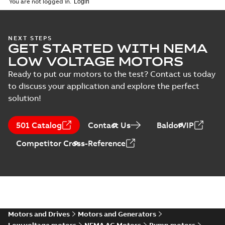
You are not logged in.
NEXT STEPS
GET STARTED WITH NEMA
LOW VOLTAGE MOTORS
Ready to put our motors to the test? Contact us today
to discuss your application and explore the perfect
solution!
501 Catalog
Contact Us
BaldorVIP
Competitor Cross-Reference
Motors and Drives
Motors and Generators