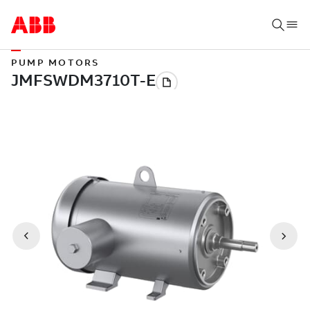
PUMP MOTORS