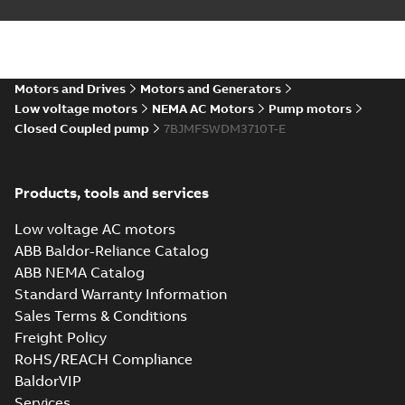
Motors and Drives
Motors and Generators
Low voltage motors
NEMA AC Motors
Pump motors
Closed Coupled pump
7BJMFSWDM3710T-E
Products, tools and services
Low voltage AC motors
ABB Baldor-Reliance Catalog
ABB NEMA Catalog
Standard Warranty Information
Sales Terms & Conditions
Freight Policy
RoHS/REACH Compliance
BaldorVIP
Services