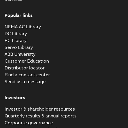
Popular links
NEMA AC Library
DC Library
EC Library
Servo Library
ABB University
Customer Education
Distributor locator
Find a contact center
Send us a message
Investors
Investor & shareholder resources
Quarterly results & annual reports
Corporate governance