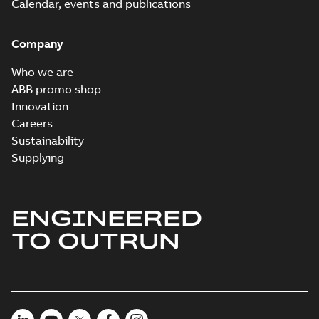
Calendar, events and publications
Company
Who we are
ABB promo shop
Innovation
Careers
Sustainability
Supplying
ENGINEERED
TO OUTRUN