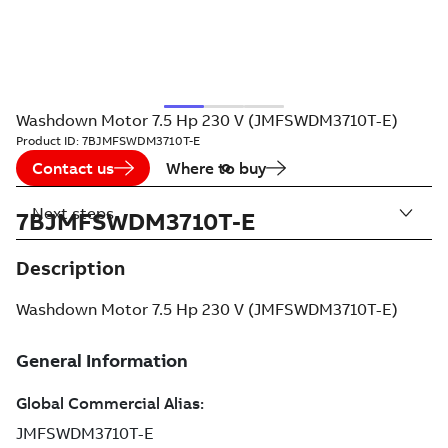
Washdown Motor 7.5 Hp 230 V (JMFSWDM3710T-E)
Product ID:
7BJMFSWDM3710T-E
Contact us
Where to buy
Next steps
7BJMFSWDM3710T-E
Description
Washdown Motor 7.5 Hp 230 V (JMFSWDM3710T-E)