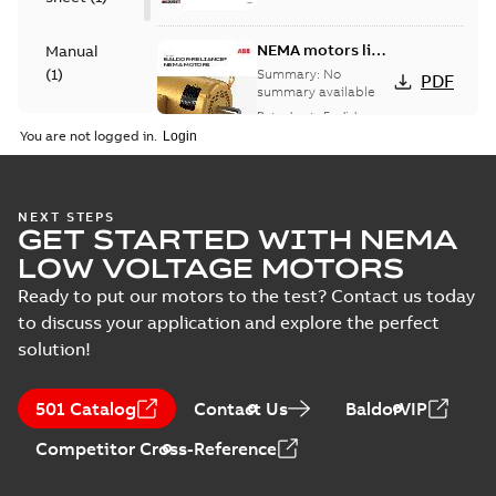
NEMA motors line
Manual
card
(
1
)
Summary:
No
PDF
summary available
Data sheet
-
English
-
Product
2025-12-16
-
1,43 MB
You are not logged in.
guide
(
1
)
AC & DC Motor
NEXT STEPS
GET STARTED WITH NEMA
Installation &
Summary:
No
PDF
Maintenance
summary available
LOW VOLTAGE MOTORS
Manual
-
English
-
2022-11-
07
-
0,20 MB
Ready to put our motors to the test? Contact us today
to discuss your application and explore the perfect
solution!
Washdown pump
motors Jet pumps
Summary:
No
PDF
501 Catalog
Contact Us
BaldorVIP
and close coupled
summary available
pumps
Product guide
-
English
-
Competitor Cross-Reference
2021-12-22
-
0,23 MB