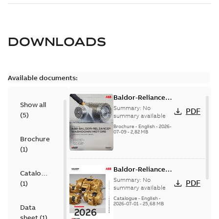
DOWNLOADS
Available documents:
Baldor-Reliance
Show all
washdown motors
Summary:
No
PDF
(
5
)
optimal
summary available
protection and
Brochure
-
English
-
2026-
07-09
-
2,82 MB
reliability
Brochure
(
1
)
Baldor-Reliance
Catalogue
501 Standard
Summary:
No
PDF
(
1
)
motor product
summary available
catalog
Catalogue
-
English
-
2026-07-01
-
25,68 MB
Data
sheet
(
1
)