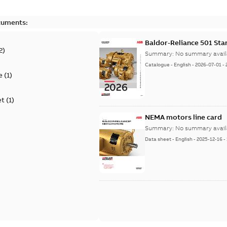
cuments:
Baldor-Reliance 501 St
2
)
Summary:
No summary avail
Catalogue
-
English
-
2026-07-01
-
e
(
1
)
et
(
1
)
NEMA motors line card
Summary:
No summary avail
Data sheet
-
English
-
2025-12-16
-