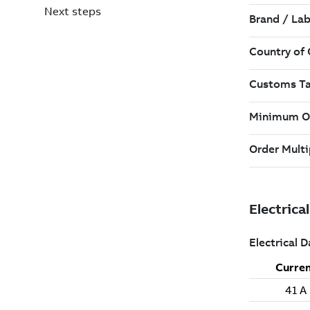
Next steps