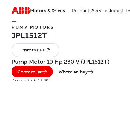
Motors & Drives
Products
Services
Industrie
PUMP MOTORS
Pump Motor 10 Hp 230 V (JPL1512T)
Contact us
Where to buy
Product ID:
7BJPL1512T