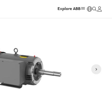
Explore ABB
https: