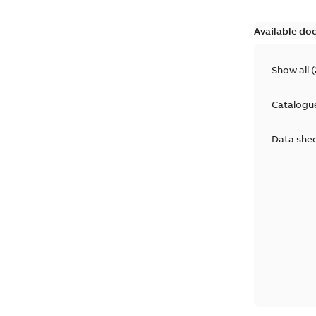
Available do
Show all
(
Catalogu
Data she