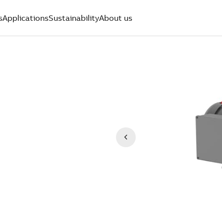
s
Applications
Sustainability
About us