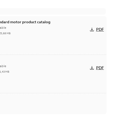
andard motor product catalog
able
PDF
25,68 MB
able
PDF
1,43 MB