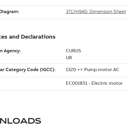
NLOADS