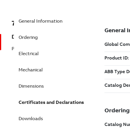
General Information
7BJPL1512T
Description
Ordering
Pump Motor 10 Hp 230 V (JPL1512T)
Electrical
Mechanical
Dimensions
Certificates and Declarations
Downloads