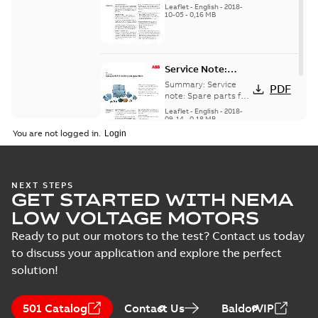
for motors and
generators -
Leaflet
-
English
-
2018-
generators, english
10-05
-
0,16 MB
English
version
Service Note:
Spare parts for
Summary:
Service
PDF
motors and
note: Spare parts for
motors and
generators -
Leaflet
-
English
-
2018-
generators , EN 09-
09-14
-
0,18 MB
English
2018
You are not logged in.
NEXT STEPS
GET STARTED WITH NEMA
LOW VOLTAGE MOTORS
Ready to put our motors to the test? Contact us today
to discuss your application and explore the perfect
solution!
501 Catalog
Contact Us
BaldorVIP