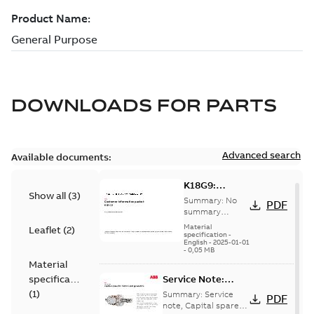
DOWNLOADS FOR
PARTS
Advanced search
Available documents:
K18G9:
Show all
(
3
)
Information
Summary:
No
PDF
Packet
summary
available
Material
Leaflet
(
2
)
specification
-
English
-
2025-01-01
-
0,05 MB
Material
specification
Service Note:
Capital spares for
(
1
)
Summary:
Service
PDF
motors and
note, Capital spares