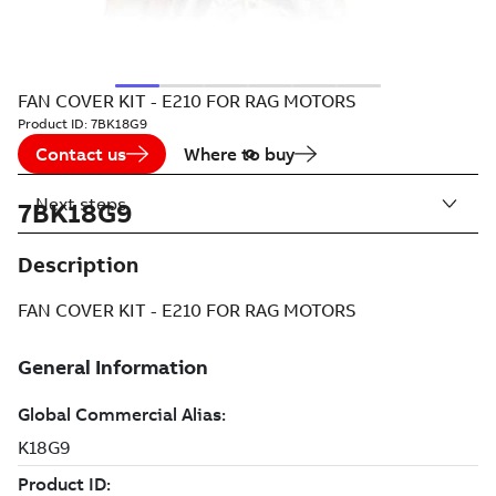
FAN COVER KIT - E210 FOR RAG MOTORS
Product ID:
7BK18G9
Contact us
Where to buy
Next steps
7BK18G9
Description
FAN COVER KIT - E210 FOR RAG MOTORS