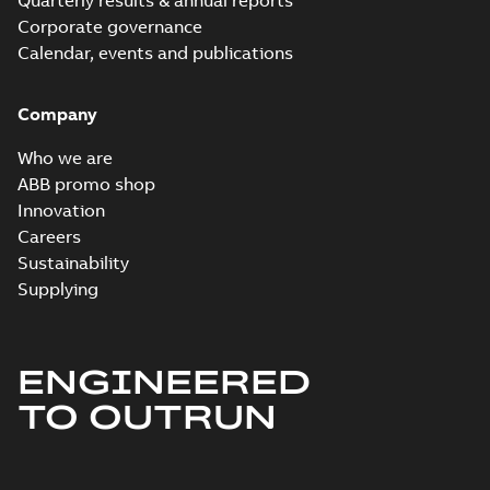
Quarterly results & annual reports
Corporate governance
Calendar, events and publications
Company
Who we are
ABB promo shop
Innovation
Careers
Sustainability
Supplying
ENGINEERED
TO OUTRUN