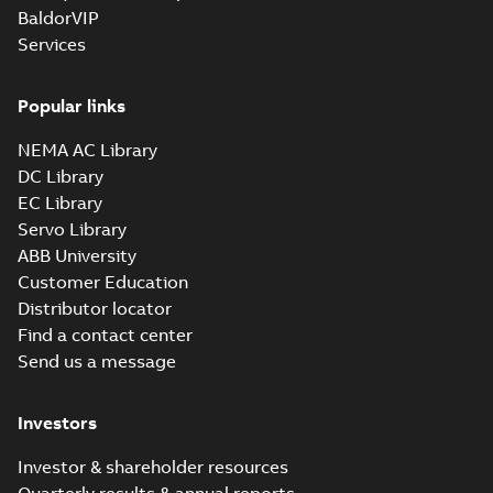
BaldorVIP
Services
Popular links
NEMA AC Library
DC Library
EC Library
Servo Library
ABB University
Customer Education
Distributor locator
Find a contact center
Send us a message
Investors
Investor & shareholder resources