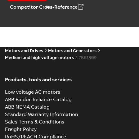
Competitor Cross-Reference
Motors and Drives
Motors and Generators
Medium and high voltage motors
7BK18G9
Products, tools and services
Low voltage AC motors
ABB Baldor-Reliance Catalog
ABB NEMA Catalog
Standard Warranty Information
Sales Terms & Conditions
Freight Policy
RoHS/REACH Compliance