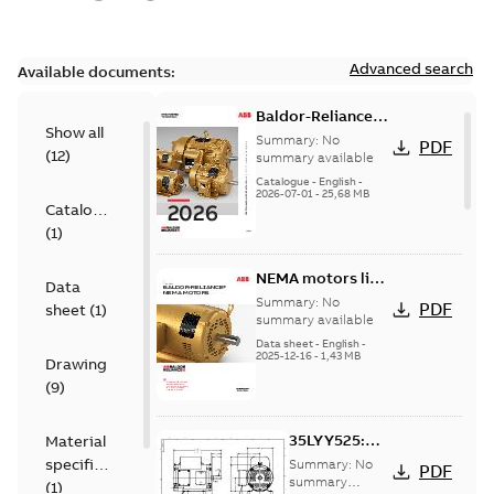
Advanced search
Available documents:
Baldor-Reliance
Show all
501 Standard
Summary:
No
PDF
(
12
)
motor product
summary available
catalog
Catalogue
-
English
-
2026-07-01
-
25,68 MB
Catalogue
(
1
)
NEMA motors line
Data
card
Summary:
No
PDF
sheet
(
1
)
summary available
Data sheet
-
English
-
2025-12-16
-
1,43 MB
Drawing
(
9
)
35LYY525:
Material
Dimension
specification
Summary:
No
PDF
Sheet
summary
(
1
)