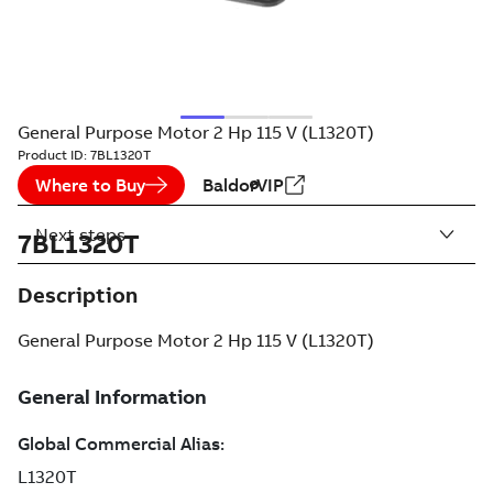
General Purpose Motor 2 Hp 115 V (L1320T)
Product ID:
7BL1320T
Where to Buy
BaldorVIP
Next steps
7BL1320T
Description
General Purpose Motor 2 Hp 115 V (L1320T)