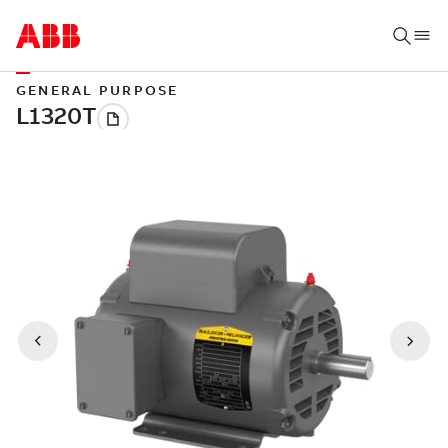
GENERAL PURPOSE