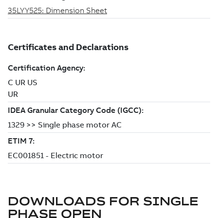
DOWNLOADS FOR
SINGLE
PHASE OPEN