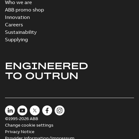
Who we are
ABB promo shop
Innovation
Careers
Sustainability
Supplying
ENGINEERED
TO OUTRUN
©1995-2026 ABB
Change cookie settings
Privacy Notice
Provider information/Impressum