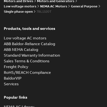
Motors and Drives
Motors and Generators
Drawing
-
English
-
2025-01-01
-
5,21
MB
Low voltage motors
NEMA AC Motors
General Purpose
Single phase open
7BL1320T
35LYY525_12.13.cgr: 3D
Catia
Summary:
No summary available
CGR
CGR
Drawing
-
English
-
2025-01-01
-
0,51
Products, tools and services
MB
Low voltage AC motors
35LYY525_12.13.sat: 3D ACIS
ABB Baldor-Reliance Catalog
Summary:
No summary available
SAT
SAT
ABB NEMA Catalog
Drawing
-
English
-
2025-01-01
-
6,25 MB
Standard Warranty Information
Sales Terms & Conditions
Freight Policy
35LYY525_12.13.sldprt:
3D SOLIDWORKS 2016
Summary:
No summary
RoHS/REACH Compliance
SLDPRT
SLDPRT
available
BaldorVIP
Drawing
-
English
-
2025-01-01
-
Services
1,89 MB
35LYY525_12.13.x_b: 3D
Popular links
Parasolid X_B
Summary:
No summary available
X_B
X_B
Drawing
-
English
-
2025-01-01
-
1,60 MB
NEMA AC Library