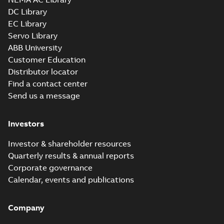
DC Library
EC Library
L1320T:
Information
Servo Library
Summary:
No
PDF
Packet
summary
ABB University
available
Material
Customer Education
specification
-
English
-
2025-01-01
Distributor locator
-
0,43 MB
Find a contact center
Send us a message
Investors
Investor & shareholder resources
Quarterly results & annual reports
Corporate governance
Calendar, events and publications
Company