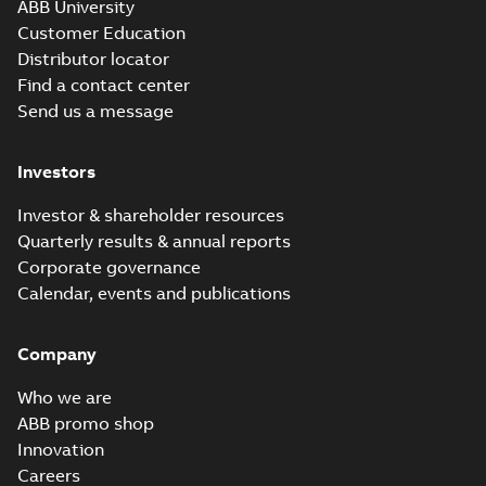
ABB University
Customer Education
Distributor locator
Find a contact center
Send us a message
Investors
Investor & shareholder resources
Quarterly results & annual reports
Corporate governance
Calendar, events and publications
Company
Who we are
ABB promo shop
Innovation
Careers