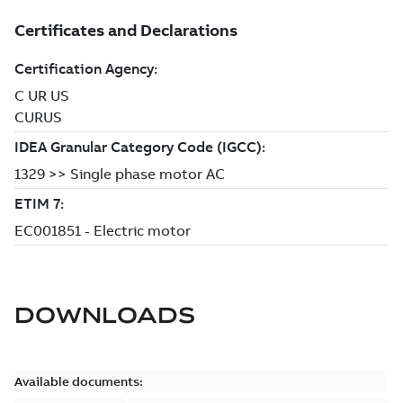
DOWNLOADS
Available documents: