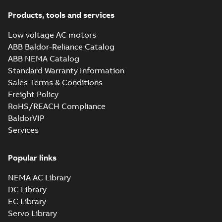
33LY0850_9.56.sat: 3D ACIS
Products, tools and services
Summary:
No summary available
SAT
SAT
Drawing
-
English
-
2025-01-01
-
0,82 MB
Low voltage AC motors
ABB Baldor-Reliance Catalog
ABB NEMA Catalog
33LY0850_9.56.sldprt:
Standard Warranty Information
3D SOLIDWORKS 2014
Summary:
No summary
SLDPRT
SLDPRT
available
Sales Terms & Conditions
Drawing
-
English
-
2025-01-01
-
Freight Policy
0,57 MB
RoHS/REACH Compliance
33LY0850_9.56.x_b: 3D
BaldorVIP
Parasolid X_B
Summary:
No summary available
X_B
Services
X_B
Drawing
-
English
-
2025-01-01
-
0,28 MB
Popular links
L3353:
NEMA AC Library
Information
Summary:
No
PDF
Packet
summary
DC Library
available
Material
EC Library
specification
-
English
-
2025-01-01
Servo Library
-
0,32 MB