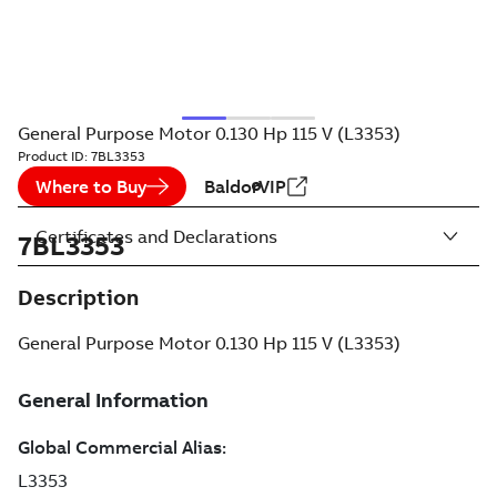
General Purpose Motor 0.130 Hp 115 V (L3353)
Product ID:
7BL3353
Where to Buy
BaldorVIP
Certificates and Declarations
7BL3353
Description
General Purpose Motor 0.130 Hp 115 V (L3353)