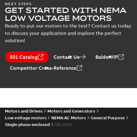
33LY0850:
NEXT STEPS
GET STARTED WITH NEMA
Dimension
Summary:
No
PDF
Sheet
summary
LOW VOLTAGE MOTORS
available
Drawing
-
English
-
2025-01-01
-
0,12
Ready to put our motors to the test? Contact us today
MB
to discuss your application and explore the perfect
solution!
33LY0850_9.56.DWG: 2D
AutoCAD DWG >=2000
Summary:
No summary
DWG
DWG
available
501 Catalog
Contact Us
BaldorVIP
Drawing
-
English
-
2025-01-01
-
0,36
MB
Competitor Cross-Reference
33LY0850_9.56.DXF: 2D
AutoCAD DXF >=2000
Summary:
No summary available
DXF
DXF
Drawing
-
English
-
2025-01-01
-
0,38 MB
33LY0850_9.56.STEP: 3D
Motors and Drives
Motors and Generators
STEP
Summary:
No summary
STEP
STEP
Low voltage motors
NEMA AC Motors
General Purpose
available
Single phase enclosed
7BL3353
Drawing
-
English
-
2025-01-01
-
0,86
MB