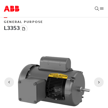
GENERAL PURPOSE