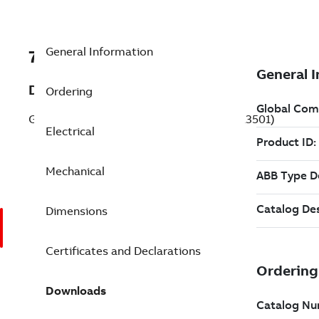
General Information
7BL3501
Description
Ordering
General Purpose Motor 0.330 Hp 115 V (L3501)
Electrical
Mechanical
Dimensions
Certificates and Declarations
Downloads