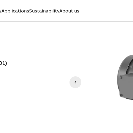
s
Applications
Sustainability
About us
01)