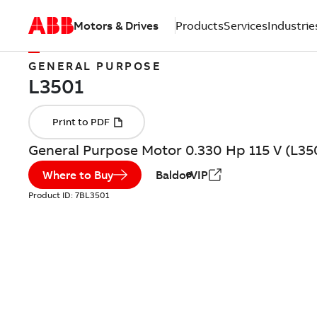
Motors & Drives
Products
Services
Industrie
GENERAL PURPOSE
General Purpose Motor 0.330 Hp 115 V (L35
Where to Buy
BaldorVIP
Product ID:
7BL3501