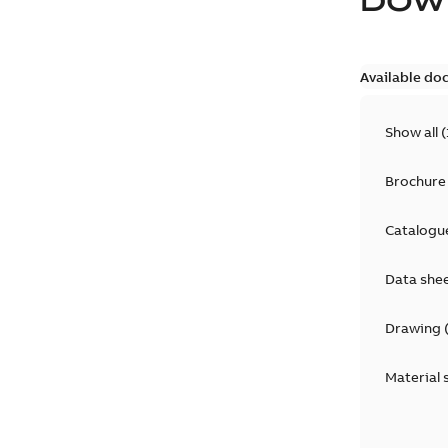
DOW
Available do
Show all
(
Brochure
Catalogu
Data she
Drawing
Material 