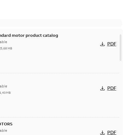
andard motor product catalog
able
PDF
25,68 MB
able
PDF
1,43 MB
OTORS
able
PDF