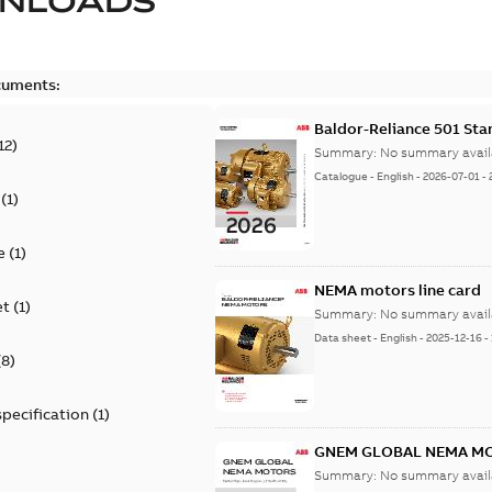
NLOADS
cuments:
Baldor-Reliance 501 St
12
)
Summary:
No summary avail
Catalogue
-
English
-
2026-07-01
-
(
1
)
e
(
1
)
NEMA motors line card
et
(
1
)
Summary:
No summary avail
Data sheet
-
English
-
2025-12-16
-
(
8
)
specification
(
1
)
GNEM GLOBAL NEMA M
Summary:
No summary avail