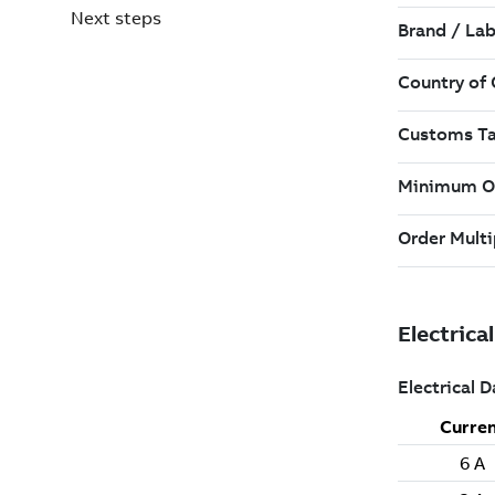
Next steps