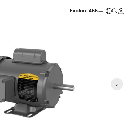
Explore ABB
https: