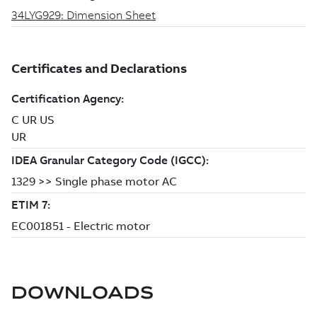
DOWNLOADS