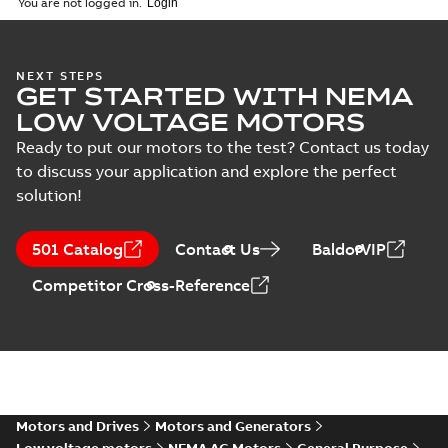
You are not logged in.
specification
(
1
)
34LYG929:
NEXT STEPS
GET STARTED WITH NEMA
Dimension
Summary:
No
PDF
Sheet
summary
LOW VOLTAGE MOTORS
available
Drawing
-
English
-
2025-01-01
-
0,10
Ready to put our motors to the test? Contact us today
MB
to discuss your application and explore the perfect
solution!
34LYG929_11.35.DWG: 2D
AutoCAD DWG >=2000
Summary:
No summary
DWG
DWG
available
501 Catalog
Contact Us
BaldorVIP
Drawing
-
English
-
2025-01-01
-
0,50
MB
Competitor Cross-Reference
34LYG929_11.35.DXF: 2D
AutoCAD DXF >=2000
Summary:
No summary available
DXF
DXF
Drawing
-
English
-
2025-01-01
-
0,91 MB
34LYG929_11.35.IGS: 3D IGES
Motors and Drives
Motors and Generators
Summary:
No summary available
IGS
IGS