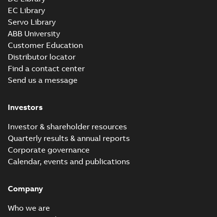
EC Library
Servo Library
34LYG929_11.35.x_b: 3D
ABB University
Parasolid X_B
Summary:
No summary available
X_B
X_B
Customer Education
Drawing
-
English
-
2025-01-01
-
0,89 MB
Distributor locator
Find a contact center
Send us a message
L3503:
Information
Summary:
No
PDF
Packet
summary
Investors
available
Material
specification
-
English
-
2025-01-01
Investor & shareholder resources
-
0,50 MB
Quarterly results & annual reports
Corporate governance
Calendar, events and publications
Company
Who we are