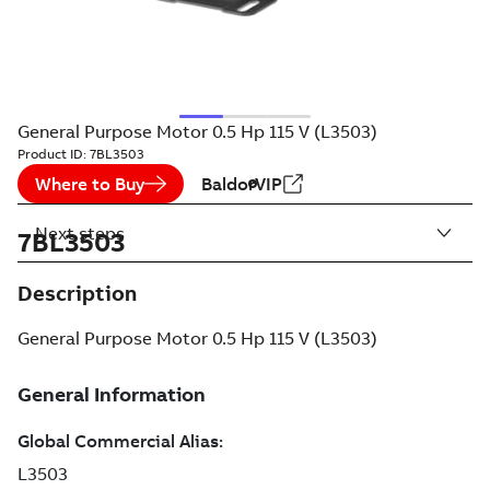
General Purpose Motor 0.5 Hp 115 V (L3503)
Product ID:
7BL3503
Where to Buy
BaldorVIP
Next steps
7BL3503
Description
General Purpose Motor 0.5 Hp 115 V (L3503)