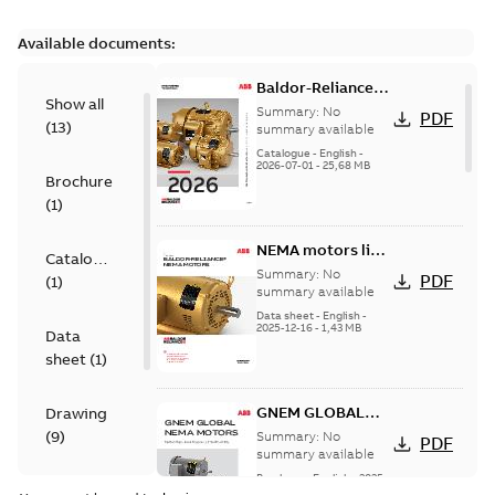
Available documents:
Baldor-Reliance
Show all
501 Standard
Summary:
No
PDF
(
13
)
motor product
summary available
catalog
Catalogue
-
English
-
2026-07-01
-
25,68 MB
Brochure
(
1
)
NEMA motors line
Catalogue
card
Summary:
No
PDF
(
1
)
summary available
Data sheet
-
English
-
2025-12-16
-
1,43 MB
Data
sheet
(
1
)
GNEM GLOBAL
Drawing
NEMA MOTORS
(
9
)
Summary:
No
PDF
summary available
Brochure
-
English
-
2025-
Material
06-26
-
1,63 MB