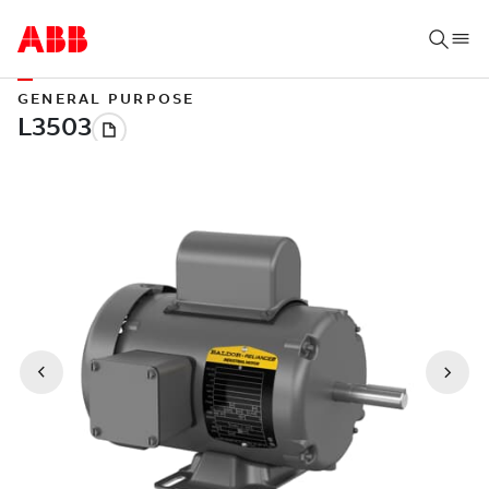
GENERAL PURPOSE