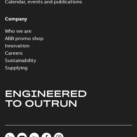
Calendar, events and publications
Company
Who we are
ABB promo shop
Innovation
Careers
Sustainability
Supplying
ENGINEERED
TO OUTRUN