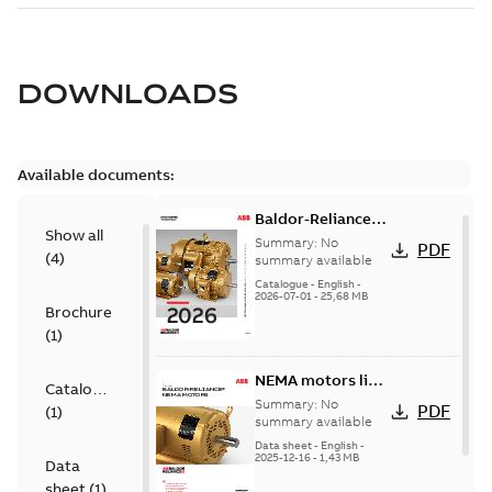
DOWNLOADS
Available documents:
Baldor-Reliance
Show all
501 Standard
Summary:
No
PDF
(
4
)
motor product
summary available
catalog
Catalogue
-
English
-
2026-07-01
-
25,68 MB
Brochure
(
1
)
NEMA motors line
Catalogue
card
Summary:
No
PDF
(
1
)
summary available
Data sheet
-
English
-
2025-12-16
-
1,43 MB
Data
sheet
(
1
)