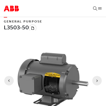
GENERAL PURPOSE