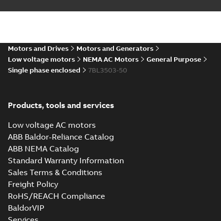
Motors and Drives
Motors and Generators
Low voltage motors
NEMA AC Motors
General Purpose
Single phase enclosed
7BL3503-50
Products, tools and services
Low voltage AC motors
ABB Baldor-Reliance Catalog
ABB NEMA Catalog
Standard Warranty Information
Sales Terms & Conditions
Freight Policy
RoHS/REACH Compliance
BaldorVIP
Services