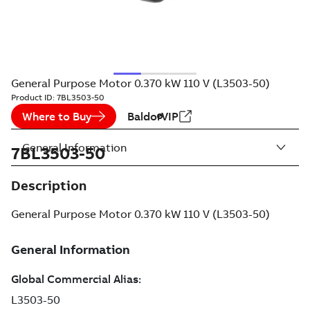
General Purpose Motor 0.370 kW 110 V (L3503-50)
Product ID:
7BL3503-50
Where to Buy
BaldorVIP
General Information
7BL3503-50
Description
General Purpose Motor 0.370 kW 110 V (L3503-50)