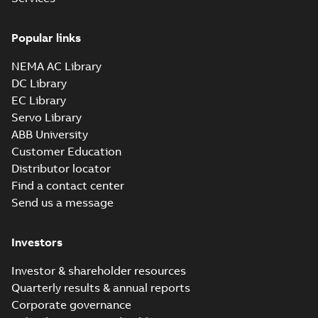
Popular links
NEMA AC Library
DC Library
EC Library
Servo Library
ABB University
Customer Education
Distributor locator
Find a contact center
Send us a message
Investors
Investor & shareholder resources
Quarterly results & annual reports
Corporate governance