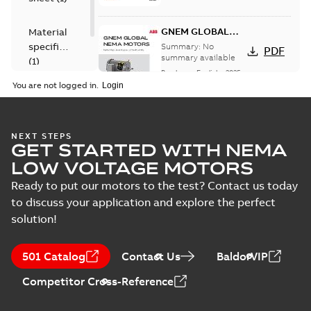
GNEM GLOBAL
Material
NEMA MOTORS
specification
Summary:
No
PDF
summary available
(
1
)
Brochure
-
English
-
2025-
06-26
-
1,63 MB
You are not logged in.
L3503-50:
NEXT STEPS
GET STARTED WITH NEMA
Information
Summary:
No
PDF
Packet
summary
LOW VOLTAGE MOTORS
available
Material
specification
-
Ready to put our motors to the test? Contact us today
English
-
2025-01-01
-
0,41 MB
to discuss your application and explore the perfect
solution!
501 Catalog
Contact Us
BaldorVIP
Competitor Cross-Reference