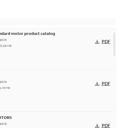
andard motor product catalog
able
PDF
25,68 MB
able
PDF
1,43 MB
OTORS
able
PDF