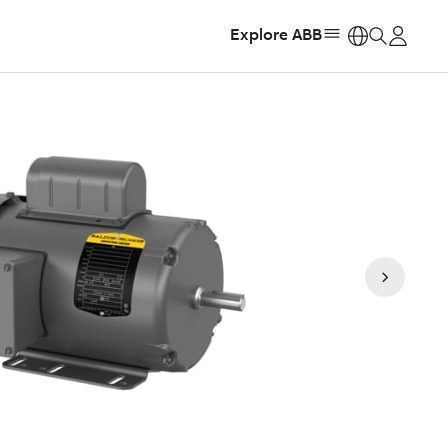
Explore ABB
https: