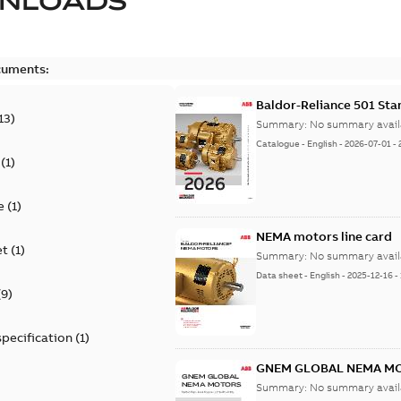
NLOADS
cuments:
Baldor-Reliance 501 St
13
)
Summary:
No summary avail
Catalogue
-
English
-
2026-07-01
-
(
1
)
e
(
1
)
NEMA motors line card
et
(
1
)
Summary:
No summary avail
Data sheet
-
English
-
2025-12-16
-
(
9
)
specification
(
1
)
GNEM GLOBAL NEMA M
Summary:
No summary avail