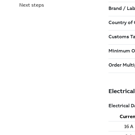
Next steps