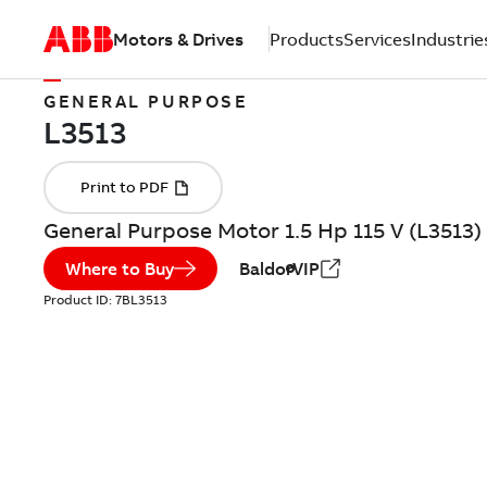
Motors & Drives
Products
Services
Industrie
GENERAL PURPOSE
General Purpose Motor 1.5 Hp 115 V (L3513)
Where to Buy
BaldorVIP
Product ID:
7BL3513