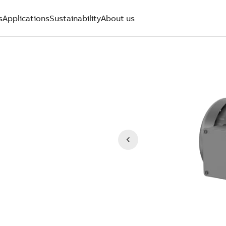
s
Applications
Sustainability
About us