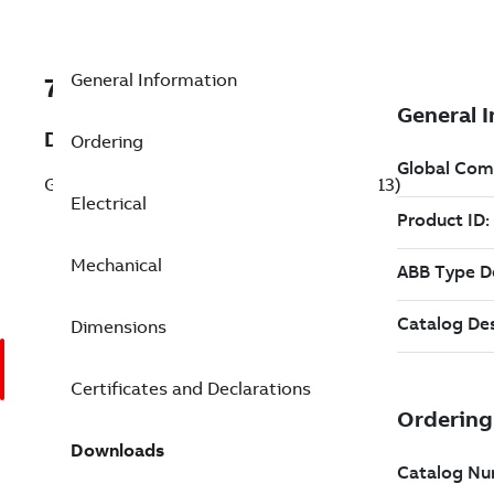
General Information
7BL3513
Description
Ordering
General Purpose Motor 1.5 Hp 115 V (L3513)
Electrical
Mechanical
Dimensions
Certificates and Declarations
Downloads