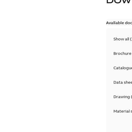
DOW
Available do
Show all
(
Brochure
Catalogu
Data she
Drawing
Material 