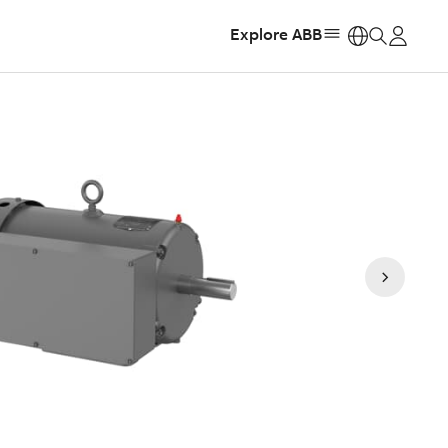
Explore ABB
https: