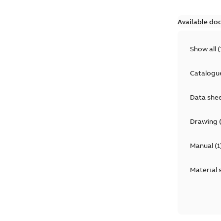
Available do
Show all
(
Catalogu
Data she
Drawing
Manual
(
1
Material 