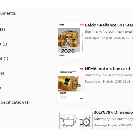
cuments:
Baldor-Reliance 501 St
13
)
Summary:
No summary avail
Catalogue
-
English
-
2026-07-01
-
e
(
1
)
et
(
1
)
NEMA motors line card
(
9
)
Summary:
No summary avail
Data sheet
-
English
-
2025-12-16
-
)
specification
(
1
)
36LYG787: Dimensio
Summary:
No summary 
Drawing
-
English
-
2025-01-