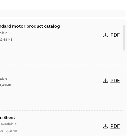
andard motor product catalog
able
PDF
25,68 MB
able
PDF
1,43 MB
n Sheet
available
PDF
01
-
0,10 MB