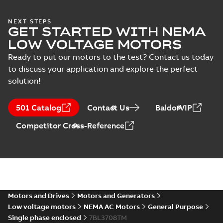
(
1
)
37LYE039:
NEXT STEPS
GET STARTED WITH NEMA
Dimension
Summary:
No
PDF
Sheet
summary
LOW VOLTAGE MOTORS
available
Drawing
-
English
-
2025-01-01
-
0,10
Ready to put our motors to the test? Contact us today
MB
to discuss your application and explore the perfect
solution!
37LYE039_19.02.DWG: 2D
AutoCAD DWG >=2000
Summary:
No summary
DWG
DWG
available
501 Catalog
Contact Us
BaldorVIP
Drawing
-
English
-
2025-01-01
-
0,63
MB
Competitor Cross-Reference
37LYE039_19.02.DXF: 2D
AutoCAD DXF >=2000
Summary:
No summary available
DXF
DXF
Drawing
-
English
-
2025-01-01
-
1,42 MB
37LYE039_19.02.IGS: 3D IGES
Motors and Drives
Motors and Generators
Summary:
No summary available
IGS
IGS
Low voltage motors
NEMA AC Motors
General Purpose
Drawing
-
English
-
2025-01-01
-
15,98
Single phase enclosed
7BL3708TM
MB