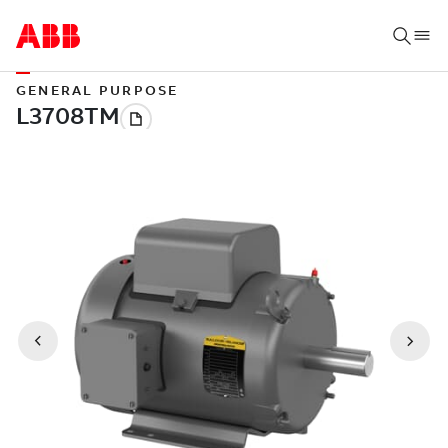
GENERAL PURPOSE