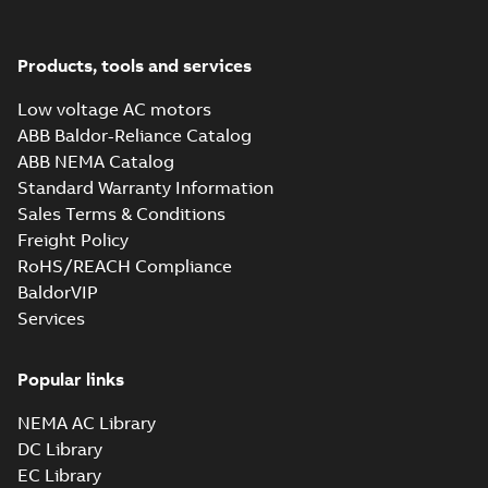
37LYE039_19.02.SLDPRT:
Products, tools and services
3D SOLIDWORKS 2014
Summary:
No summary
SLDPRT
SLDPRT
available
Low voltage AC motors
Drawing
-
English
-
2025-01-01
-
1,83 MB
ABB Baldor-Reliance Catalog
ABB NEMA Catalog
37LYE039_19.02.STEP: 3D
Standard Warranty Information
STEP
Summary:
No summary
STEP
STEP
available
Sales Terms & Conditions
Drawing
-
English
-
2025-01-01
-
6,20
Freight Policy
MB
RoHS/REACH Compliance
37LYE039_19.02.cgr: 3D
BaldorVIP
Catia
Summary:
No summary available
CGR
CGR
Services
Drawing
-
English
-
2025-01-01
-
0,56
MB
Popular links
37LYE039_19.02.sat: 3D ACIS
NEMA AC Library
Summary:
No summary available
SAT
SAT
DC Library
Drawing
-
English
-
2025-01-01
-
5,82 MB
EC Library