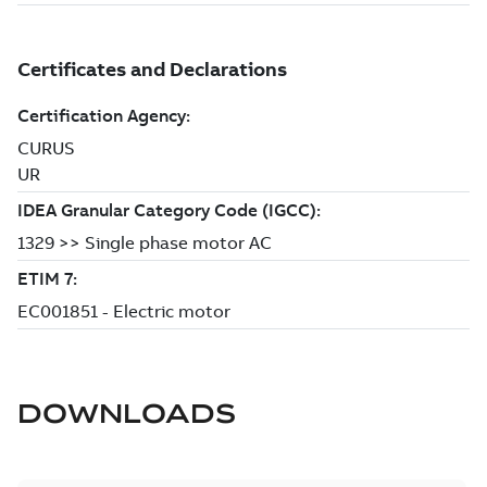
DOWNLOADS