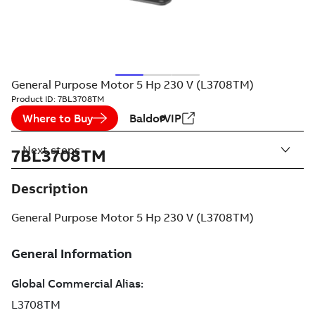
General Purpose Motor 5 Hp 230 V (L3708TM)
Product ID:
7BL3708TM
Where to Buy
BaldorVIP
Next steps
7BL3708TM
Description
General Purpose Motor 5 Hp 230 V (L3708TM)