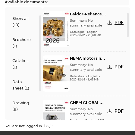
Available documents:
Baldor-Reliance
Show all
501 Standard
Summary:
No
PDF
(
13
)
motor product
summary available
catalog
Catalogue
-
English
-
2026-07-01
-
25,68 MB
Brochure
(
1
)
NEMA motors line
Catalogue
card
Summary:
No
PDF
(
1
)
summary available
Data sheet
-
English
-
2025-12-16
-
1,43 MB
Data
sheet
(
1
)
GNEM GLOBAL
Drawing
NEMA MOTORS
(
9
)
Summary:
No
PDF
summary available
Brochure
-
English
-
2025-
Material
06-26
-
1,63 MB
You are not logged in.
specification