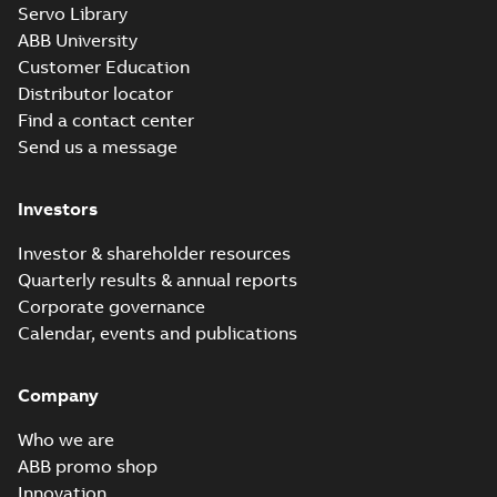
Servo Library
37LYE039_19.02.x_b: 3D
ABB University
Parasolid X_B
Summary:
No summary available
X_B
X_B
Customer Education
Drawing
-
English
-
2025-01-01
-
1,78 MB
Distributor locator
Find a contact center
Send us a message
L3708TM:
Information
Summary:
No
PDF
Packet
summary
Investors
available
Material
specification
-
English
-
2025-01-01
Investor & shareholder resources
-
0,42 MB
Quarterly results & annual reports
Corporate governance
Calendar, events and publications
Company
Who we are
ABB promo shop
Innovation