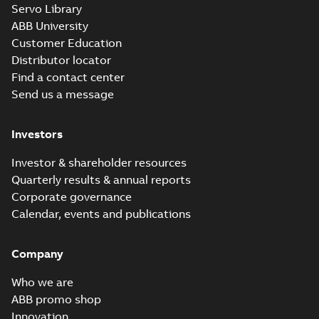
Servo Library
37LYM230_19.02.x_b: 3D
ABB University
Parasolid X_B
Summary:
No summary available
X_B
X_B
Customer Education
Drawing
-
English
-
2025-01-01
-
1,74 MB
Distributor locator
Find a contact center
Send us a message
L3711T:
Information
Summary:
No
PDF
Packet
summary
Investors
available
Material
specification
-
English
-
2025-01-01
Investor & shareholder resources
-
0,42 MB
Quarterly results & annual reports
Corporate governance
Calendar, events and publications
Company
Who we are
ABB promo shop
Innovation