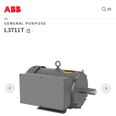
GENERAL PURPOSE