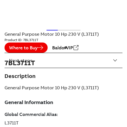
General Purpose Motor 10 Hp 230 V (L3711T)
Product ID:
7BL3711T
Where to Buy
BaldorVIP
Next steps
7BL3711T
Description
General Purpose Motor 10 Hp 230 V (L3711T)