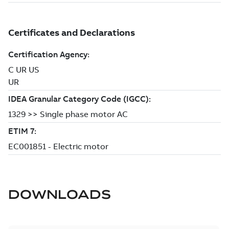
DOWNLOADS