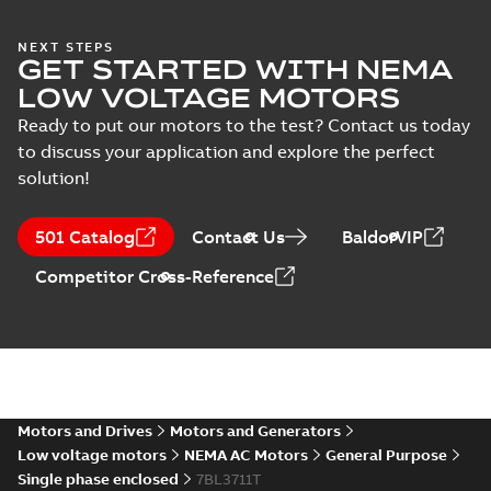
(
1
)
37LYM230:
NEXT STEPS
GET STARTED WITH NEMA
Dimension
Summary:
No
PDF
Sheet
summary
LOW VOLTAGE MOTORS
available
Drawing
-
English
-
2025-01-01
-
0,10
Ready to put our motors to the test? Contact us today
MB
to discuss your application and explore the perfect
solution!
37LYM230_19.02.DWG: 2D
AutoCAD DWG >=2000
Summary:
No summary
DWG
DWG
available
501 Catalog
Contact Us
BaldorVIP
Drawing
-
English
-
2025-01-01
-
0,58
MB
Competitor Cross-Reference
37LYM230_19.02.DXF: 2D
AutoCAD DXF >=2000
Summary:
No summary available
DXF
DXF
Drawing
-
English
-
2025-01-01
-
1,23 MB
37LYM230_19.02.IGS: 3D
Motors and Drives
Motors and Generators
IGES
Summary:
No summary available
IGS
IGS
Low voltage motors
NEMA AC Motors
General Purpose
Drawing
-
English
-
2025-01-01
-
15,49
Single phase enclosed
7BL3711T
MB