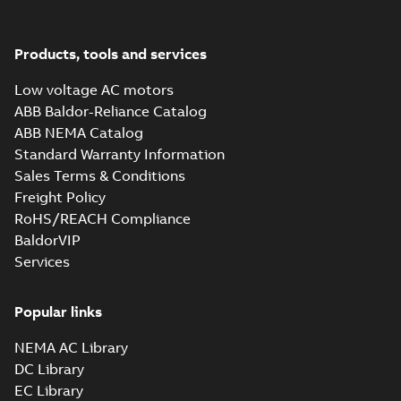
37LYM230_19.02.SLDPRT:
Products, tools and services
3D SOLIDWORKS 2014
Summary:
No summary
SLDPRT
SLDPRT
available
Low voltage AC motors
Drawing
-
English
-
2025-01-01
-
1,79
MB
ABB Baldor-Reliance Catalog
ABB NEMA Catalog
37LYM230_19.02.STEP: 3D
Standard Warranty Information
STEP
Summary:
No summary
STEP
STEP
available
Sales Terms & Conditions
Drawing
-
English
-
2025-01-01
-
6,23
Freight Policy
MB
RoHS/REACH Compliance
37LYM230_19.02.cgr: 3D
BaldorVIP
Catia
Summary:
No summary available
CGR
CGR
Services
Drawing
-
English
-
2025-01-01
-
0,57
MB
Popular links
37LYM230_19.02.sat: 3D
NEMA AC Library
ACIS
Summary:
No summary available
SAT
SAT
DC Library
Drawing
-
English
-
2025-01-01
-
6,05 MB
EC Library