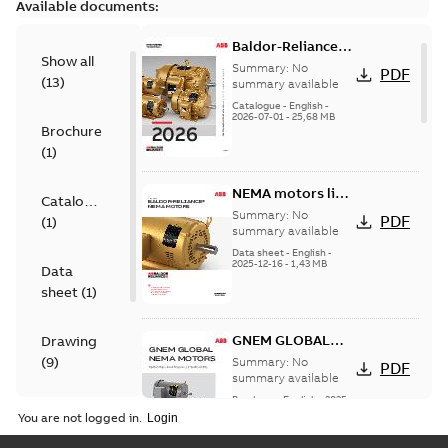
Available documents:
Baldor-Reliance
Show all
501 Standard
Summary:
No
PDF
(
13
)
motor product
summary available
catalog
Catalogue
-
English
-
2026-07-01
-
25,68 MB
Brochure
(
1
)
NEMA motors line
Catalogue
card
Summary:
No
PDF
(
1
)
summary available
Data sheet
-
English
-
2025-12-16
-
1,43 MB
Data
sheet
(
1
)
GNEM GLOBAL
Drawing
NEMA MOTORS
(
9
)
Summary:
No
PDF
summary available
Brochure
-
English
-
2025-
Material
06-26
-
1,63 MB
You are not logged in.
specification