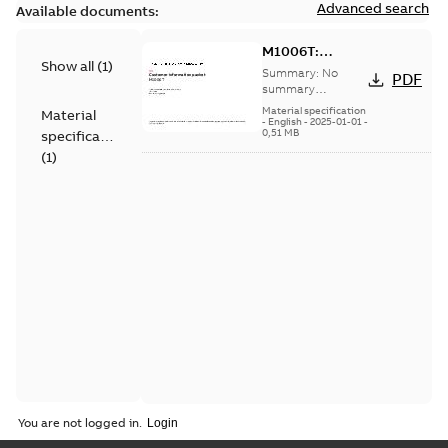
Advanced search
Available documents:
M1006T:
Show all
(
1
)
Information
Summary:
No
PDF
Packet
summary
available
Material specification
Material
-
English
-
2025-01-01
-
0,51 MB
specification
(
1
)
You are not logged in.