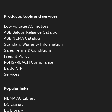
Products, tools and services
Low voltage AC motors
ABB Baldor-Reliance Catalog
ABB NEMA Catalog
Standard Warranty Information
Sales Terms & Conditions
Freight Policy
RoHS/REACH Compliance
BaldorVIP
Services
Popular links
NEMA AC Library
DC Library
EC Library