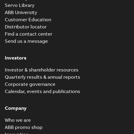
Servo Library
ABB University
Customer Education
Distributor locator
Find a contact center
Send us a message
Investors
Investor & shareholder resources
Quarterly results & annual reports
Corporate governance
Calendar, events and publications
Company
Who we are
ABB promo shop