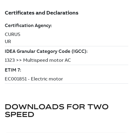
DOWNLOADS FOR
TWO
SPEED