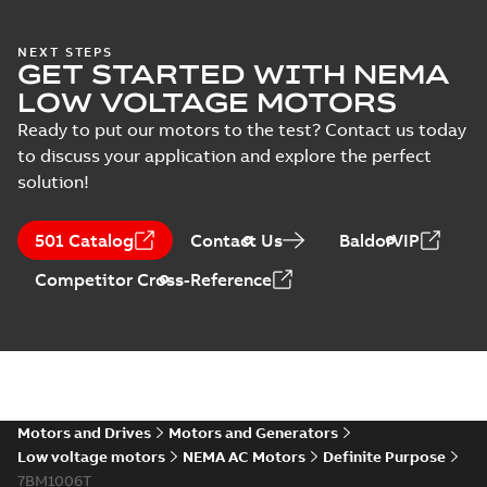
NEXT STEPS
GET STARTED WITH NEMA
LOW VOLTAGE MOTORS
Ready to put our motors to the test? Contact us today
to discuss your application and explore the perfect
solution!
501 Catalog
Contact Us
BaldorVIP
Competitor Cross-Reference
Motors and Drives
Motors and Generators
Low voltage motors
NEMA AC Motors
Definite Purpose
7BM1006T