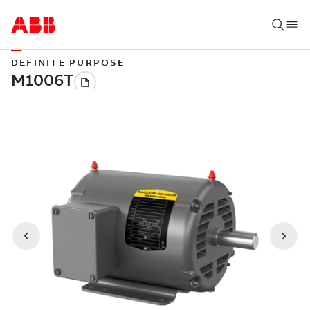
DEFINITE PURPOSE