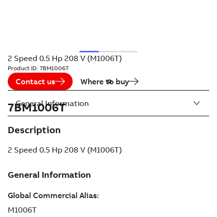
2 Speed 0.5 Hp 208 V (M1006T)
Product ID:
7BM1006T
Contact us
Where to buy
General Information
7BM1006T
Description
2 Speed 0.5 Hp 208 V (M1006T)