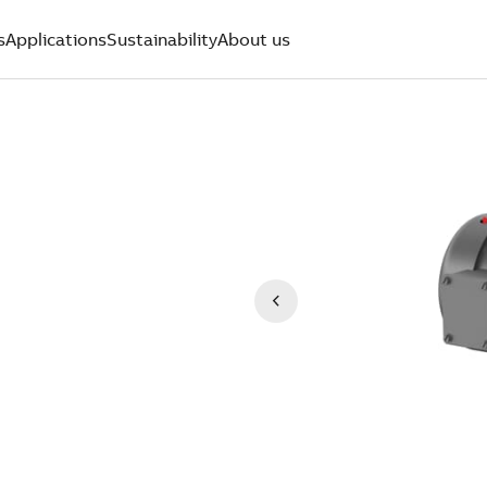
s
Applications
Sustainability
About us