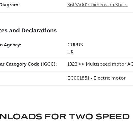
NLOADS FOR
TWO SPEED