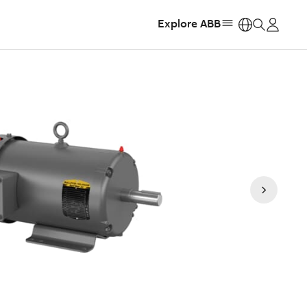
Explore ABB
https: