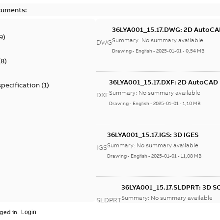
cuments:
36LYA001_15.17.DWG: 2D AutoC
9
)
Summary:
No summary available
DWG
Drawing
-
English
-
2025-01-01
-
0,54 MB
(
8
)
36LYA001_15.17.DXF: 2D AutoCAD
specification
(
1
)
Summary:
No summary available
DXF
Drawing
-
English
-
2025-01-01
-
1,10 MB
36LYA001_15.17.IGS: 3D IGES
Summary:
No summary available
IGS
Drawing
-
English
-
2025-01-01
-
11,08 MB
36LYA001_15.17.SLDPRT: 3D 
Summary:
No summary available
SLDPRT
Drawing
-
English
-
2025-01-01
-
1,27 MB
ged in.