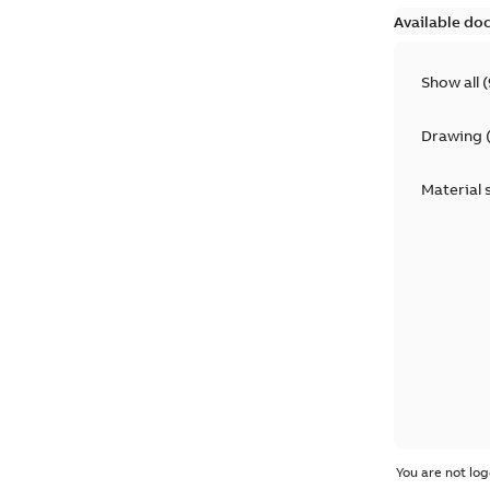
Available do
Show all
(
Drawing
Material 
You are not log