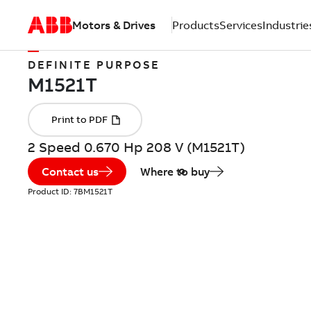
Motors & Drives
Products
Services
Industrie
DEFINITE PURPOSE
2 Speed 0.670 Hp 208 V (M1521T)
Contact us
Where to buy
Product ID:
7BM1521T