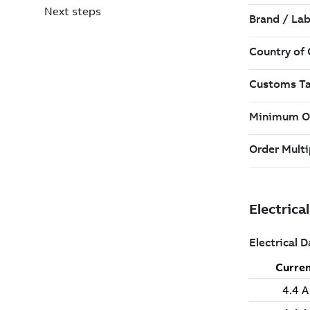
Next steps