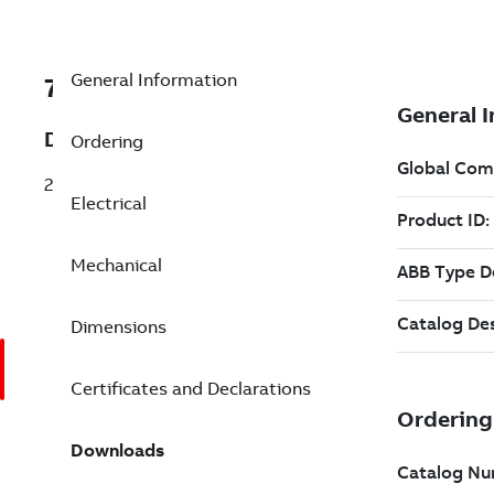
General Information
7BM1521T
Description
Ordering
2 Speed 0.670 Hp 208 V (M1521T)
Electrical
Mechanical
Dimensions
Certificates and Declarations
Downloads