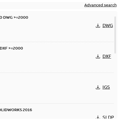
Advanced search
AD DWG >=2000
DWG
 DXF >=2000
DXF
IGS
SOLIDWORKS 2016
SLDPRT