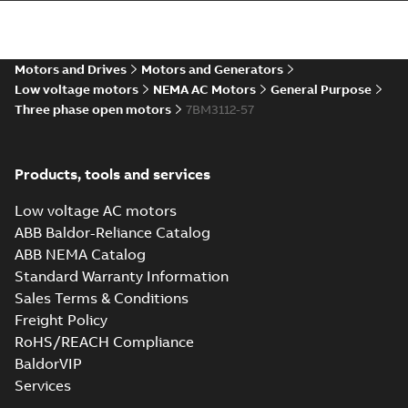
Wastewater
interactive
Summary:
No
PDF
Motors and Drives
Motors and Generators
brochure
summary available
Low voltage motors
NEMA AC Motors
General Purpose
Brochure
-
English
-
2022-
04-11
-
15,10 MB
Three phase open motors
7BM3112-57
Products, tools and services
Low voltage AC motors
ABB Baldor-Reliance Catalog
ABB NEMA Catalog
Standard Warranty Information
Sales Terms & Conditions
Freight Policy
RoHS/REACH Compliance
BaldorVIP
Services