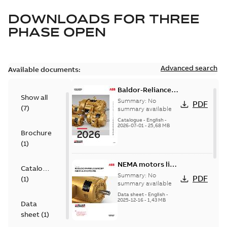
DOWNLOADS FOR
THREE
PHASE OPEN
Advanced search
Available documents:
Baldor-Reliance
Show all
501 Standard
Summary:
No
PDF
(
7
)
motor product
summary available
catalog
Catalogue
-
English
-
2026-07-01
-
25,68 MB
Brochure
(
1
)
NEMA motors line
Catalogue
card
Summary:
No
PDF
(
1
)
summary available
Data sheet
-
English
-
2025-12-16
-
1,43 MB
Data
sheet
(
1
)