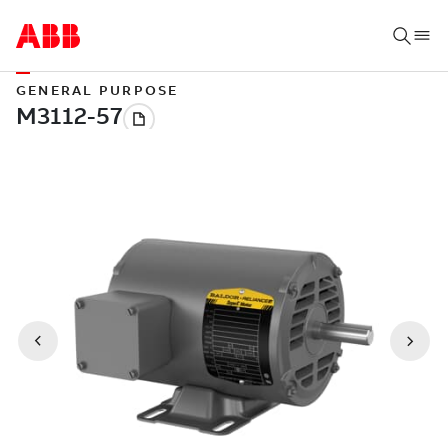
GENERAL PURPOSE