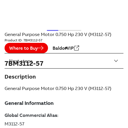
General Purpose Motor 0.750 Hp 230 V (M3112-57)
Product ID:
7BM3112-57
Where to Buy
BaldorVIP
Next steps
7BM3112-57
Description
General Purpose Motor 0.750 Hp 230 V (M3112-57)