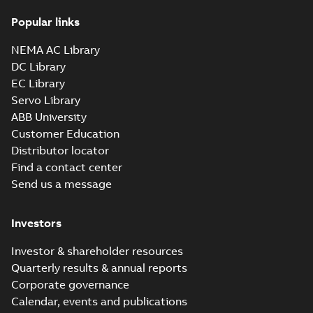
Popular links
NEMA AC Library
DC Library
EC Library
Servo Library
ABB University
Customer Education
Distributor locator
Find a contact center
Send us a message
Investors
Investor & shareholder resources
Quarterly results & annual reports
Corporate governance
Calendar, events and publications