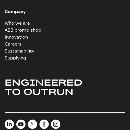
Company
Who we are
ABB promo shop
Innovation
Careers
Sustainability
Supplying
ENGINEERED
TO OUTRUN