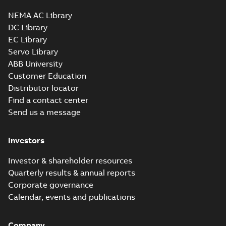
NEMA AC Library
DC Library
EC Library
Servo Library
ABB University
Customer Education
Distributor locator
Find a contact center
Send us a message
Investors
Investor & shareholder resources
Quarterly results & annual reports
Corporate governance
Calendar, events and publications
Company