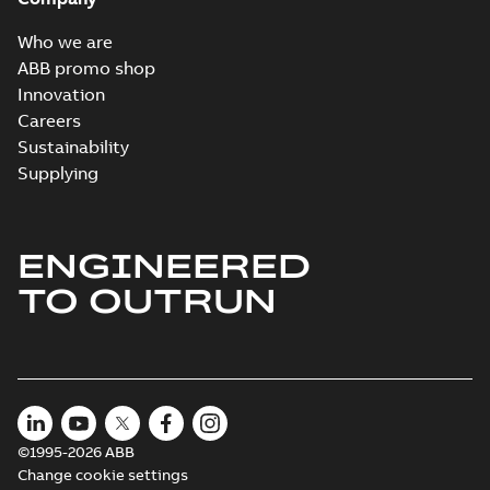
Who we are
ABB promo shop
Innovation
Careers
Sustainability
Supplying
ENGINEERED
TO OUTRUN
©1995-2026 ABB
Change cookie settings