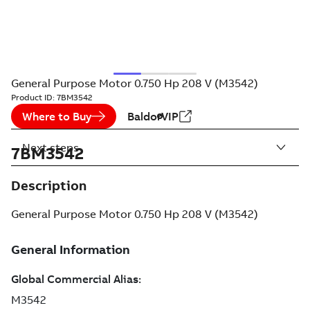
General Purpose Motor 0.750 Hp 208 V (M3542)
Product ID:
7BM3542
Where to Buy
BaldorVIP
Next steps
7BM3542
Description
General Purpose Motor 0.750 Hp 208 V (M3542)