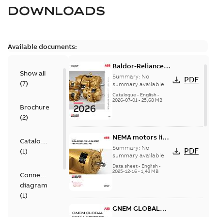
DOWNLOADS
Available documents:
Baldor-Reliance
Show all
501 Standard
Summary:
No
PDF
(
7
)
motor product
summary available
catalog
Catalogue
-
English
-
2026-07-01
-
25,68 MB
Brochure
(
2
)
NEMA motors line
Catalogue
card
Summary:
No
PDF
(
1
)
summary available
Data sheet
-
English
-
2025-12-16
-
1,43 MB
Connection
diagram
(
1
)
GNEM GLOBAL