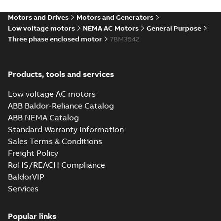
diagram
-
English
-
2024-05-16
-
0,04
MB
Motors and Drives
Motors and Generators
Low voltage motors
NEMA AC Motors
General Purpose
Wastewater
Three phase enclosed motor
7BM3542
interactive
Summary:
No
PDF
brochure
summary available
Brochure
-
English
-
2022-
04-11
-
15,10 MB
Products, tools and services
Low voltage AC motors
ABB Baldor-Reliance Catalog
ABB NEMA Catalog
Standard Warranty Information
Sales Terms & Conditions
Freight Policy
RoHS/REACH Compliance
BaldorVIP
Services
Popular links