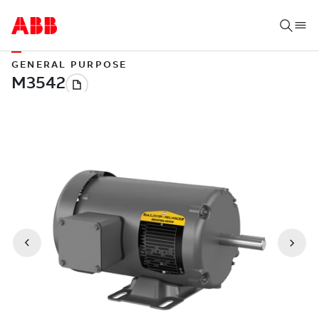
GENERAL PURPOSE