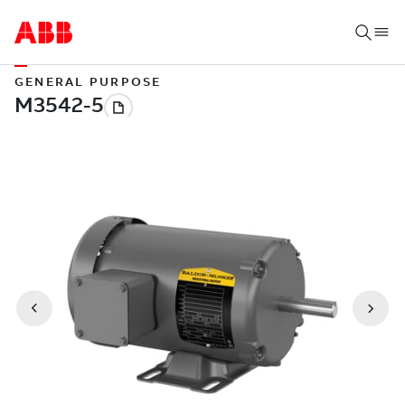
GENERAL PURPOSE