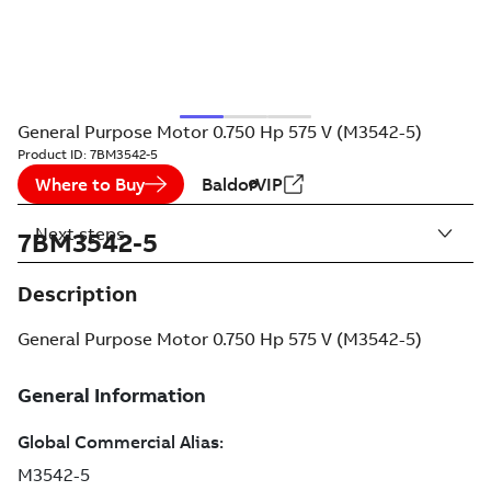
General Purpose Motor 0.750 Hp 575 V (M3542-5)
Product ID:
7BM3542-5
Where to Buy
BaldorVIP
Next steps
7BM3542-5
Description
General Purpose Motor 0.750 Hp 575 V (M3542-5)