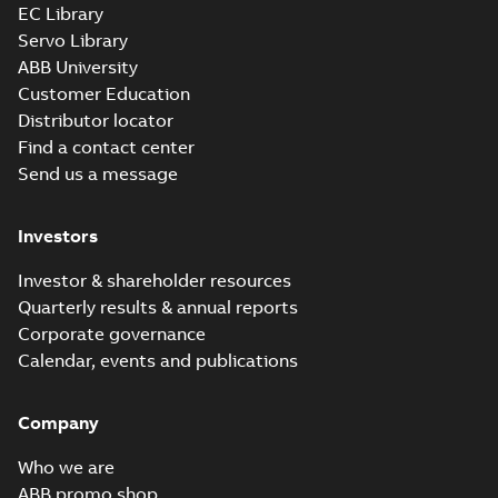
EC Library
Servo Library
ABB University
Customer Education
Distributor locator
Find a contact center
Send us a message
Investors
Investor & shareholder resources
Quarterly results & annual reports
Corporate governance
Calendar, events and publications
Company
Who we are
ABB promo shop