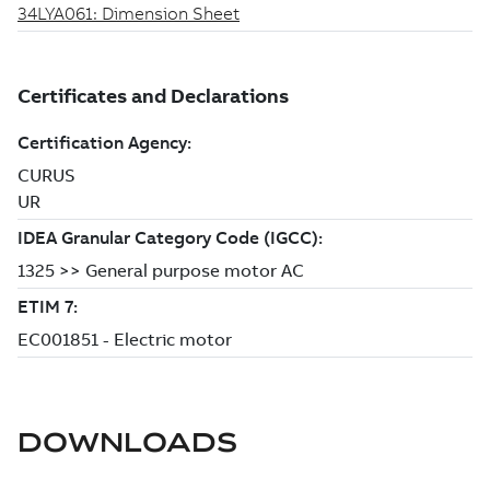
DOWNLOADS