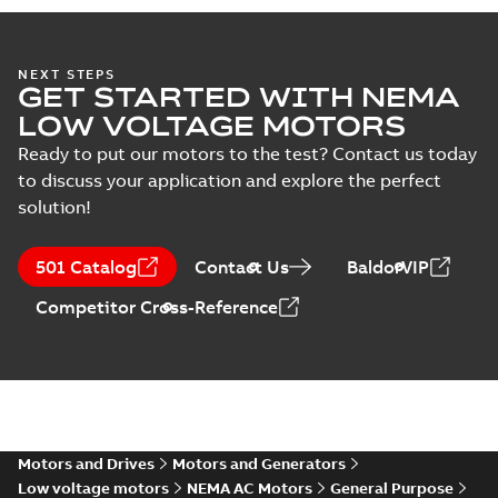
specification
(
1
)
34LYA061:
NEXT STEPS
GET STARTED WITH NEMA
Dimension
Summary:
No
PDF
Sheet
summary
LOW VOLTAGE MOTORS
available
Drawing
-
English
-
2025-01-01
-
0,09
Ready to put our motors to the test? Contact us today
MB
to discuss your application and explore the perfect
solution!
M3542-5:
Information
Summary:
No
PDF
Packet
summary
501 Catalog
Contact Us
BaldorVIP
available
Material
specification
-
English
-
2025-01-01
Competitor Cross-Reference
-
0,40 MB
Wastewater
interactive
Summary:
No
PDF
brochure
summary available
Brochure
-
English
-
2022-
04-11
-
15,10 MB
Motors and Drives
Motors and Generators
Low voltage motors
NEMA AC Motors
General Purpose