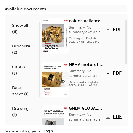
Available documents:
Baldor-Reliance
Show all
501 Standard
Summary:
No
PDF
(
6
)
motor product
summary available
catalog
Catalogue
-
English
-
2026-07-01
-
25,68 MB
Brochure
(
2
)
NEMA motors line
Catalogue
card
Summary:
No
PDF
(
1
)
summary available
Data sheet
-
English
-
2025-12-16
-
1,43 MB
Data
sheet
(
1
)
GNEM GLOBAL
Drawing
NEMA MOTORS
(
1
)
Summary:
No
PDF
summary available
Brochure
-
English
-
2025-
Material
06-26
-
1,63 MB
You are not logged in.