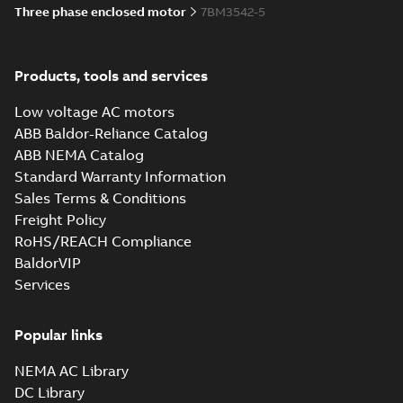
Three phase enclosed motor
7BM3542-5
Products, tools and services
Low voltage AC motors
ABB Baldor-Reliance Catalog
ABB NEMA Catalog
Standard Warranty Information
Sales Terms & Conditions
Freight Policy
RoHS/REACH Compliance
BaldorVIP
Services
Popular links
NEMA AC Library
DC Library